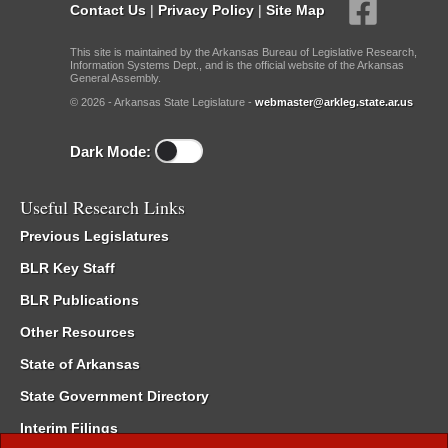
Contact Us
|
Privacy Policy
|
Site Map
This site is maintained by the Arkansas Bureau of Legislative Research,
Information Systems Dept., and is the official website of the Arkansas
General Assembly.
© 2026 - Arkansas State Legislature -
webmaster@arkleg.state.ar.us
Dark Mode:
Useful Research Links
Previous Legislatures
BLR Key Staff
BLR Publications
Other Resources
State of Arkansas
State Government Directory
Interim Filings