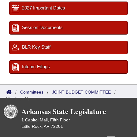
2027 Important Dates
Session Documents
BLR Key Staff
Interim Filings
/
Committees
/
JOINT BUDGET COMMITTEE
/
Meetings Upcoming
Arkansas State Legislature
1 Capitol Mall, Fifth Floor
Little Rock, AR 72201