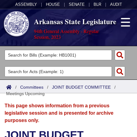
ASSEMBLY
|
HOUSE
|
SENATE
|
BLR
|
AUDIT
Arkansas State Legislature
94th General Assembly - Regular
Session, 2023
Legislators
List All
Committees
Joint
Acts
Search
/
Committees
/
JOINT BUDGET COMMITTEE
/
Meetings Upcoming
Search by Range
Bills
Senate
District Finder
This page shows information from a previous
Search by Range
Calendars
Advanced Search
House
legislative session and is presented for archive
purposes only.
Meetings and Events
Arkansas Law
Advanced Search
Code Sections Amended
Task Force
JOINT BUDGET
Arkansas Code and Constitution of 1874
Budget