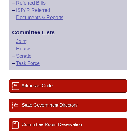
–
Referred Bills
–
ISP/IR Referred
–
Documents & Reports
Committee Lists
–
Joint
–
House
–
Senate
–
Task Force
Arkansas Code
State Government Directory
Committee Room Reservation