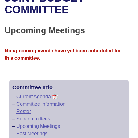
Bills on Committee Agendas
Recent Activities
Bills in House Committees
COMMITTEE
Search Center
Uncodified Historic Legislation
House
Recently Filed
Bills in Senate Committees
Upcoming Meetings
Governor's Veto List
Senate
Personalized Bill Tracking
Bills in Joint Committees
House Budget
Bills Returned from Committee
No upcoming events have yet been scheduled for
Meetings Of The Whole/Business Meetings
this committee.
Senate Budget
Bill Conflicts Report
House Roll Call
Committee Info
–
Current Agenda
–
Committee Information
–
Roster
–
Subcommittees
–
Upcoming Meetings
–
Past Meetings