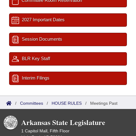
Committee Room Reservation
2027 Important Dates
Session Documents
BLR Key Staff
Interim Filings
/
Committees
/
HOUSE RULES
/
Meetings Past
Arkansas State Legislature
1 Capitol Mall, Fifth Floor