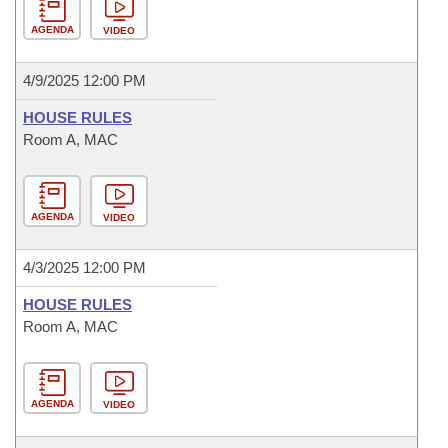
AGENDA
VIDEO
4/9/2025 12:00 PM
HOUSE RULES
Room A, MAC
AGENDA
VIDEO
4/3/2025 12:00 PM
HOUSE RULES
Room A, MAC
AGENDA
VIDEO