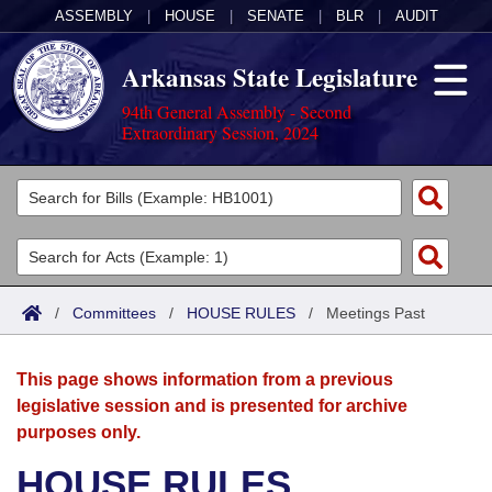
ASSEMBLY
|
HOUSE
|
SENATE
|
BLR
|
AUDIT
Arkansas State Legislature
94th General Assembly - Second
Extraordinary Session, 2024
Legislators
List All
Committees
Joint
Acts
Search
/
Committees
/
HOUSE RULES
/
Meetings Past
Search by Range
Bills
Senate
District Finder
This page shows information from a previous
Search by Range
Calendars
Advanced Search
House
legislative session and is presented for archive
purposes only.
Meetings and Events
Arkansas Law
Advanced Search
Code Sections Amended
Task Force
HOUSE RULES
Arkansas Code and Constitution of 1874
Budget