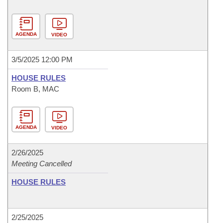
AGENDA
VIDEO
3/5/2025 12:00 PM
HOUSE RULES
Room B, MAC
AGENDA
VIDEO
2/26/2025
Meeting Cancelled
HOUSE RULES
2/25/2025