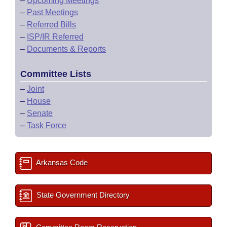
–
Upcoming Meetings
–
Past Meetings
–
Referred Bills
–
ISP/IR Referred
–
Documents & Reports
Committee Lists
–
Joint
–
House
–
Senate
–
Task Force
Arkansas Code
State Government Directory