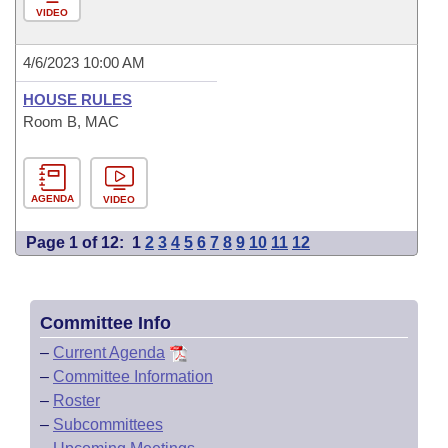
VIDEO
4/6/2023 10:00 AM
HOUSE RULES
Room B, MAC
AGENDA
VIDEO
Page 1 of 12:
1
2
3
4
5
6
7
8
9
10
11
12
Committee Info
–
Current Agenda
–
Committee Information
–
Roster
–
Subcommittees