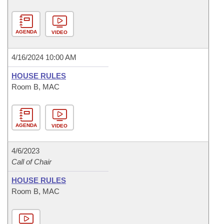
AGENDA
VIDEO
4/16/2024 10:00 AM
HOUSE RULES
Room B, MAC
AGENDA
VIDEO
4/6/2023
Call of Chair
HOUSE RULES
Room B, MAC