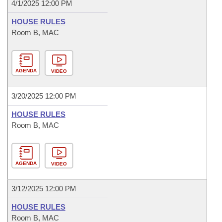
4/1/2025 12:00 PM
HOUSE RULES
Room B, MAC
AGENDA
VIDEO
3/20/2025 12:00 PM
HOUSE RULES
Room B, MAC
AGENDA
VIDEO
3/12/2025 12:00 PM
HOUSE RULES
Room B, MAC