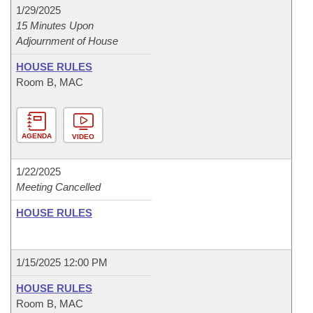
1/29/2025
15 Minutes Upon
Adjournment of House
HOUSE RULES
Room B, MAC
AGENDA
VIDEO
1/22/2025
Meeting Cancelled
HOUSE RULES
1/15/2025 12:00 PM
HOUSE RULES
Room B, MAC