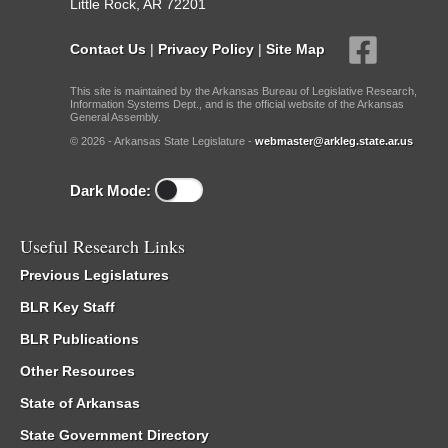
Little Rock, AR 72201
Contact Us
|
Privacy Policy
|
Site Map
This site is maintained by the Arkansas Bureau of Legislative Research,
Information Systems Dept., and is the official website of the Arkansas
General Assembly.
© 2026 - Arkansas State Legislature -
webmaster@arkleg.state.ar.us
Dark Mode:
Useful Research Links
Previous Legislatures
BLR Key Staff
BLR Publications
Other Resources
State of Arkansas
State Government Directory