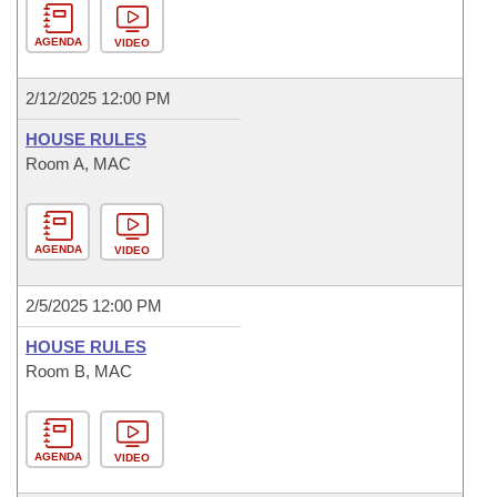
AGENDA
VIDEO
2/12/2025 12:00 PM
HOUSE RULES
Room A, MAC
AGENDA
VIDEO
2/5/2025 12:00 PM
HOUSE RULES
Room B, MAC
AGENDA
VIDEO