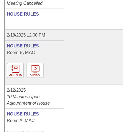
Meeting Cancelled
HOUSE RULES
2/19/2025 12:00 PM
HOUSE RULES
Room B, MAC
AGENDA
VIDEO
2/12/2025
10 Minutes Upon
Adjournment of House
HOUSE RULES
Room A, MAC