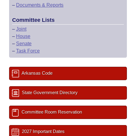
–
Documents & Reports
Committee Lists
–
Joint
–
House
–
Senate
–
Task Force
Arkansas Code
State Government Directory
Committee Room Reservation
2027 Important Dates