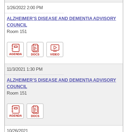
1/26/2022 2:00 PM
ALZHEIMER'S DISEASE AND DEMENTIA ADVISORY
COUNCIL
Room 151
AGENDA
DOCS
VIDEO
11/3/2021 1:30 PM
ALZHEIMER'S DISEASE AND DEMENTIA ADVISORY
COUNCIL
Room 151
AGENDA
DOCS
10/26/2021