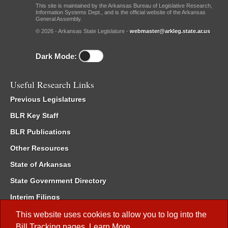
This site is maintained by the Arkansas Bureau of Legislative Research,
Information Systems Dept., and is the official website of the Arkansas
General Assembly.
© 2026 - Arkansas State Legislature -
webmaster@arkleg.state.ar.us
Dark Mode:
Useful Research Links
Previous Legislatures
BLR Key Staff
BLR Publications
Other Resources
State of Arkansas
State Government Directory
Interim Filings
Committee Room Reservation
This website uses cookies to allow you to log into the
Bill Tracking
pages.
Learn More
.