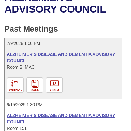
Bills on Committee Agendas
Recent Activities
Bills in House Committees
ADVISORY COUNCIL
Search Center
Uncodified Historic Legislation
House
Recently Filed
Bills in Senate Committees
Past Meetings
Governor's Veto List
Senate
Personalized Bill Tracking
Bills in Joint Committees
7/9/2026 1:00 PM
House Budget
Bills Returned from Committee
Meetings Of The Whole/Business Meetings
ALZHEIMER'S DISEASE AND DEMENTIA ADVISORY
Senate Budget
COUNCIL
Bill Conflicts Report
Room B, MAC
House Roll Call
AGENDA
DOCS
VIDEO
9/15/2025 1:30 PM
ALZHEIMER'S DISEASE AND DEMENTIA ADVISORY
COUNCIL
Room 151