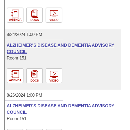
AGENDA
DOCS
VIDEO
9/24/2024 1:00 PM
ALZHEIMER'S DISEASE AND DEMENTIA ADVISORY
COUNCIL
Room 151
AGENDA
DOCS
VIDEO
8/26/2024 1:00 PM
ALZHEIMER'S DISEASE AND DEMENTIA ADVISORY
COUNCIL
Room 151