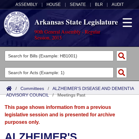
ASSEMBLY
|
HOUSE
|
SENATE
|
BLR
|
AUDIT
Arkansas State Legislature
90th General Assembly - Regular
Session, 2015
Legislators
List All
Committees
Joint
Acts
Search
/
Committees
/
ALZHEIMER'S DISEASE AND DEMENTIA
ADVISORY COUNCIL
Search by Range
/
Meetings Past
Bills
Senate
District Finder
This page shows information from a previous
Search by Range
Calendars
Advanced Search
House
legislative session and is presented for archive
purposes only.
Meetings and Events
Arkansas Law
Advanced Search
Code Sections Amended
Task Force
ALZHEIMER'S
Arkansas Code and Constitution of 1874
Budget