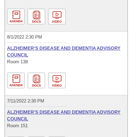
AGENDA
DOCS
VIDEO
8/1/2022 2:30 PM
ALZHEIMER'S DISEASE AND DEMENTIA ADVISORY
COUNCIL
Room 138
AGENDA
DOCS
VIDEO
7/11/2022 2:30 PM
ALZHEIMER'S DISEASE AND DEMENTIA ADVISORY
COUNCIL
Room 151