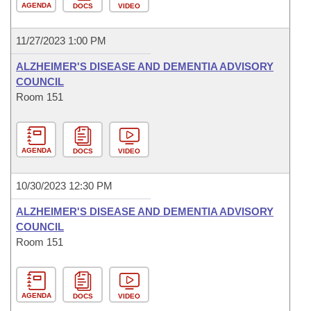
AGENDA
DOCS
VIDEO
11/27/2023 1:00 PM
ALZHEIMER'S DISEASE AND DEMENTIA ADVISORY
COUNCIL
Room 151
AGENDA
DOCS
VIDEO
10/30/2023 12:30 PM
ALZHEIMER'S DISEASE AND DEMENTIA ADVISORY
COUNCIL
Room 151
AGENDA
DOCS
VIDEO