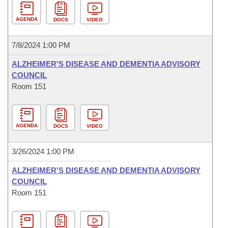
AGENDA
DOCS
VIDEO
7/8/2024 1:00 PM
ALZHEIMER'S DISEASE AND DEMENTIA ADVISORY
COUNCIL
Room 151
AGENDA
DOCS
VIDEO
3/26/2024 1:00 PM
ALZHEIMER'S DISEASE AND DEMENTIA ADVISORY
COUNCIL
Room 151