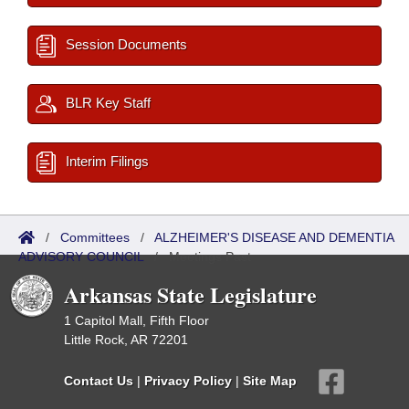
Session Documents
BLR Key Staff
Interim Filings
/
Committees
/
ALZHEIMER'S DISEASE AND DEMENTIA
ADVISORY COUNCIL
/
Meetings Past
Arkansas State Legislature
1 Capitol Mall, Fifth Floor
Little Rock, AR 72201
Contact Us
|
Privacy Policy
|
Site Map