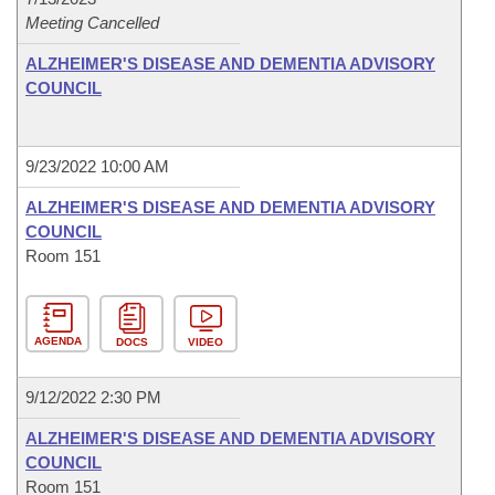
Meeting Cancelled
ALZHEIMER'S DISEASE AND DEMENTIA ADVISORY
COUNCIL
9/23/2022 10:00 AM
ALZHEIMER'S DISEASE AND DEMENTIA ADVISORY
COUNCIL
Room 151
AGENDA
DOCS
VIDEO
9/12/2022 2:30 PM
ALZHEIMER'S DISEASE AND DEMENTIA ADVISORY
COUNCIL
Room 151