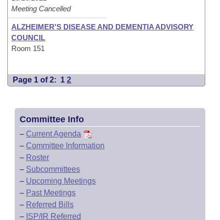
Meeting Cancelled
ALZHEIMER'S DISEASE AND DEMENTIA ADVISORY
COUNCIL
Room 151
Page 1 of 2:
1
2
Committee Info
–
Current Agenda
–
Committee Information
–
Roster
–
Subcommittees
–
Upcoming Meetings
–
Past Meetings
–
Referred Bills
–
ISP/IR Referred