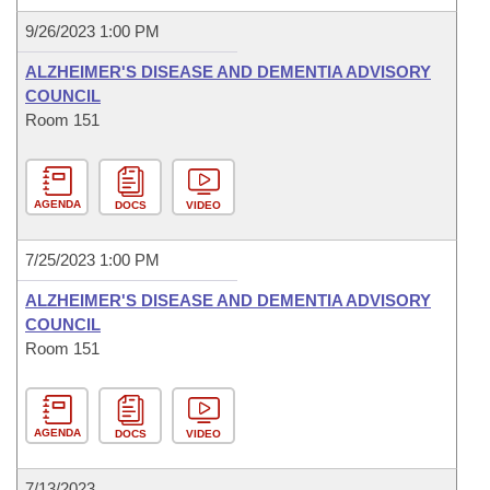
9/26/2023 1:00 PM
ALZHEIMER'S DISEASE AND DEMENTIA ADVISORY
COUNCIL
Room 151
AGENDA
DOCS
VIDEO
7/25/2023 1:00 PM
ALZHEIMER'S DISEASE AND DEMENTIA ADVISORY
COUNCIL
Room 151
AGENDA
DOCS
VIDEO
7/13/2023