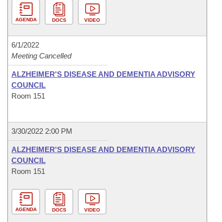
AGENDA
DOCS
VIDEO
6/1/2022
Meeting Cancelled
ALZHEIMER'S DISEASE AND DEMENTIA ADVISORY
COUNCIL
Room 151
3/30/2022 2:00 PM
ALZHEIMER'S DISEASE AND DEMENTIA ADVISORY
COUNCIL
Room 151
AGENDA
DOCS
VIDEO