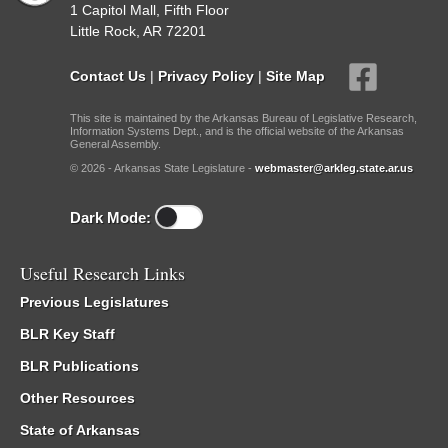
1 Capitol Mall, Fifth Floor
Little Rock, AR 72201
Contact Us
|
Privacy Policy
|
Site Map
This site is maintained by the Arkansas Bureau of Legislative Research,
Information Systems Dept., and is the official website of the Arkansas
General Assembly.
© 2026 - Arkansas State Legislature -
webmaster@arkleg.state.ar.us
Dark Mode:
Useful Research Links
Previous Legislatures
BLR Key Staff
BLR Publications
Other Resources
State of Arkansas