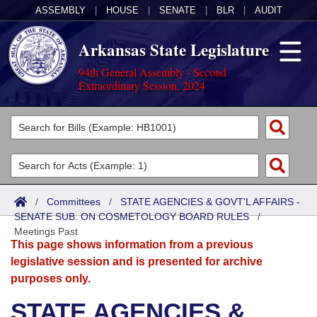
ASSEMBLY
|
HOUSE
|
SENATE
|
BLR
|
AUDIT
Arkansas State Legislature
94th General Assembly - Second
Extraordinary Session, 2024
Legislators
List All
Committees
Joint
Acts
Search
/
Committees
/
STATE AGENCIES & GOVT'L AFFAIRS -
SENATE SUB. ON COSMETOLOGY BOARD RULES
Search by Range
/
Bills
Senate
District Finder
Meetings Past
This page shows information from a previous
Search by Range
Calendars
Advanced Search
House
legislative session and is presented for archive
purposes only.
Meetings and Events
Arkansas Law
Advanced Search
Code Sections Amended
Task Force
STATE AGENCIES &
Arkansas Code and Constitution of 1874
Budget