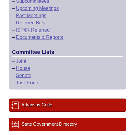
–
Subcommittees
–
Upcoming Meetings
–
Past Meetings
–
Referred Bills
–
ISP/IR Referred
–
Documents & Reports
Committee Lists
–
Joint
–
House
–
Senate
–
Task Force
Arkansas Code
State Government Directory