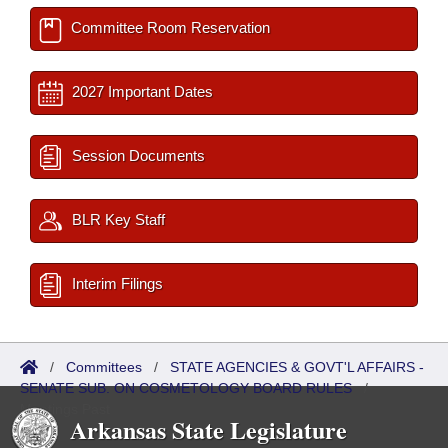
Committee Room Reservation
2027 Important Dates
Session Documents
BLR Key Staff
Interim Filings
/
Committees
/
STATE AGENCIES & GOVT'L AFFAIRS -
SENATE SUB. ON COSMETOLOGY BOARD RULES
/
Meetings Past
Arkansas State Legislature