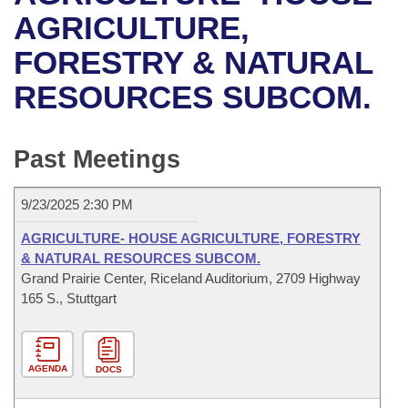
Bills on Committee Agendas
Recent Activities
Bills in House Committees
AGRICULTURE,
Search Center
Uncodified Historic Legislation
House
FORESTRY & NATURAL
Recently Filed
Bills in Senate Committees
RESOURCES SUBCOM.
Governor's Veto List
Senate
Personalized Bill Tracking
Bills in Joint Committees
House Budget
Bills Returned from Committee
Past Meetings
Meetings Of The Whole/Business Meetings
Senate Budget
Bill Conflicts Report
9/23/2025 2:30 PM
House Roll Call
AGRICULTURE- HOUSE AGRICULTURE, FORESTRY
& NATURAL RESOURCES SUBCOM.
Grand Prairie Center, Riceland Auditorium, 2709 Highway
165 S., Stuttgart
AGENDA
DOCS