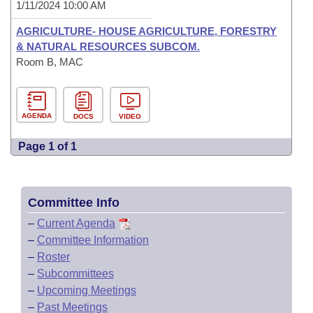
1/11/2024 10:00 AM
AGRICULTURE- HOUSE AGRICULTURE, FORESTRY
& NATURAL RESOURCES SUBCOM.
Room B, MAC
AGENDA
DOCS
VIDEO
Page 1 of 1
Committee Info
–
Current Agenda
–
Committee Information
–
Roster
–
Subcommittees
–
Upcoming Meetings
–
Past Meetings