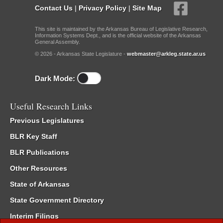
Contact Us
|
Privacy Policy
|
Site Map
This site is maintained by the Arkansas Bureau of Legislative Research,
Information Systems Dept., and is the official website of the Arkansas
General Assembly.
© 2026 - Arkansas State Legislature -
webmaster@arkleg.state.ar.us
Dark Mode:
Useful Research Links
Previous Legislatures
BLR Key Staff
BLR Publications
Other Resources
State of Arkansas
State Government Directory
Interim Filings