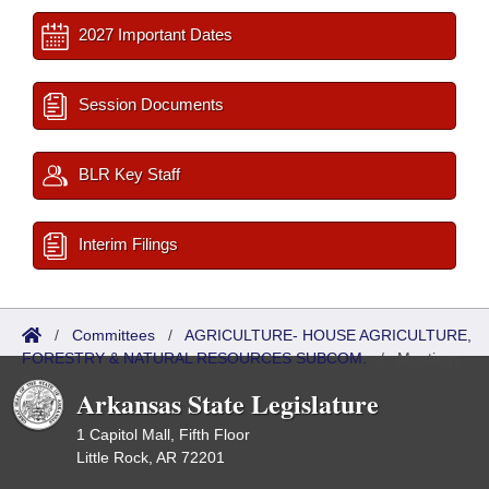
2027 Important Dates
Session Documents
BLR Key Staff
Interim Filings
/
Committees
/
AGRICULTURE- HOUSE AGRICULTURE,
FORESTRY & NATURAL RESOURCES SUBCOM.
/
Meetings
Past
Arkansas State Legislature
1 Capitol Mall, Fifth Floor
Little Rock, AR 72201