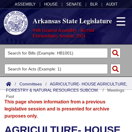
ASSEMBLY
|
HOUSE
|
SENATE
|
BLR
|
AUDIT
Arkansas State Legislature
94th General Assembly - Second
Extraordinary Session, 2024
Legislators
List All
Committees
Joint
Acts
Search
/
Committees
/
AGRICULTURE- HOUSE AGRICULTURE,
FORESTRY & NATURAL RESOURCES SUBCOM.
Search by Range
/
Meetings
Bills
Senate
District Finder
Past
This page shows information from a previous
Search by Range
Calendars
Advanced Search
House
legislative session and is presented for archive
purposes only.
Meetings and Events
Arkansas Law
Advanced Search
Code Sections Amended
Task Force
AGRICULTURE- HOUSE
Arkansas Code and Constitution of 1874
Budget