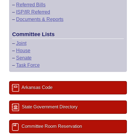
–
Referred Bills
–
ISP/IR Referred
–
Documents & Reports
Committee Lists
–
Joint
–
House
–
Senate
–
Task Force
Arkansas Code
State Government Directory
Committee Room Reservation