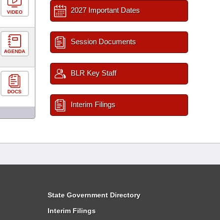
2027 Important Dates
VIDEO
Session Documents
AGENDA
BLR Key Staff
DOCS
Interim Filings
State Government Directory
Interim Filings