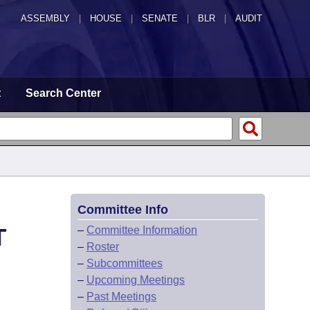
ASSEMBLY
|
HOUSE
|
SENATE
|
BLR
|
AUDIT
t
Search Center
Committee Info
T
–
Committee Information
–
Roster
–
Subcommittees
–
Upcoming Meetings
–
Past Meetings