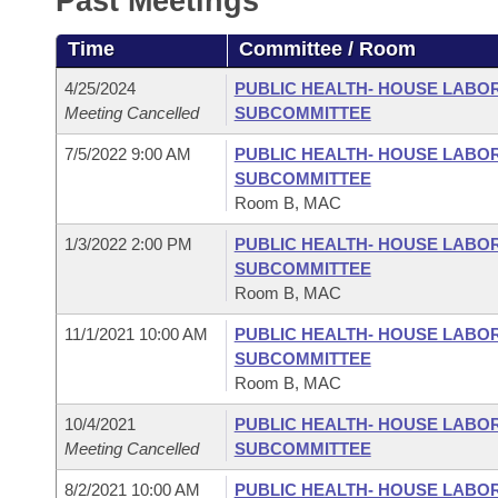
Past Meetings
Arkansas Code and Constitution of 1874
Budget
Bills on Committee Agendas
Recent Activities
Bills in House Committees
Time
Committee / Room
Search Center
Uncodified Historic Legislation
House
Recently Filed
Bills in Senate Committees
4/25/2024
PUBLIC HEALTH- HOUSE LABO
Meeting Cancelled
SUBCOMMITTEE
Governor's Veto List
Senate
Personalized Bill Tracking
Bills in Joint Committees
7/5/2022 9:00 AM
PUBLIC HEALTH- HOUSE LABO
SUBCOMMITTEE
House Budget
Bills Returned from Committee
Meetings Of The Whole/Business Meetings
Room B, MAC
Senate Budget
1/3/2022 2:00 PM
PUBLIC HEALTH- HOUSE LABO
Bill Conflicts Report
SUBCOMMITTEE
Room B, MAC
House Roll Call
11/1/2021 10:00 AM
PUBLIC HEALTH- HOUSE LABO
SUBCOMMITTEE
Room B, MAC
10/4/2021
PUBLIC HEALTH- HOUSE LABO
Meeting Cancelled
SUBCOMMITTEE
8/2/2021 10:00 AM
PUBLIC HEALTH- HOUSE LABO