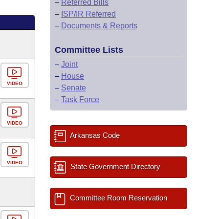
–
Referred Bills
–
ISP/IR Referred
–
Documents & Reports
Committee Lists
–
Joint
–
House
VIDEO
–
Senate
–
Task Force
VIDEO
Arkansas Code
VIDEO
State Government Directory
Committee Room Reservation