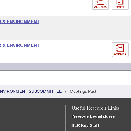
AGENDA
DOCS
R & ENVIRONMENT
R & ENVIRONMENT
AGENDA
 ENVIRONMENT SUBCOMMITTEE
/
Meetings Past
Useful Research Links
Previous Legislatures
BLR Key Staff