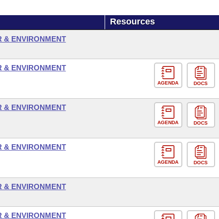
Resources
R & ENVIRONMENT
R & ENVIRONMENT
AGENDA
DOCS
R & ENVIRONMENT
AGENDA
DOCS
R & ENVIRONMENT
AGENDA
DOCS
R & ENVIRONMENT
R & ENVIRONMENT