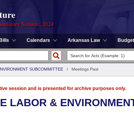
ture
ordinary Session, 2024
Bills
Calendars
Arkansas Law
Budge
 ENVIRONMENT SUBCOMMITTEE
/
Meetings Past
tive session and is presented for archive purposes only.
SE LABOR & ENVIRONMEN