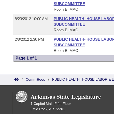
SUBCOMMITTEE
Room B, MAC
8/23/2012 10:00 AM
PUBLIC HEALTH- HOUSE LABO
SUBCOMMITTEE
Room B, MAC
2/9/2012 2:30 PM
PUBLIC HEALTH- HOUSE LABO
SUBCOMMITTEE
Room B, MAC
Page 1 of 1
/
Committees
/
PUBLIC HEALTH- HOUSE LABOR &
Arkansas State Legislature
1 Capitol Mall, Fifth Floor
Little Rock, AR 72201