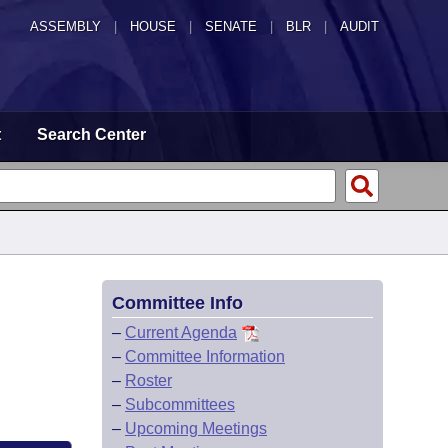
ASSEMBLY
|
HOUSE
|
SENATE
|
BLR
|
AUDIT
t
Search Center
Committee Info
–
Current Agenda
–
Committee Information
–
Roster
–
Subcommittees
–
Upcoming Meetings