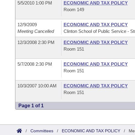
5/5/2010 1:00 PM
ECONOMIC AND TAX POLICY
Room 149
12/9/2009
ECONOMIC AND TAX POLICY
Meeting Cancelled
Clinton School of Public Service - St
12/3/2008 2:30 PM
ECONOMIC AND TAX POLICY
Room 151
5/7/2008 2:30 PM
ECONOMIC AND TAX POLICY
Room 151
10/3/2007 10:00 AM
ECONOMIC AND TAX POLICY
Room 151
Page 1 of 1
/
Committees
/
ECONOMIC AND TAX POLICY
/
Mee