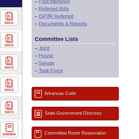
–
Past Meetings
–
Referred Bills
–
ISP/IR Referred
DOCS
–
Documents & Reports
Committee Lists
DOCS
–
Joint
–
House
–
Senate
DOCS
–
Task Force
DOCS
Arkansas Code
DOCS
State Government Directory
Committee Room Reservation
AGENDA