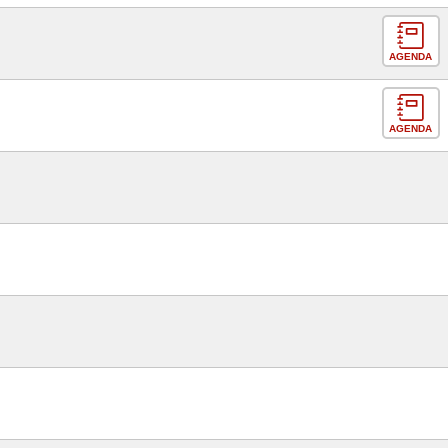
AGENDA
AGENDA