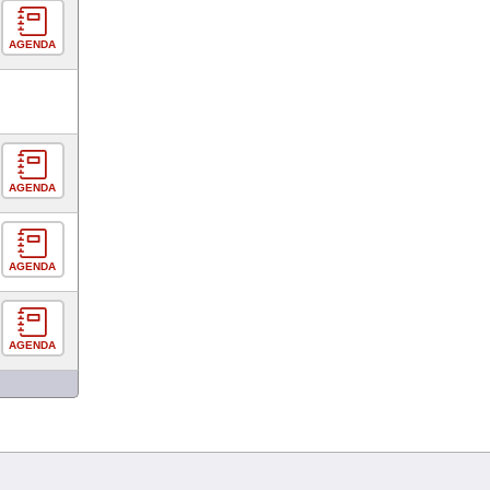
AGENDA
AGENDA
AGENDA
AGENDA