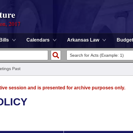
ture
ion, 2017
Bills
Calendars
Arkansas Law
Budge
tings Past
tive session and is presented for archive purposes only.
OLICY