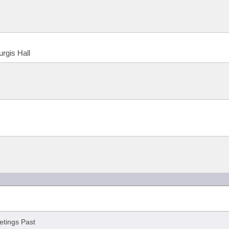
urgis Hall
tings Past