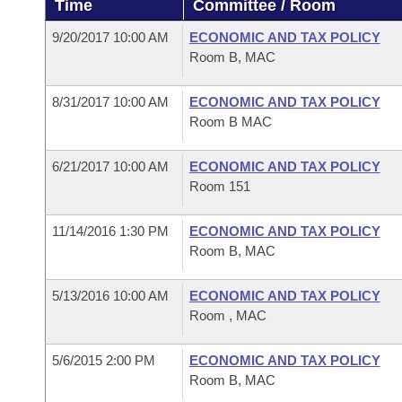
Time
Committee / Room
Arkansas Code and Constitution of 1874
Budget
Bills on Committee Agendas
Recent Activities
Bills in House Committees
9/20/2017 10:00 AM
ECONOMIC AND TAX POLICY
Search Center
Uncodified Historic Legislation
House
Room B, MAC
Recently Filed
Bills in Senate Committees
Governor's Veto List
8/31/2017 10:00 AM
ECONOMIC AND TAX POLICY
Senate
Personalized Bill Tracking
Bills in Joint Committees
Room B MAC
House Budget
Bills Returned from Committee
Meetings Of The Whole/Business Meetings
6/21/2017 10:00 AM
ECONOMIC AND TAX POLICY
Room 151
Senate Budget
Bill Conflicts Report
11/14/2016 1:30 PM
ECONOMIC AND TAX POLICY
House Roll Call
Room B, MAC
5/13/2016 10:00 AM
ECONOMIC AND TAX POLICY
Room , MAC
5/6/2015 2:00 PM
ECONOMIC AND TAX POLICY
Room B, MAC