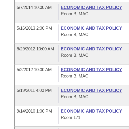
5/7/2014 10:00 AM
ECONOMIC AND TAX POLICY
Room B, MAC
5/16/2013 2:00 PM
ECONOMIC AND TAX POLICY
Room B, MAC
8/29/2012 10:00 AM
ECONOMIC AND TAX POLICY
Room B, MAC
5/2/2012 10:00 AM
ECONOMIC AND TAX POLICY
Room B, MAC
5/19/2011 4:00 PM
ECONOMIC AND TAX POLICY
Room B, MAC
9/14/2010 1:00 PM
ECONOMIC AND TAX POLICY
Room 171