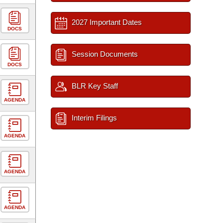
2027 Important Dates
DOCS
Session Documents
DOCS
BLR Key Staff
AGENDA
Interim Filings
AGENDA
AGENDA
AGENDA