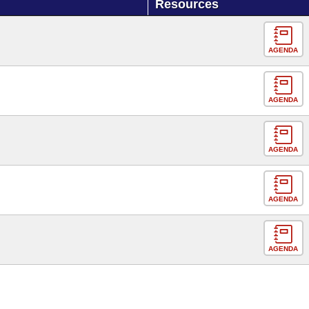
Resources
AGENDA
AGENDA
AGENDA
AGENDA
AGENDA