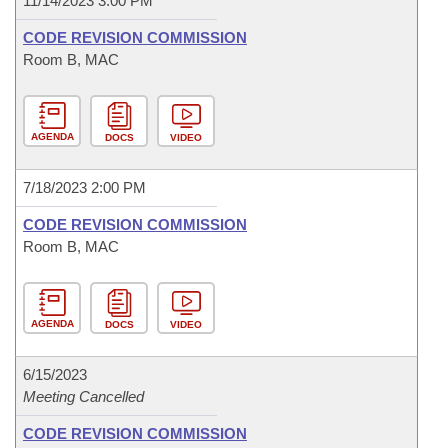
11/14/2023 3:00 PM
CODE REVISION COMMISSION
Room B, MAC
AGENDA
DOCS
VIDEO
7/18/2023 2:00 PM
CODE REVISION COMMISSION
Room B, MAC
AGENDA
DOCS
VIDEO
6/15/2023
Meeting Cancelled
CODE REVISION COMMISSION