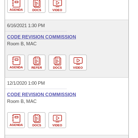
AGENDA
DOCS
VIDEO
6/16/2021 1:30 PM
CODE REVISION COMMISSION
Room B, MAC
AGENDA
REFER
DOCS
VIDEO
12/1/2020 1:00 PM
CODE REVISION COMMISSION
Room B, MAC
AGENDA
DOCS
VIDEO