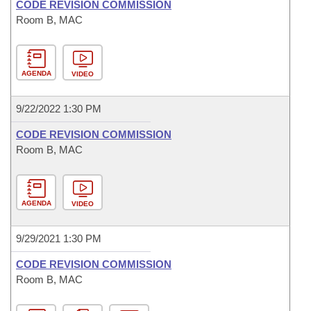
CODE REVISION COMMISSION
Room B, MAC
AGENDA
VIDEO
9/22/2022 1:30 PM
CODE REVISION COMMISSION
Room B, MAC
AGENDA
VIDEO
9/29/2021 1:30 PM
CODE REVISION COMMISSION
Room B, MAC