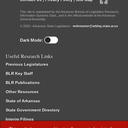
This site is maintained by the Arkansas Bureau of Legislative Research,
Information Systems Dept., and is the official website of the Arkansas
General Assembly.
© 2026 - Arkansas State Legislature -
webmaster@arkleg.state.ar.us
Dark Mode:
Useful Research Links
Previous Legislatures
BLR Key Staff
BLR Publications
Other Resources
State of Arkansas
State Government Directory
Interim Filings