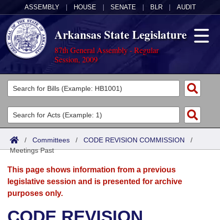
ASSEMBLY
|
HOUSE
|
SENATE
|
BLR
|
AUDIT
Arkansas State Legislature
87th General Assembly - Regular
Session, 2009
Legislators
List All
Committees
Joint
Acts
Search
/
Committees
/
CODE REVISION COMMISSION
/
Meetings Past
Search by Range
Bills
Senate
District Finder
This page shows information from a previous
Search by Range
Calendars
Advanced Search
House
legislative session and is presented for archive
purposes only.
Meetings and Events
Arkansas Law
Advanced Search
Code Sections Amended
Task Force
CODE REVISION
Arkansas Code and Constitution of 1874
Budget