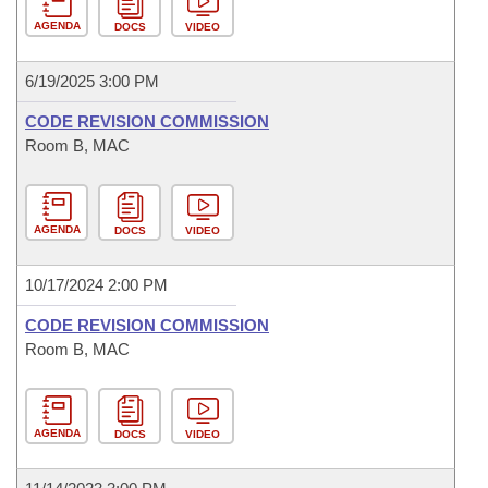
AGENDA
DOCS
VIDEO
6/19/2025 3:00 PM
CODE REVISION COMMISSION
Room B, MAC
AGENDA
DOCS
VIDEO
10/17/2024 2:00 PM
CODE REVISION COMMISSION
Room B, MAC
AGENDA
DOCS
VIDEO