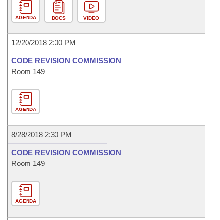
AGENDA
DOCS
VIDEO
12/20/2018 2:00 PM
CODE REVISION COMMISSION
Room 149
AGENDA
8/28/2018 2:30 PM
CODE REVISION COMMISSION
Room 149
AGENDA