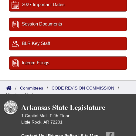
2027 Important Dates
Session Documents
BLR Key Staff
Interim Filings
/
Committees
/
CODE REVISION COMMISSION
/
Meetings Past
Arkansas State Legislature
1 Capitol Mall, Fifth Floor
Little Rock, AR 72201
Contact Us
|
Privacy Policy
|
Site Map