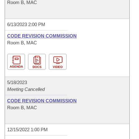
Room B, MAC
6/13/2023 2:00 PM
CODE REVISION COMMISSION
Room B, MAC
AGENDA
DOCS
VIDEO
5/18/2023
Meeting Cancelled
CODE REVISION COMMISSION
Room B, MAC
12/15/2022 1:00 PM