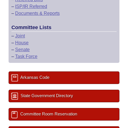
–
ISP/IR Referred
–
Documents & Reports
Committee Lists
–
Joint
–
House
–
Senate
–
Task Force
Arkansas Code
State Government Directory
Committee Room Reservation