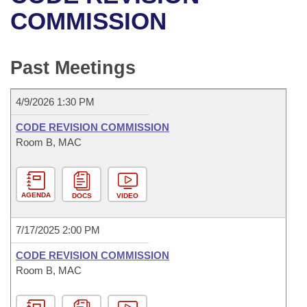
Bills on Committee Agendas
Recent Activities
Bills in House Committees
COMMISSION
Search Center
Uncodified Historic Legislation
House
Recently Filed
Bills in Senate Committees
Past Meetings
Governor's Veto List
Senate
Personalized Bill Tracking
Bills in Joint Committees
4/9/2026 1:30 PM
House Budget
Bills Returned from Committee
Meetings Of The Whole/Business Meetings
CODE REVISION COMMISSION
Senate Budget
Room B, MAC
Bill Conflicts Report
House Roll Call
AGENDA
DOCS
VIDEO
7/17/2025 2:00 PM
CODE REVISION COMMISSION
Room B, MAC