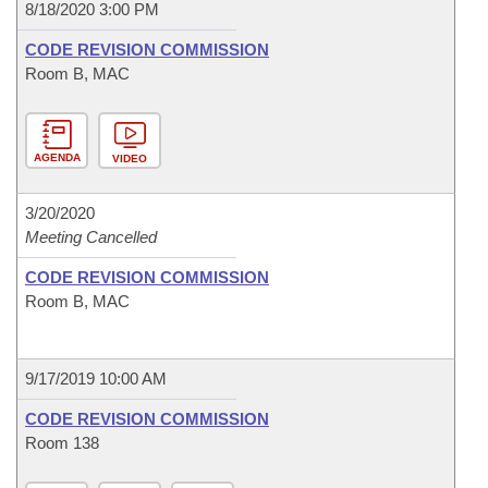
8/18/2020 3:00 PM
CODE REVISION COMMISSION
Room B, MAC
AGENDA
VIDEO
3/20/2020
Meeting Cancelled
CODE REVISION COMMISSION
Room B, MAC
9/17/2019 10:00 AM
CODE REVISION COMMISSION
Room 138