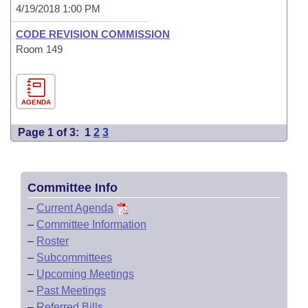
4/19/2018 1:00 PM
CODE REVISION COMMISSION
Room 149
AGENDA
Page 1 of 3:
1
2
3
Committee Info
–
Current Agenda
–
Committee Information
–
Roster
–
Subcommittees
–
Upcoming Meetings
–
Past Meetings
–
Referred Bills