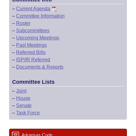
–
Current Agenda
–
Committee Information
–
Roster
–
Subcommittees
–
Upcoming Meetings
–
Past Meetings
–
Referred Bills
–
ISP/IR Referred
–
Documents & Reports
Committee Lists
–
Joint
–
House
–
Senate
–
Task Force
Arkansas Code