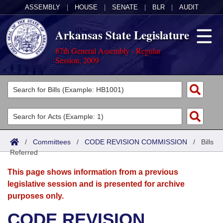
ASSEMBLY
|
HOUSE
|
SENATE
|
BLR
|
AUDIT
Arkansas State Legislature
87th General Assembly - Regular
Session, 2009
Legislators
List All
Committees
Joint
Acts
Search
/
Committees
/
CODE REVISION COMMISSION
/
Bills
Referred
Search by Range
Bills
Senate
District Finder
This page shows information from a previous
Search by Range
Calendars
Advanced Search
House
legislative session and is presented for archive
purposes only.
Meetings and Events
Arkansas Law
Advanced Search
Code Sections Amended
Task Force
CODE REVISION
Arkansas Code and Constitution of 1874
Budget