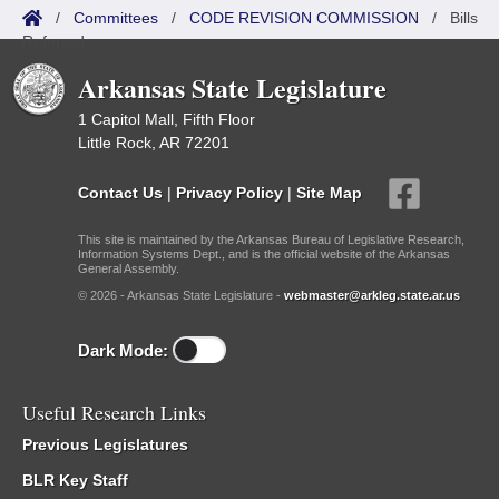
/
Committees
/
CODE REVISION COMMISSION
/
Bills
Referred
Arkansas State Legislature
1 Capitol Mall, Fifth Floor
Little Rock, AR 72201
Contact Us
|
Privacy Policy
|
Site Map
This site is maintained by the Arkansas Bureau of Legislative Research,
Information Systems Dept., and is the official website of the Arkansas
General Assembly.
© 2026 - Arkansas State Legislature -
webmaster@arkleg.state.ar.us
Dark Mode:
Useful Research Links
Previous Legislatures
BLR Key Staff