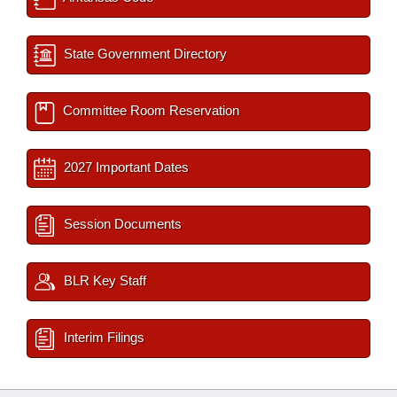
State Government Directory
Committee Room Reservation
2027 Important Dates
Session Documents
BLR Key Staff
Interim Filings