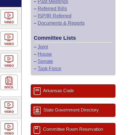
–
Past Meetings
–
Referred Bills
–
ISP/IR Referred
VIDEO
–
Documents & Reports
Committee Lists
VIDEO
–
Joint
–
House
–
Senate
VIDEO
–
Task Force
DOCS
Arkansas Code
State Government Directory
VIDEO
Committee Room Reservation
VIDEO