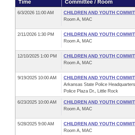
Time
Committee / Room
Arkansas Code and Constitution of 1874
Budget
Bills on Committee Agendas
Recent Activities
Bills in House Committees
6/3/2026 11:00 AM
CHILDREN AND YOUTH COMMIT
Search Center
Uncodified Historic Legislation
House
Room A, MAC
Recently Filed
Bills in Senate Committees
Governor's Veto List
2/11/2026 1:30 PM
CHILDREN AND YOUTH COMMIT
Senate
Personalized Bill Tracking
Bills in Joint Committees
Room A, MAC
House Budget
Bills Returned from Committee
Meetings Of The Whole/Business Meetings
12/10/2025 1:00 PM
CHILDREN AND YOUTH COMMIT
Room A, MAC
Senate Budget
Bill Conflicts Report
9/19/2025 10:00 AM
CHILDREN AND YOUTH COMMIT
House Roll Call
Arkansas State Police Headquarter
Police Plaza Dr., Little Rock
6/23/2025 10:00 AM
CHILDREN AND YOUTH COMMIT
Room A, MAC
5/28/2025 9:00 AM
CHILDREN AND YOUTH COMMIT
Room A, MAC