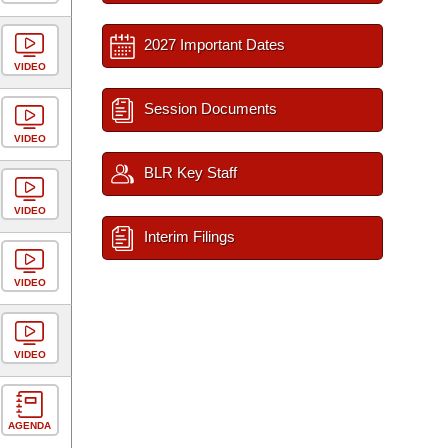
2027 Important Dates
VIDEO
Session Documents
VIDEO
BLR Key Staff
VIDEO
Interim Filings
VIDEO
VIDEO
AGENDA