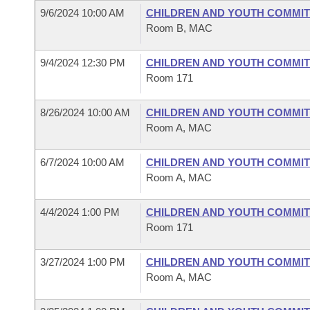
9/6/2024 10:00 AM
CHILDREN AND YOUTH COMMIT
Room B, MAC
9/4/2024 12:30 PM
CHILDREN AND YOUTH COMMIT
Room 171
8/26/2024 10:00 AM
CHILDREN AND YOUTH COMMIT
Room A, MAC
6/7/2024 10:00 AM
CHILDREN AND YOUTH COMMIT
Room A, MAC
4/4/2024 1:00 PM
CHILDREN AND YOUTH COMMIT
Room 171
3/27/2024 1:00 PM
CHILDREN AND YOUTH COMMIT
Room A, MAC