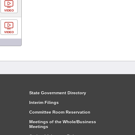
VIDEO
VIDEO
State Government Directory
Interim Filings
Committee Room Reservation
Meetings of the Whole/Business
Meetings