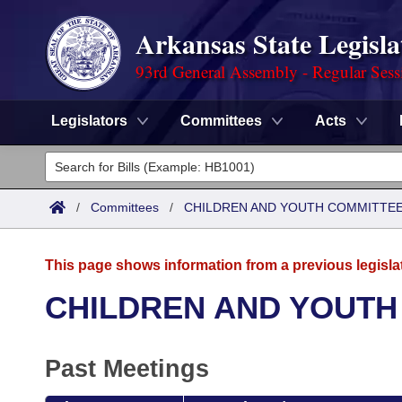
Arkansas State Legisla
93rd General Assembly - Regular Sess
Legislators
Committees
Acts
Legislators
List All
Committees
/
Committees
/
CHILDREN AND YOUTH COMMITTEE
Joint
Acts
Search
This page shows information from a previous legisla
Search by Range
Bills
Senate
District Finder
CHILDREN AND YOUTH
Search by Range
Calendars
Advanced Search
House
Past Meetings
Meetings and Events
Arkansas Law
Advanced Search
Code Sections Amended
Task Force