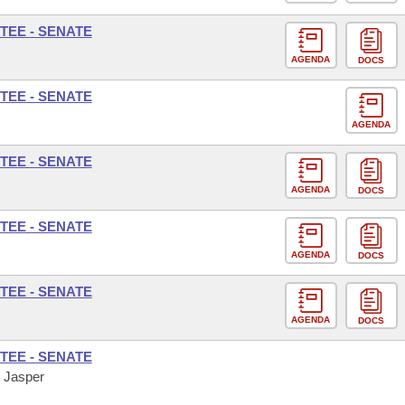
TEE - SENATE
AGENDA
DOCS
TEE - SENATE
AGENDA
TEE - SENATE
AGENDA
DOCS
TEE - SENATE
AGENDA
DOCS
TEE - SENATE
AGENDA
DOCS
TEE - SENATE
, Jasper