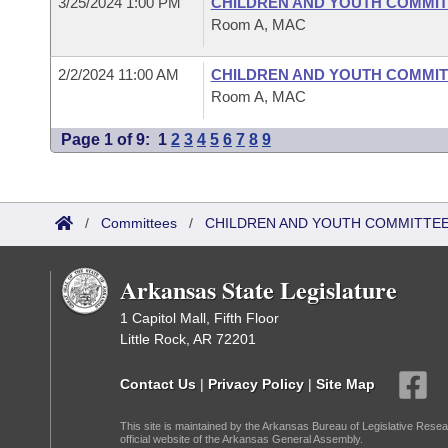
3/25/2024 1:00 PM
CHILDREN AND YOUTH COMMIT
Room A, MAC
2/2/2024 11:00 AM
CHILDREN AND YOUTH COMMIT
Room A, MAC
Page 1 of 9:
1
2
3
4
5
6
7
8
9
/
Committees
/
CHILDREN AND YOUTH COMMITTEE
Arkansas State Legislature
1 Capitol Mall, Fifth Floor
Little Rock, AR 72201
Contact Us
|
Privacy Policy
|
Site Map
This site is maintained by the Arkansas Bureau of Legislative Resea
official website of the Arkansas General Assembly.