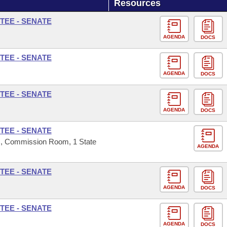
Resources
TEE - SENATE
AGENDA
DOCS
TEE - SENATE
AGENDA
DOCS
TEE - SENATE
AGENDA
DOCS
TEE - SENATE
s, Commission Room, 1 State
AGENDA
TEE - SENATE
AGENDA
DOCS
TEE - SENATE
AGENDA
DOCS