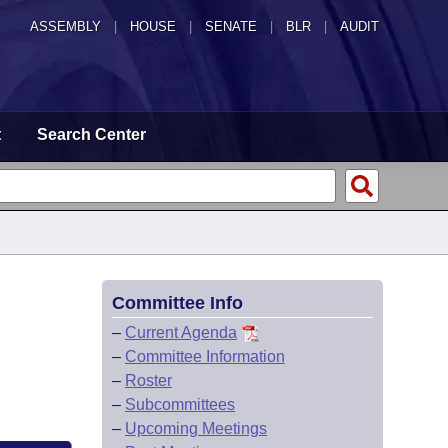
ASSEMBLY
|
HOUSE
|
SENATE
|
BLR
|
AUDIT
t
Search Center
Committee Info
–
Current Agenda
–
Committee Information
–
Roster
–
Subcommittees
–
Upcoming Meetings