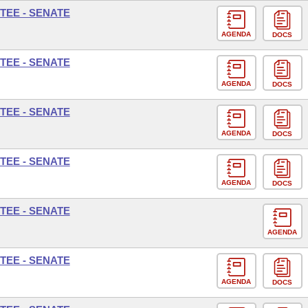
TEE - SENATE
AGENDA
DOCS
TEE - SENATE
AGENDA
DOCS
TEE - SENATE
AGENDA
DOCS
TEE - SENATE
AGENDA
DOCS
TEE - SENATE
AGENDA
TEE - SENATE
AGENDA
DOCS