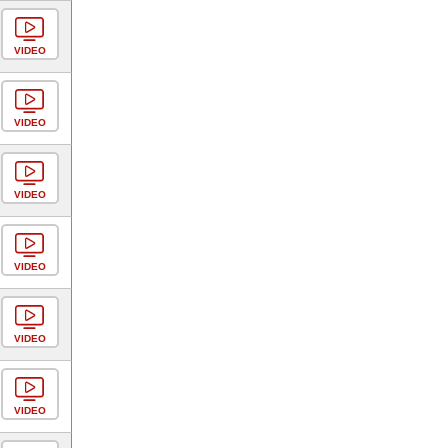
VIDEO
VIDEO
VIDEO
VIDEO
VIDEO
VIDEO