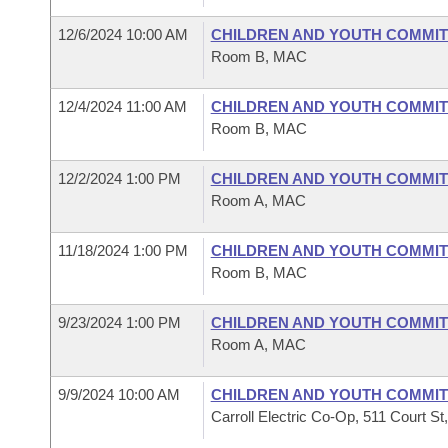
12/6/2024 10:00 AM
CHILDREN AND YOUTH COMMIT
Room B, MAC
12/4/2024 11:00 AM
CHILDREN AND YOUTH COMMIT
Room B, MAC
12/2/2024 1:00 PM
CHILDREN AND YOUTH COMMIT
Room A, MAC
11/18/2024 1:00 PM
CHILDREN AND YOUTH COMMIT
Room B, MAC
9/23/2024 1:00 PM
CHILDREN AND YOUTH COMMIT
Room A, MAC
9/9/2024 10:00 AM
CHILDREN AND YOUTH COMMIT
Carroll Electric Co-Op, 511 Court St