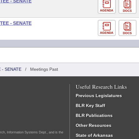
TEE - SENATE
AGENDA
DOCS
TEE - SENATE
AGENDA
DOCS
 - SENATE
/
Meetings Past
Useful Research Links
Previous Legislatures
BLR Key Staff
BLR Publications
Other Resources
rch, Information Systems Dept., and is the
State of Arkansas