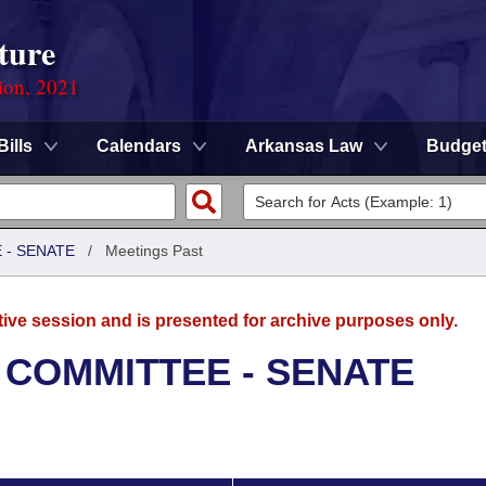
ture
ion, 2021
Bills
Calendars
Arkansas Law
Budge
 - SENATE
/
Meetings Past
tive session and is presented for archive purposes only.
 COMMITTEE - SENATE