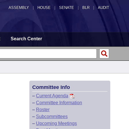
ASSEMBLY
|
HOUSE
|
SENATE
|
BLR
|
AUDIT
t
Search Center
Committee Info
–
Current Agenda
–
Committee Information
–
Roster
–
Subcommittees
–
Upcoming Meetings