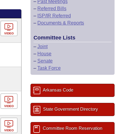
–
Past Meetings
–
Referred Bills
–
ISP/IR Referred
–
Documents & Reports
VIDEO
Committee Lists
–
Joint
–
House
–
Senate
–
Task Force
Arkansas Code
VIDEO
State Government Directory
Committee Room Reservation
VIDEO