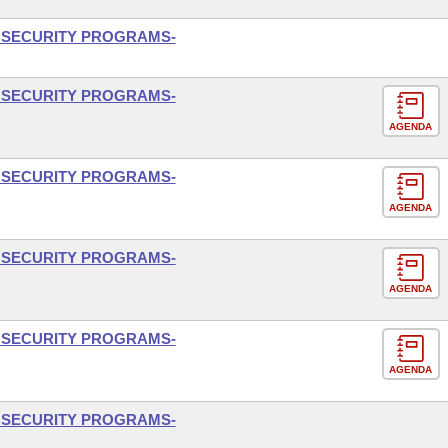
L SECURITY PROGRAMS-
L SECURITY PROGRAMS-
AGENDA
L SECURITY PROGRAMS-
AGENDA
L SECURITY PROGRAMS-
AGENDA
L SECURITY PROGRAMS-
AGENDA
L SECURITY PROGRAMS-