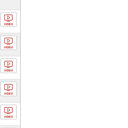
VIDEO
VIDEO
VIDEO
VIDEO
VIDEO