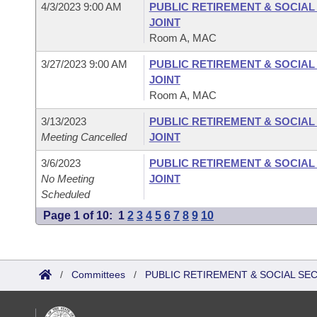
4/3/2023 9:00 AM
PUBLIC RETIREMENT & SOCIA
JOINT
Room A, MAC
3/27/2023 9:00 AM
PUBLIC RETIREMENT & SOCIA
JOINT
Room A, MAC
3/13/2023
PUBLIC RETIREMENT & SOCIA
Meeting Cancelled
JOINT
3/6/2023
PUBLIC RETIREMENT & SOCIA
No Meeting
JOINT
Scheduled
Page 1 of 10:
1
2
3
4
5
6
7
8
9
10
/
Committees
/
PUBLIC RETIREMENT & SOCIAL SE