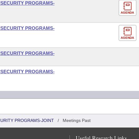
L SECURITY PROGRAMS-
AGENDA
L SECURITY PROGRAMS-
AGENDA
L SECURITY PROGRAMS-
L SECURITY PROGRAMS-
CURITY PROGRAMS-JOINT
/
Meetings Past
Useful Research Links