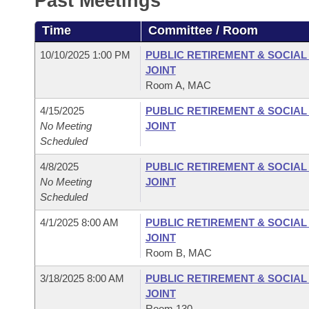
Past Meetings
Arkansas Code and Constitution of 1874
Budget
Bills on Committee Agendas
Recent Activities
Bills in House Committees
Time
Committee / Room
Search Center
Uncodified Historic Legislation
House
Recently Filed
Bills in Senate Committees
10/10/2025 1:00 PM
PUBLIC RETIREMENT & SOCIA
JOINT
Governor's Veto List
Senate
Personalized Bill Tracking
Room A, MAC
Bills in Joint Committees
4/15/2025
PUBLIC RETIREMENT & SOCIA
House Budget
Bills Returned from Committee
Meetings Of The Whole/Business Meetings
No Meeting
JOINT
Scheduled
Senate Budget
Bill Conflicts Report
4/8/2025
PUBLIC RETIREMENT & SOCIA
No Meeting
JOINT
House Roll Call
Scheduled
4/1/2025 8:00 AM
PUBLIC RETIREMENT & SOCIA
JOINT
Room B, MAC
3/18/2025 8:00 AM
PUBLIC RETIREMENT & SOCIA
JOINT
Room 130