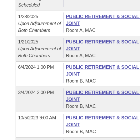
Scheduled
1/28/2025
PUBLIC RETIREMENT & SOCIA
Upon Adjournment of
JOINT
Both Chambers
Room A, MAC
1/21/2025
PUBLIC RETIREMENT & SOCIA
Upon Adjournment of
JOINT
Both Chambers
Room A, MAC
6/4/2024 1:00 PM
PUBLIC RETIREMENT & SOCIA
JOINT
Room B, MAC
3/4/2024 2:00 PM
PUBLIC RETIREMENT & SOCIA
JOINT
Room B, MAC
10/5/2023 9:00 AM
PUBLIC RETIREMENT & SOCIA
JOINT
Room B, MAC