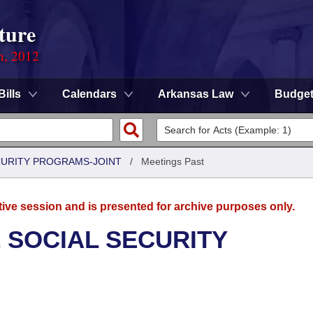
ture
n, 2012
Bills
Calendars
Arkansas Law
Budge
CURITY PROGRAMS-JOINT
/
Meetings Past
tive session and is presented for archive purposes only.
 SOCIAL SECURITY