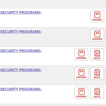
L SECURITY PROGRAMS-
AGENDA
L SECURITY PROGRAMS-
AGENDA
L SECURITY PROGRAMS-
AGENDA
DOCS
L SECURITY PROGRAMS-
AGENDA
DOCS
L SECURITY PROGRAMS-
AGENDA
DOCS