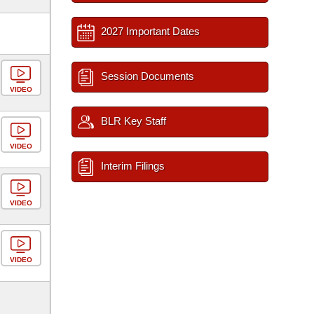
2027 Important Dates
Session Documents
VIDEO
BLR Key Staff
VIDEO
Interim Filings
VIDEO
VIDEO