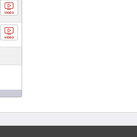
VIDEO
VIDEO