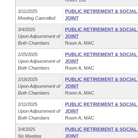
3/11/2025
PUBLIC RETIREMENT & SOCIA
Meeting Cancelled
JOINT
3/4/2025
PUBLIC RETIREMENT & SOCIA
Upon Adjournment of
JOINT
Both Chambers
Room A, MAC
2/25/2025
PUBLIC RETIREMENT & SOCIA
Upon Adjournment of
JOINT
Both Chambers
Room A, MAC
2/18/2025
PUBLIC RETIREMENT & SOCIA
Upon Adjournment of
JOINT
Both Chambers
Room A, MAC
2/11/2025
PUBLIC RETIREMENT & SOCIA
Upon Adjournment of
JOINT
Both Chambers
Room A, MAC
2/4/2025
PUBLIC RETIREMENT & SOCIA
No Meeting
JOINT