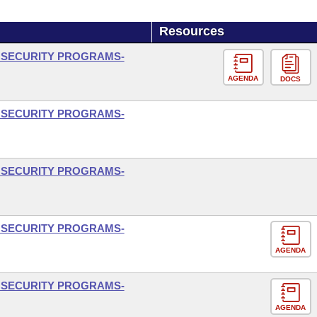
Resources
L SECURITY PROGRAMS-
AGENDA
DOCS
L SECURITY PROGRAMS-
L SECURITY PROGRAMS-
L SECURITY PROGRAMS-
AGENDA
L SECURITY PROGRAMS-
AGENDA