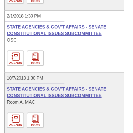
AGENDA
DOCS
2/1/2018 1:30 PM
STATE AGENCIES & GOV'T AFFAIRS - SENATE
CONSTITUTIONAL ISSUES SUBCOMMITTEE
OSC
AGENDA
DOCS
10/7/2013 1:30 PM
STATE AGENCIES & GOV'T AFFAIRS - SENATE
CONSTITUTIONAL ISSUES SUBCOMMITTEE
Room A, MAC
AGENDA
DOCS