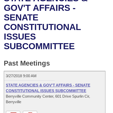
Bills on Committee Agendas
Recent Activities
Bills in House Committees
GOV'T AFFAIRS -
Search Center
Uncodified Historic Legislation
House
SENATE
Recently Filed
Bills in Senate Committees
CONSTITUTIONAL
Governor's Veto List
Senate
Personalized Bill Tracking
Bills in Joint Committees
ISSUES
House Budget
Bills Returned from Committee
Meetings Of The Whole/Business Meetings
SUBCOMMITTEE
Senate Budget
Bill Conflicts Report
Past Meetings
House Roll Call
3/27/2018 9:00 AM
STATE AGENCIES & GOV'T AFFAIRS - SENATE
CONSTITUTIONAL ISSUES SUBCOMMITTEE
Berryville Community Center, 601 Drive Spurlin Cir,
Berryville