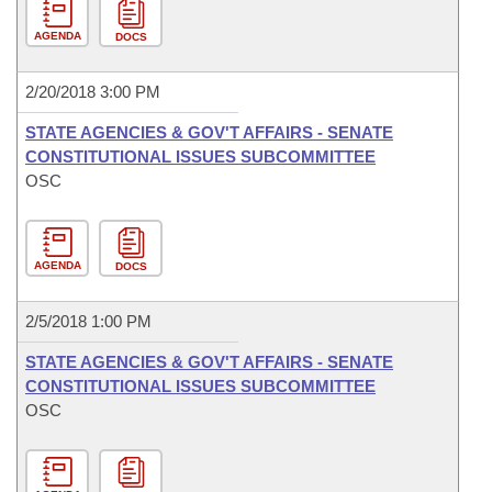
AGENDA
DOCS
2/20/2018 3:00 PM
STATE AGENCIES & GOV'T AFFAIRS - SENATE
CONSTITUTIONAL ISSUES SUBCOMMITTEE
OSC
AGENDA
DOCS
2/5/2018 1:00 PM
STATE AGENCIES & GOV'T AFFAIRS - SENATE
CONSTITUTIONAL ISSUES SUBCOMMITTEE
OSC