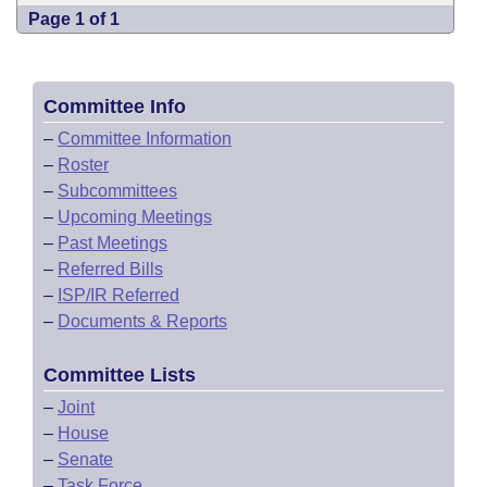
Page 1 of 1
Committee Info
–
Committee Information
–
Roster
–
Subcommittees
–
Upcoming Meetings
–
Past Meetings
–
Referred Bills
–
ISP/IR Referred
–
Documents & Reports
Committee Lists
–
Joint
–
House
–
Senate
–
Task Force