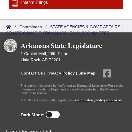
Interim Filings
/
Committees
/
STATE AGENCIES & GOV'T AFFAIRS -
SENATE CONSTITUTIONAL ISSUES SUBCOMMITTEE
/
Meetings Past
Arkansas State Legislature
1 Capitol Mall, Fifth Floor
Little Rock, AR 72201
Contact Us
|
Privacy Policy
|
Site Map
This site is maintained by the Arkansas Bureau of Legislative Research,
Information Systems Dept., and is the official website of the Arkansas
General Assembly.
© 2026 - Arkansas State Legislature -
webmaster@arkleg.state.ar.us
Dark Mode:
Useful Research Links