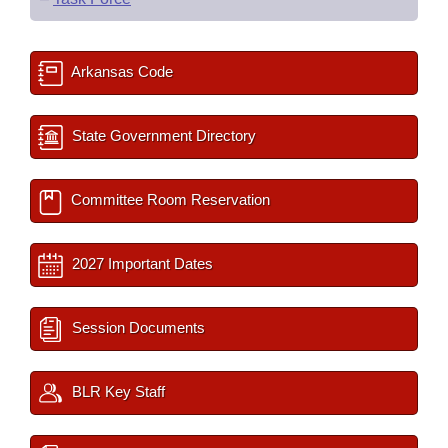
Arkansas Code
State Government Directory
Committee Room Reservation
2027 Important Dates
Session Documents
BLR Key Staff