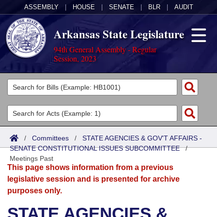
ASSEMBLY
|
HOUSE
|
SENATE
|
BLR
|
AUDIT
Arkansas State Legislature
94th General Assembly - Regular
Session, 2023
Legislators
List All
Committees
Joint
Acts
Search
/
Committees
/
STATE AGENCIES & GOV'T AFFAIRS -
SENATE CONSTITUTIONAL ISSUES SUBCOMMITTEE
Search by Range
/
Bills
Senate
District Finder
Meetings Past
This page shows information from a previous
Search by Range
Calendars
Advanced Search
House
legislative session and is presented for archive
purposes only.
Meetings and Events
Arkansas Law
Advanced Search
Code Sections Amended
Task Force
STATE AGENCIES &
Arkansas Code and Constitution of 1874
Budget