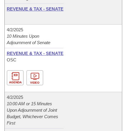
REVENUE & TAX - SENATE
4/2/2025
10 Minutes Upon
Adjournment of Senate
REVENUE & TAX - SENATE
OSC
AGENDA
VIDEO
4/2/2025
10:00 AM or 15 Minutes
Upon Adjournment of Joint
Budget, Whichever Comes
First