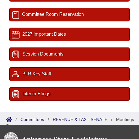
Committee Room Reservation
2027 Important Dates
Session Documents
BLR Key Staff
Interim Filings
/
Committees
/
REVENUE & TAX - SENATE
/
Meetings
Past
Arkansas State Legislature