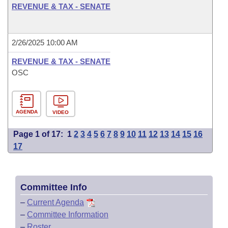
REVENUE & TAX - SENATE
2/26/2025 10:00 AM
REVENUE & TAX - SENATE
OSC
AGENDA
VIDEO
Page 1 of 17:
1
2
3
4
5
6
7
8
9
10
11
12
13
14
15
16
17
Committee Info
–
Current Agenda
–
Committee Information
–
Roster