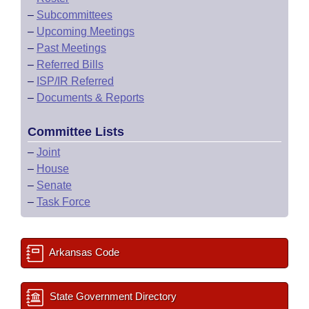
–
Subcommittees
–
Upcoming Meetings
–
Past Meetings
–
Referred Bills
–
ISP/IR Referred
–
Documents & Reports
Committee Lists
–
Joint
–
House
–
Senate
–
Task Force
Arkansas Code
State Government Directory