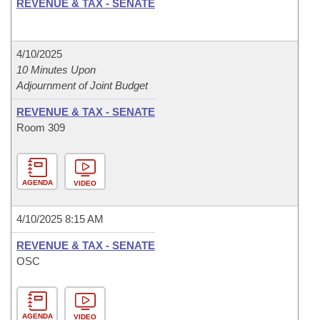
REVENUE & TAX - SENATE
4/10/2025
10 Minutes Upon
Adjournment of Joint Budget
REVENUE & TAX - SENATE
Room 309
AGENDA
VIDEO
4/10/2025 8:15 AM
REVENUE & TAX - SENATE
OSC
AGENDA
VIDEO