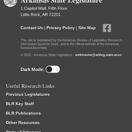
1 Capitol Mall, Fifth Floor
Little Rock, AR 72201
Contact Us
|
Privacy Policy
|
Site Map
This site is maintained by the Arkansas Bureau of Legislative Research,
Information Systems Dept., and is the official website of the Arkansas
General Assembly.
© 2026 - Arkansas State Legislature -
webmaster@arkleg.state.ar.us
Dark Mode:
Useful Research Links
Previous Legislatures
BLR Key Staff
BLR Publications
Other Resources