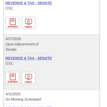
REVENUE & TAX - SENATE
OSC
AGENDA
VIDEO
4/27/2026
Upon Adjournment of
Senate
REVENUE & TAX - SENATE
OSC
AGENDA
VIDEO
4/11/2025
No Meeting Scheduled