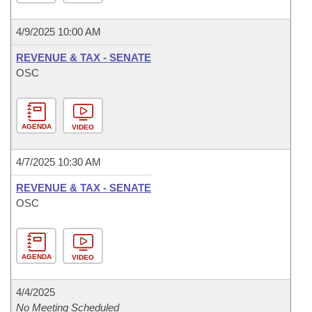
4/9/2025 10:00 AM
REVENUE & TAX - SENATE
OSC
AGENDA
VIDEO
4/7/2025 10:30 AM
REVENUE & TAX - SENATE
OSC
AGENDA
VIDEO
4/4/2025
No Meeting Scheduled