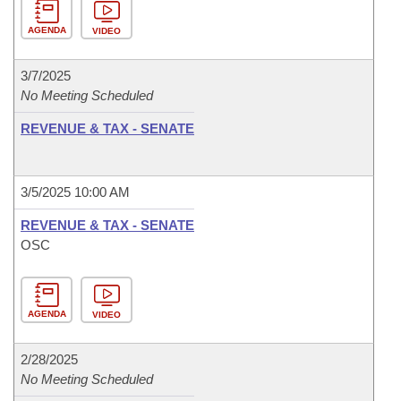
AGENDA
VIDEO
3/7/2025
No Meeting Scheduled
REVENUE & TAX - SENATE
3/5/2025 10:00 AM
REVENUE & TAX - SENATE
OSC
AGENDA
VIDEO
2/28/2025
No Meeting Scheduled