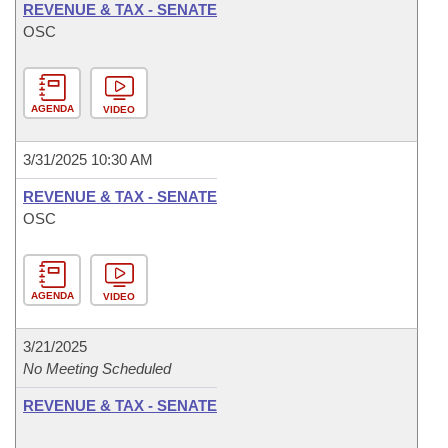
REVENUE & TAX - SENATE
OSC
AGENDA
VIDEO
3/31/2025 10:30 AM
REVENUE & TAX - SENATE
OSC
AGENDA
VIDEO
3/21/2025
No Meeting Scheduled
REVENUE & TAX - SENATE