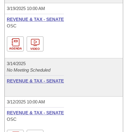
3/19/2025 10:00 AM
REVENUE & TAX - SENATE
OSC
AGENDA
VIDEO
3/14/2025
No Meeting Scheduled
REVENUE & TAX - SENATE
3/12/2025 10:00 AM
REVENUE & TAX - SENATE
OSC