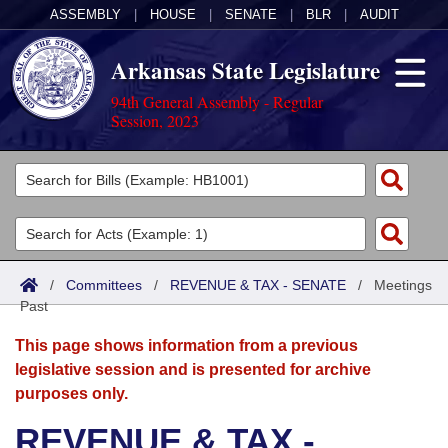
ASSEMBLY
|
HOUSE
|
SENATE
|
BLR
|
AUDIT
Arkansas State Legislature
94th General Assembly - Regular
Session, 2023
Legislators
List All
Committees
Joint
Acts
Search
/
Committees
/
REVENUE & TAX - SENATE
/
Meetings
Past
Search by Range
Bills
Senate
District Finder
This page shows information from a previous
Search by Range
Calendars
Advanced Search
House
legislative session and is presented for archive
purposes only.
Meetings and Events
Arkansas Law
Advanced Search
Code Sections Amended
Task Force
REVENUE & TAX -
Arkansas Code and Constitution of 1874
Budget