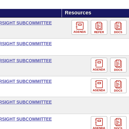
Resources
ERSIGHT SUBCOMMITTEE
AGENDA
REFER
DOCS
ERSIGHT SUBCOMMITTEE
ERSIGHT SUBCOMMITTEE
AGENDA
DOCS
ERSIGHT SUBCOMMITTEE
AGENDA
DOCS
ERSIGHT SUBCOMMITTEE
ERSIGHT SUBCOMMITTEE
AGENDA
DOCS