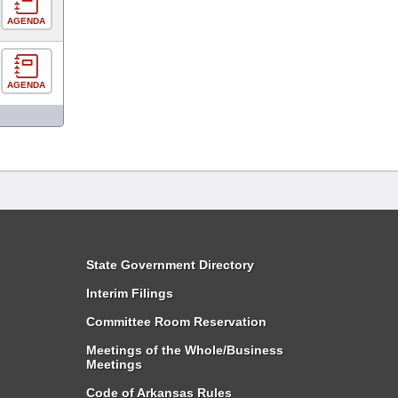
AGENDA
AGENDA
State Government Directory
Interim Filings
Committee Room Reservation
Meetings of the Whole/Business
Meetings
Code of Arkansas Rules