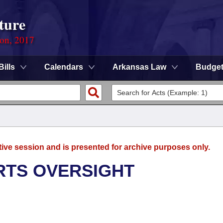
ture
ion, 2017
Bills
Calendars
Arkansas Law
Budge
tive session and is presented for archive purposes only.
RTS OVERSIGHT