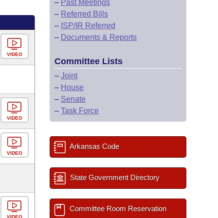
–
Past Meetings
–
Referred Bills
–
ISP/IR Referred
–
Documents & Reports
VIDEO
Committee Lists
–
Joint
–
House
–
Senate
–
Task Force
VIDEO
Arkansas Code
VIDEO
State Government Directory
Committee Room Reservation
VIDEO