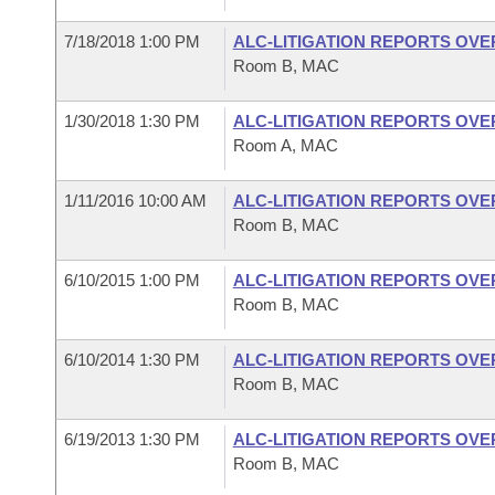
7/18/2018 1:00 PM
ALC-LITIGATION REPORTS OV
Room B, MAC
1/30/2018 1:30 PM
ALC-LITIGATION REPORTS OV
Room A, MAC
1/11/2016 10:00 AM
ALC-LITIGATION REPORTS OV
Room B, MAC
6/10/2015 1:00 PM
ALC-LITIGATION REPORTS OV
Room B, MAC
6/10/2014 1:30 PM
ALC-LITIGATION REPORTS OV
Room B, MAC
6/19/2013 1:30 PM
ALC-LITIGATION REPORTS OV
Room B, MAC