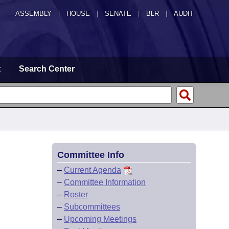
ASSEMBLY
|
HOUSE
|
SENATE
|
BLR
|
AUDIT
t
Search Center
Committee Info
–
Current Agenda
–
Committee Information
–
Roster
–
Subcommittees
–
Upcoming Meetings