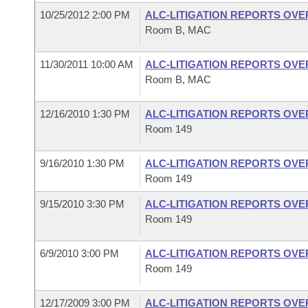
10/25/2012 2:00 PM
ALC-LITIGATION REPORTS OV
Room B, MAC
11/30/2011 10:00 AM
ALC-LITIGATION REPORTS OV
Room B, MAC
12/16/2010 1:30 PM
ALC-LITIGATION REPORTS OV
Room 149
9/16/2010 1:30 PM
ALC-LITIGATION REPORTS OV
Room 149
9/15/2010 3:30 PM
ALC-LITIGATION REPORTS OV
Room 149
6/9/2010 3:00 PM
ALC-LITIGATION REPORTS OV
Room 149
12/17/2009 3:00 PM
ALC-LITIGATION REPORTS OV