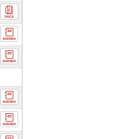
DOCS
AGENDA
AGENDA
AGENDA
AGENDA