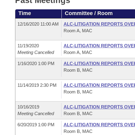
Past Meetings
Arkansas Code and Constitution of 1874
Budget
Bills on Committee Agendas
Recent Activities
Bills in House Committees
Time
Committee / Room
Search Center
Uncodified Historic Legislation
House
Recently Filed
Bills in Senate Committees
12/16/2020 11:00 AM
ALC-LITIGATION REPORTS OV
Room A, MAC
Governor's Veto List
Senate
Personalized Bill Tracking
Bills in Joint Committees
11/19/2020
ALC-LITIGATION REPORTS OV
House Budget
Bills Returned from Committee
Meeting Cancelled
Room A, MAC
Meetings Of The Whole/Business Meetings
1/16/2020 1:00 PM
ALC-LITIGATION REPORTS OV
Senate Budget
Bill Conflicts Report
Room B, MAC
House Roll Call
11/14/2019 2:30 PM
ALC-LITIGATION REPORTS OV
Room B, MAC
10/16/2019
ALC-LITIGATION REPORTS OV
Meeting Cancelled
Room B, MAC
6/20/2019 1:00 PM
ALC-LITIGATION REPORTS OV
Room B, MAC