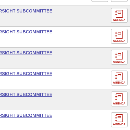
ERSIGHT SUBCOMMITTEE
AGENDA
ERSIGHT SUBCOMMITTEE
AGENDA
ERSIGHT SUBCOMMITTEE
AGENDA
ERSIGHT SUBCOMMITTEE
AGENDA
ERSIGHT SUBCOMMITTEE
AGENDA
ERSIGHT SUBCOMMITTEE
AGENDA