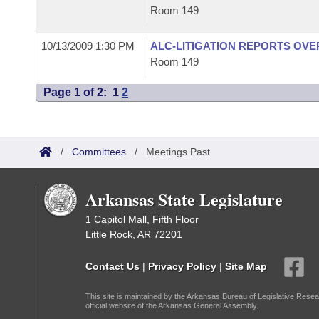
Room 149
10/13/2009 1:30 PM
ALC-LITIGATION REPORTS OV
Room 149
Page 1 of 2:
1
2
/
Committees
/
Meetings Past
Arkansas State Legislature
1 Capitol Mall, Fifth Floor
Little Rock, AR 72201
Contact Us
|
Privacy Policy
|
Site Map
This site is maintained by the Arkansas Bureau of Legislative Resea
official website of the Arkansas General Assembly.