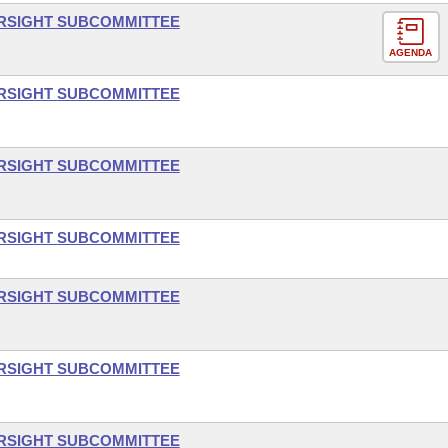
ERSIGHT SUBCOMMITTEE
AGENDA
ERSIGHT SUBCOMMITTEE
ERSIGHT SUBCOMMITTEE
ERSIGHT SUBCOMMITTEE
ERSIGHT SUBCOMMITTEE
ERSIGHT SUBCOMMITTEE
ERSIGHT SUBCOMMITTEE