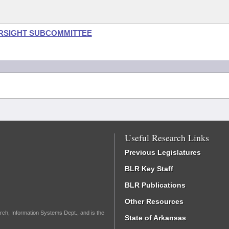
ERSIGHT SUBCOMMITTEE
Useful Research Links
Previous Legislatures
BLR Key Staff
BLR Publications
Other Resources
rch, Information Systems Dept., and is the
State of Arkansas