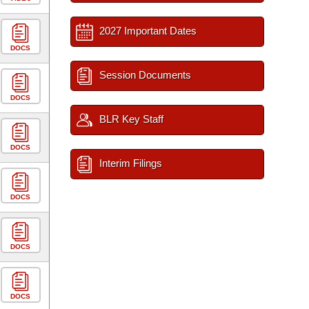
2027 Important Dates
DOCS
Session Documents
DOCS
BLR Key Staff
DOCS
Interim Filings
DOCS
DOCS
DOCS