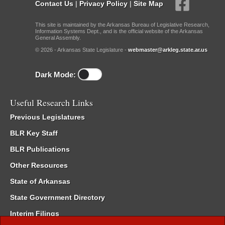
Contact Us
|
Privacy Policy
|
Site Map
This site is maintained by the Arkansas Bureau of Legislative Research,
Information Systems Dept., and is the official website of the Arkansas
General Assembly.
© 2026 - Arkansas State Legislature -
webmaster@arkleg.state.ar.us
Dark Mode:
Useful Research Links
Previous Legislatures
BLR Key Staff
BLR Publications
Other Resources
State of Arkansas
State Government Directory
Interim Filings