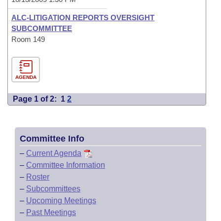
ALC-LITIGATION REPORTS OVERSIGHT
SUBCOMMITTEE
Room 149
AGENDA
Page 1 of 2:
1
2
Committee Info
–
Current Agenda
–
Committee Information
–
Roster
–
Subcommittees
–
Upcoming Meetings
–
Past Meetings