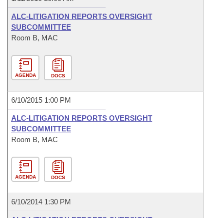
ALC-LITIGATION REPORTS OVERSIGHT
SUBCOMMITTEE
Room B, MAC
AGENDA
DOCS
6/10/2015 1:00 PM
ALC-LITIGATION REPORTS OVERSIGHT
SUBCOMMITTEE
Room B, MAC
AGENDA
DOCS
6/10/2014 1:30 PM