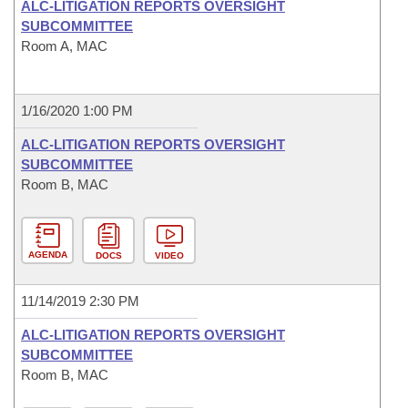
ALC-LITIGATION REPORTS OVERSIGHT
SUBCOMMITTEE
Room A, MAC
1/16/2020 1:00 PM
ALC-LITIGATION REPORTS OVERSIGHT
SUBCOMMITTEE
Room B, MAC
AGENDA
DOCS
VIDEO
11/14/2019 2:30 PM
ALC-LITIGATION REPORTS OVERSIGHT
SUBCOMMITTEE
Room B, MAC