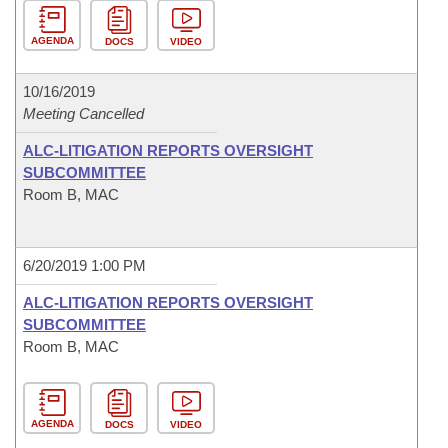
AGENDA
DOCS
VIDEO
10/16/2019
Meeting Cancelled
ALC-LITIGATION REPORTS OVERSIGHT
SUBCOMMITTEE
Room B, MAC
6/20/2019 1:00 PM
ALC-LITIGATION REPORTS OVERSIGHT
SUBCOMMITTEE
Room B, MAC
AGENDA
DOCS
VIDEO