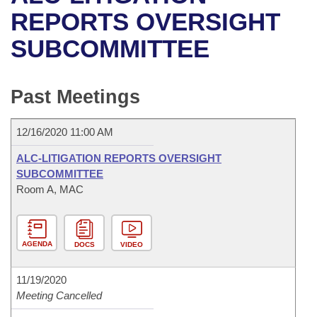
Bills on Committee Agendas
Recent Activities
Bills in House Committees
REPORTS OVERSIGHT
Search Center
Uncodified Historic Legislation
House
SUBCOMMITTEE
Recently Filed
Bills in Senate Committees
Governor's Veto List
Senate
Personalized Bill Tracking
Bills in Joint Committees
Past Meetings
House Budget
Bills Returned from Committee
Meetings Of The Whole/Business Meetings
12/16/2020 11:00 AM
Senate Budget
Bill Conflicts Report
ALC-LITIGATION REPORTS OVERSIGHT
SUBCOMMITTEE
House Roll Call
Room A, MAC
AGENDA
DOCS
VIDEO
11/19/2020
Meeting Cancelled