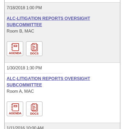
7/18/2018 1:00 PM
ALC-LITIGATION REPORTS OVERSIGHT
SUBCOMMITTEE
Room B, MAC
AGENDA
DOCS
1/30/2018 1:30 PM
ALC-LITIGATION REPORTS OVERSIGHT
SUBCOMMITTEE
Room A, MAC
AGENDA
DOCS
1/11/2016 10:00 AM