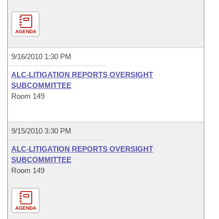
AGENDA
9/16/2010 1:30 PM
ALC-LITIGATION REPORTS OVERSIGHT
SUBCOMMITTEE
Room 149
9/15/2010 3:30 PM
ALC-LITIGATION REPORTS OVERSIGHT
SUBCOMMITTEE
Room 149
AGENDA