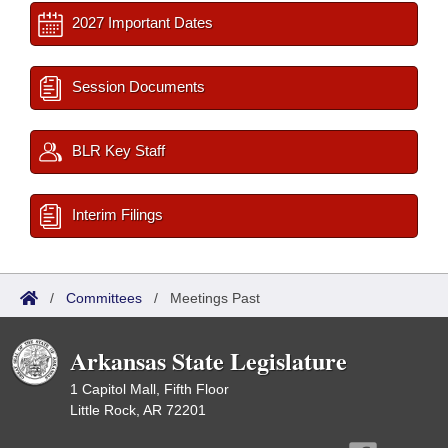
2027 Important Dates
Session Documents
BLR Key Staff
Interim Filings
/
Committees
/
Meetings Past
Arkansas State Legislature
1 Capitol Mall, Fifth Floor
Little Rock, AR 72201