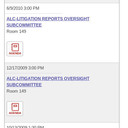
6/9/2010 3:00 PM
ALC-LITIGATION REPORTS OVERSIGHT
SUBCOMMITTEE
Room 149
AGENDA
12/17/2009 3:00 PM
ALC-LITIGATION REPORTS OVERSIGHT
SUBCOMMITTEE
Room 149
AGENDA
10/13/2009 1:30 PM