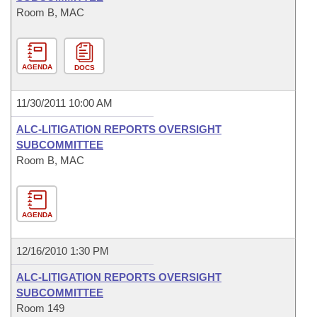
Room B, MAC
AGENDA
DOCS
11/30/2011 10:00 AM
ALC-LITIGATION REPORTS OVERSIGHT
SUBCOMMITTEE
Room B, MAC
AGENDA
12/16/2010 1:30 PM
ALC-LITIGATION REPORTS OVERSIGHT
SUBCOMMITTEE
Room 149