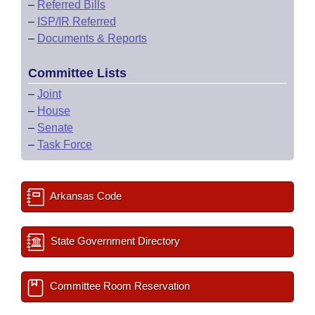
–
Referred Bills
–
ISP/IR Referred
–
Documents & Reports
Committee Lists
–
Joint
–
House
–
Senate
–
Task Force
Arkansas Code
State Government Directory
Committee Room Reservation