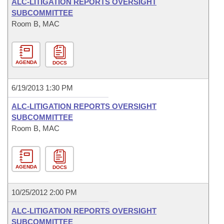
ALC-LITIGATION REPORTS OVERSIGHT
SUBCOMMITTEE
Room B, MAC
AGENDA
DOCS
6/19/2013 1:30 PM
ALC-LITIGATION REPORTS OVERSIGHT
SUBCOMMITTEE
Room B, MAC
AGENDA
DOCS
10/25/2012 2:00 PM
ALC-LITIGATION REPORTS OVERSIGHT
SUBCOMMITTEE