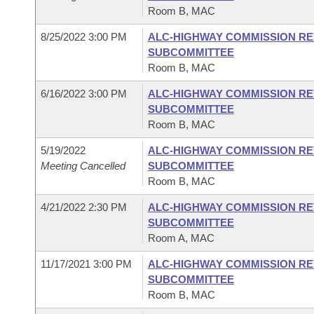
Room B, MAC
8/25/2022 3:00 PM
ALC-HIGHWAY COMMISSION RE
SUBCOMMITTEE
Room B, MAC
6/16/2022 3:00 PM
ALC-HIGHWAY COMMISSION RE
SUBCOMMITTEE
Room B, MAC
5/19/2022
ALC-HIGHWAY COMMISSION RE
Meeting Cancelled
SUBCOMMITTEE
Room B, MAC
4/21/2022 2:30 PM
ALC-HIGHWAY COMMISSION RE
SUBCOMMITTEE
Room A, MAC
11/17/2021 3:00 PM
ALC-HIGHWAY COMMISSION RE
SUBCOMMITTEE
Room B, MAC