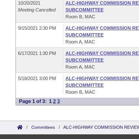
10/20/2021
ALC-HIGHWAY COMMISSION RE
Meeting Cancelled
SUBCOMMITTEE
Room B, MAC
9/15/2021 2:30 PM
ALC-HIGHWAY COMMISSION RE
SUBCOMMITTEE
Room A, MAC
6/17/2021 1:30 PM
ALC-HIGHWAY COMMISSION RE
SUBCOMMITTEE
Room A, MAC
5/18/2021 3:00 PM
ALC-HIGHWAY COMMISSION RE
SUBCOMMITTEE
Room B, MAC
Page 1 of 3:
1
2
3
/
Committees
/
ALC-HIGHWAY COMMISSION REVIE