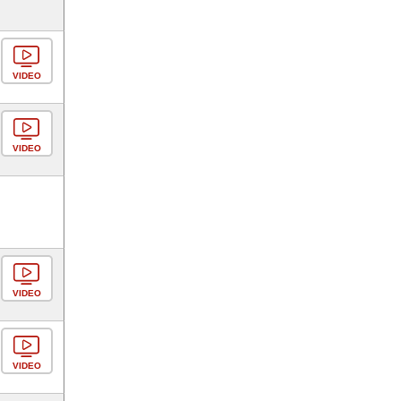
VIDEO
VIDEO
VIDEO
VIDEO