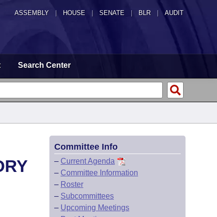
ASSEMBLY
|
HOUSE
|
SENATE
|
BLR
|
AUDIT
t
Search Center
Committee Info
ORY
–
Current Agenda
–
Committee Information
–
Roster
–
Subcommittees
–
Upcoming Meetings