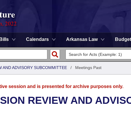
ture
on, 2022
Bills
Calendars
Arkansas Law
Budge
W AND ADVISORY SUBCOMMITTEE
/
Meetings Past
tive session and is presented for archive purposes only.
SION REVIEW AND ADVIS