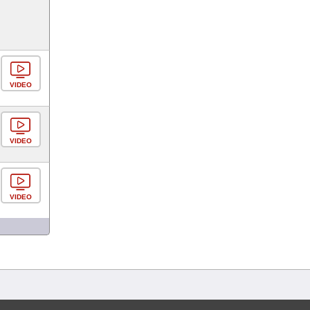
VIDEO
VIDEO
VIDEO