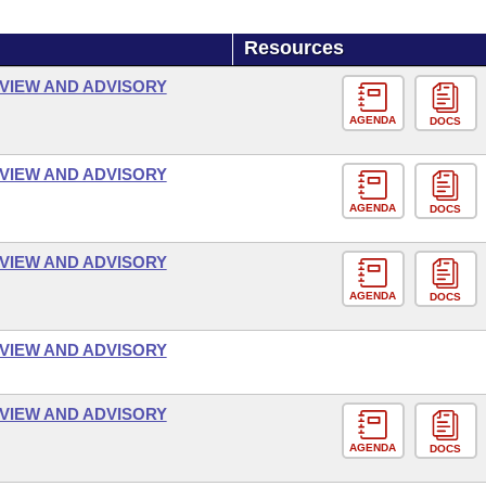
Resources
VIEW AND ADVISORY
AGENDA
DOCS
VIEW AND ADVISORY
AGENDA
DOCS
VIEW AND ADVISORY
AGENDA
DOCS
VIEW AND ADVISORY
VIEW AND ADVISORY
AGENDA
DOCS