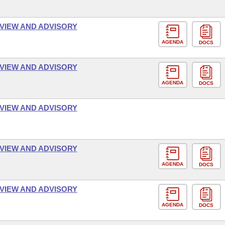
VIEW AND ADVISORY
AGENDA
DOCS
VIEW AND ADVISORY
AGENDA
DOCS
VIEW AND ADVISORY
VIEW AND ADVISORY
AGENDA
DOCS
VIEW AND ADVISORY
AGENDA
DOCS