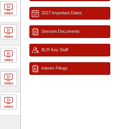
2027 Important Dates
VIDEO
Session Documents
VIDEO
BLR Key Staff
VIDEO
Interim Filings
VIDEO
VIDEO