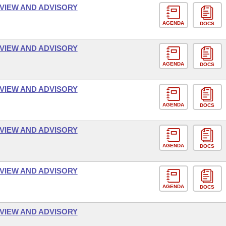
VIEW AND ADVISORY
AGENDA
DOCS
VIEW AND ADVISORY
AGENDA
DOCS
VIEW AND ADVISORY
AGENDA
DOCS
VIEW AND ADVISORY
AGENDA
DOCS
VIEW AND ADVISORY
AGENDA
DOCS
VIEW AND ADVISORY