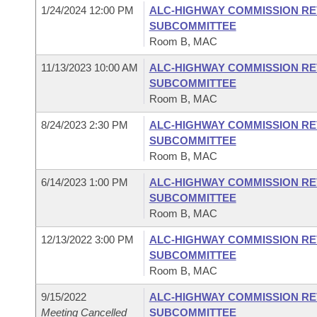
1/24/2024 12:00 PM
ALC-HIGHWAY COMMISSION RE
SUBCOMMITTEE
Room B, MAC
11/13/2023 10:00 AM
ALC-HIGHWAY COMMISSION RE
SUBCOMMITTEE
Room B, MAC
8/24/2023 2:30 PM
ALC-HIGHWAY COMMISSION RE
SUBCOMMITTEE
Room B, MAC
6/14/2023 1:00 PM
ALC-HIGHWAY COMMISSION RE
SUBCOMMITTEE
Room B, MAC
12/13/2022 3:00 PM
ALC-HIGHWAY COMMISSION RE
SUBCOMMITTEE
Room B, MAC
9/15/2022
ALC-HIGHWAY COMMISSION RE
Meeting Cancelled
SUBCOMMITTEE