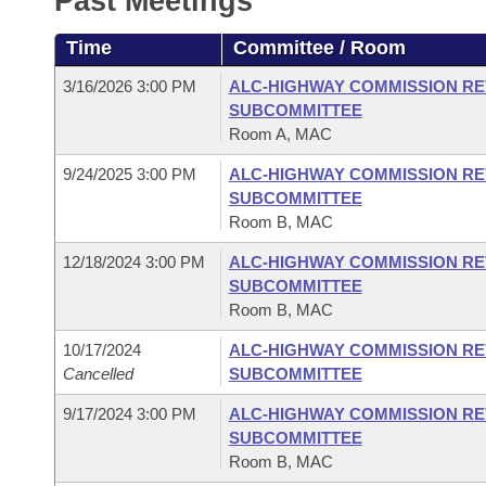
Past Meetings
Arkansas Code and Constitution of 1874
Budget
Bills on Committee Agendas
Recent Activities
Bills in House Committees
Time
Committee / Room
Search Center
Uncodified Historic Legislation
House
Recently Filed
Bills in Senate Committees
3/16/2026 3:00 PM
ALC-HIGHWAY COMMISSION RE
SUBCOMMITTEE
Governor's Veto List
Senate
Personalized Bill Tracking
Room A, MAC
Bills in Joint Committees
9/24/2025 3:00 PM
ALC-HIGHWAY COMMISSION RE
House Budget
Bills Returned from Committee
Meetings Of The Whole/Business Meetings
SUBCOMMITTEE
Room B, MAC
Senate Budget
Bill Conflicts Report
12/18/2024 3:00 PM
ALC-HIGHWAY COMMISSION RE
SUBCOMMITTEE
House Roll Call
Room B, MAC
10/17/2024
ALC-HIGHWAY COMMISSION RE
Cancelled
SUBCOMMITTEE
9/17/2024 3:00 PM
ALC-HIGHWAY COMMISSION RE
SUBCOMMITTEE
Room B, MAC