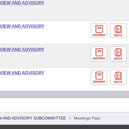
VIEW AND ADVISORY
VIEW AND ADVISORY
AGENDA
DOCS
VIEW AND ADVISORY
AGENDA
DOCS
VIEW AND ADVISORY
AGENDA
DOCS
W AND ADVISORY SUBCOMMITTEE
/
Meetings Past