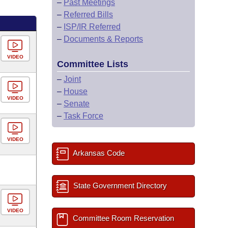
–
Past Meetings
–
Referred Bills
–
ISP/IR Referred
–
Documents & Reports
VIDEO
Committee Lists
–
Joint
–
House
VIDEO
–
Senate
–
Task Force
VIDEO
Arkansas Code
State Government Directory
VIDEO
Committee Room Reservation