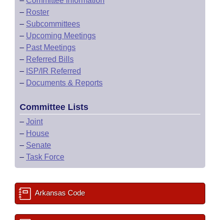
–
Committee Information
–
Roster
–
Subcommittees
–
Upcoming Meetings
–
Past Meetings
–
Referred Bills
–
ISP/IR Referred
–
Documents & Reports
Committee Lists
–
Joint
–
House
–
Senate
–
Task Force
Arkansas Code