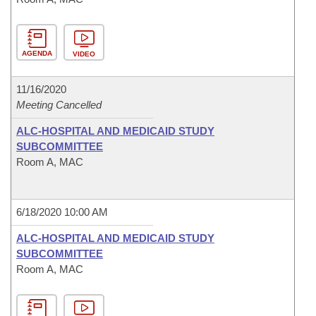
AGENDA
VIDEO
11/16/2020
Meeting Cancelled
ALC-HOSPITAL AND MEDICAID STUDY
SUBCOMMITTEE
Room A, MAC
6/18/2020 10:00 AM
ALC-HOSPITAL AND MEDICAID STUDY
SUBCOMMITTEE
Room A, MAC