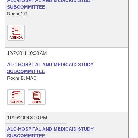
ALC-HOSPITAL AND MEDICAID STUDY
SUBCOMMITTEE
Room 171
AGENDA
12/7/2011 10:00 AM
ALC-HOSPITAL AND MEDICAID STUDY
SUBCOMMITTEE
Room B, MAC
AGENDA
DOCS
11/16/2009 3:00 PM
ALC-HOSPITAL AND MEDICAID STUDY
SUBCOMMITTEE