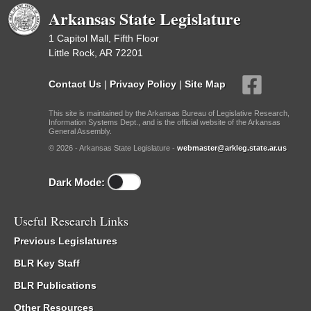
Arkansas State Legislature
1 Capitol Mall, Fifth Floor
Little Rock, AR 72201
Contact Us
|
Privacy Policy
|
Site Map
This site is maintained by the Arkansas Bureau of Legislative Research,
Information Systems Dept., and is the official website of the Arkansas
General Assembly.
© 2026 - Arkansas State Legislature -
webmaster@arkleg.state.ar.us
Dark Mode:
Useful Research Links
Previous Legislatures
BLR Key Staff
BLR Publications
Other Resources