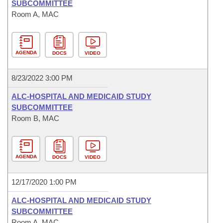
SUBCOMMITTEE
Room A, MAC
AGENDA
DOCS
VIDEO
8/23/2022 3:00 PM
ALC-HOSPITAL AND MEDICAID STUDY
SUBCOMMITTEE
Room B, MAC
AGENDA
DOCS
VIDEO
12/17/2020 1:00 PM
ALC-HOSPITAL AND MEDICAID STUDY
SUBCOMMITTEE
Room A, MAC