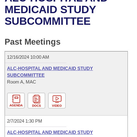
Bills on Committee Agendas
Recent Activities
Bills in House Committees
MEDICAID STUDY
Search Center
Uncodified Historic Legislation
House
SUBCOMMITTEE
Recently Filed
Bills in Senate Committees
Governor's Veto List
Senate
Personalized Bill Tracking
Bills in Joint Committees
Past Meetings
House Budget
Bills Returned from Committee
Meetings Of The Whole/Business Meetings
12/16/2024 10:00 AM
Senate Budget
Bill Conflicts Report
ALC-HOSPITAL AND MEDICAID STUDY
SUBCOMMITTEE
House Roll Call
Room A, MAC
AGENDA
DOCS
VIDEO
2/7/2024 1:30 PM
ALC-HOSPITAL AND MEDICAID STUDY