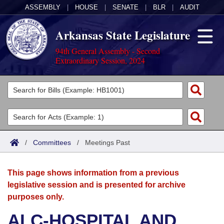
ASSEMBLY
|
HOUSE
|
SENATE
|
BLR
|
AUDIT
Arkansas State Legislature
94th General Assembly - Second
Extraordinary Session, 2024
Legislators
List All
Committees
Joint
Acts
Search
/
Committees
/
Meetings Past
Search by Range
Bills
Senate
District Finder
This page shows information from a previous
Search by Range
Calendars
Advanced Search
House
legislative session and is presented for archive
purposes only.
Meetings and Events
Arkansas Law
Advanced Search
Code Sections Amended
Task Force
ALC-HOSPITAL AND
Arkansas Code and Constitution of 1874
Budget