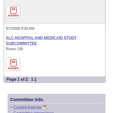
AGENDA
5/7/2008 9:30 AM
ALC-HOSPITAL AND MEDICAID STUDY
SUBCOMMITTEE
Room 130
AGENDA
Page 1 of 2:
1
2
Committee Info
–
Current Agenda