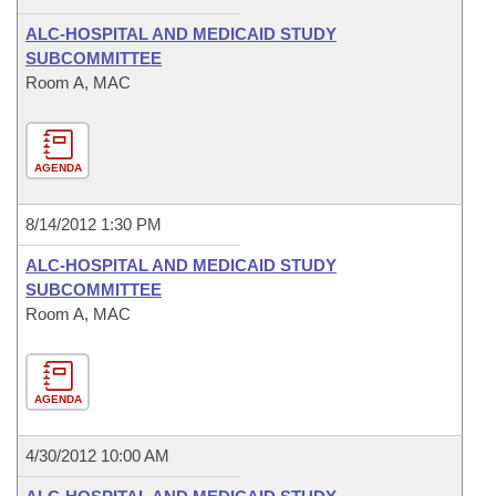
ALC-HOSPITAL AND MEDICAID STUDY
SUBCOMMITTEE
Room A, MAC
AGENDA
8/14/2012 1:30 PM
ALC-HOSPITAL AND MEDICAID STUDY
SUBCOMMITTEE
Room A, MAC
AGENDA
4/30/2012 10:00 AM