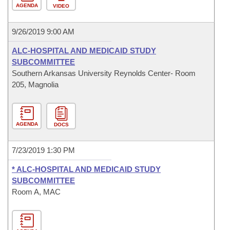
AGENDA
VIDEO
9/26/2019 9:00 AM
ALC-HOSPITAL AND MEDICAID STUDY
SUBCOMMITTEE
Southern Arkansas University Reynolds Center- Room
205, Magnolia
AGENDA
DOCS
7/23/2019 1:30 PM
* ALC-HOSPITAL AND MEDICAID STUDY
SUBCOMMITTEE
Room A, MAC