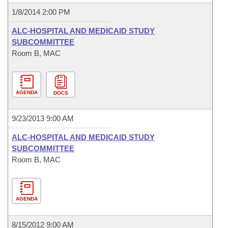
1/8/2014 2:00 PM
ALC-HOSPITAL AND MEDICAID STUDY
SUBCOMMITTEE
Room B, MAC
AGENDA
DOCS
9/23/2013 9:00 AM
ALC-HOSPITAL AND MEDICAID STUDY
SUBCOMMITTEE
Room B, MAC
AGENDA
8/15/2012 9:00 AM