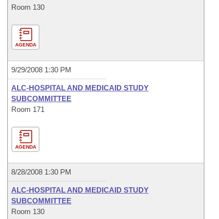
Room 130
AGENDA
9/29/2008 1:30 PM
ALC-HOSPITAL AND MEDICAID STUDY
SUBCOMMITTEE
Room 171
AGENDA
8/28/2008 1:30 PM
ALC-HOSPITAL AND MEDICAID STUDY
SUBCOMMITTEE
Room 130