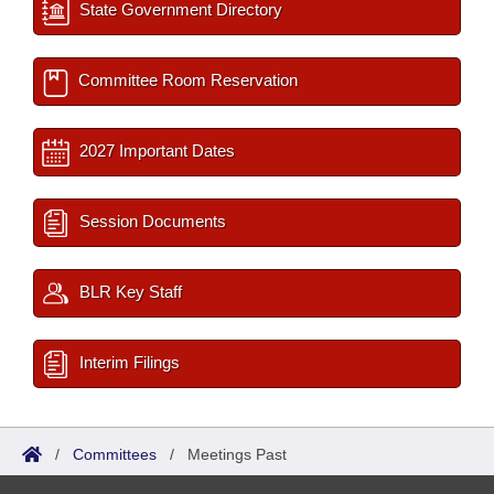
State Government Directory
Committee Room Reservation
2027 Important Dates
Session Documents
BLR Key Staff
Interim Filings
/
Committees
/
Meetings Past