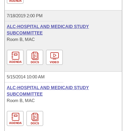
AGENDA
7/18/2019 2:00 PM
ALC-HOSPITAL AND MEDICAID STUDY
SUBCOMMITTEE
Room B, MAC
AGENDA
DOCS
VIDEO
5/15/2014 10:00 AM
ALC-HOSPITAL AND MEDICAID STUDY
SUBCOMMITTEE
Room B, MAC
AGENDA
DOCS