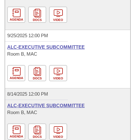
AGENDA
DOCS
VIDEO
9/25/2025 12:00 PM
ALC-EXECUTIVE SUBCOMMITTEE
Room B, MAC
AGENDA
DOCS
VIDEO
8/14/2025 12:00 PM
ALC-EXECUTIVE SUBCOMMITTEE
Room B, MAC
AGENDA
DOCS
VIDEO