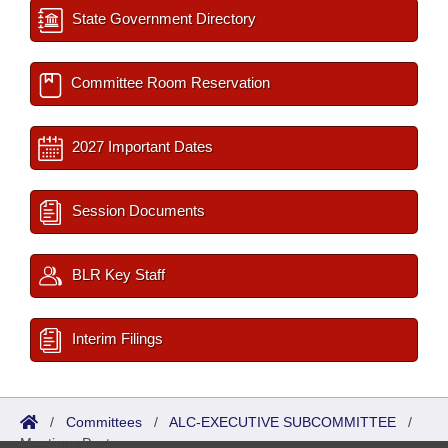
State Government Directory
Committee Room Reservation
2027 Important Dates
Session Documents
BLR Key Staff
Interim Filings
/
Committees
/
ALC-EXECUTIVE SUBCOMMITTEE
/
Meetings Past