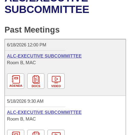
Bills on Committee Agendas
Recent Activities
Bills in House Committees
SUBCOMMITTEE
Search Center
Uncodified Historic Legislation
House
Recently Filed
Bills in Senate Committees
Past Meetings
Governor's Veto List
Senate
Personalized Bill Tracking
Bills in Joint Committees
6/18/2026 12:00 PM
House Budget
Bills Returned from Committee
Meetings Of The Whole/Business Meetings
ALC-EXECUTIVE SUBCOMMITTEE
Senate Budget
Room B, MAC
Bill Conflicts Report
House Roll Call
AGENDA
DOCS
VIDEO
5/18/2026 9:30 AM
ALC-EXECUTIVE SUBCOMMITTEE
Room B, MAC