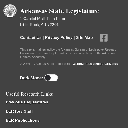
Arkansas State Legislature
1 Capitol Mall, Fifth Floor
Little Rock, AR 72201
Contact Us
|
Privacy Policy
|
Site Map
This site is maintained by the Arkansas Bureau of Legislative Research,
Information Systems Dept., and is the official website of the Arkansas
General Assembly.
© 2026 - Arkansas State Legislature -
webmaster@arkleg.state.ar.us
Dark Mode:
Useful Research Links
Previous Legislatures
BLR Key Staff
BLR Publications