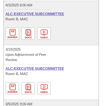
4/3/2025 8:00 AM
ALC-EXECUTIVE SUBCOMMITTEE
Room B, MAC
AGENDA
DOCS
VIDEO
3/19/2025
Upon Adjournment of Peer
Review
ALC-EXECUTIVE SUBCOMMITTEE
Room B, MAC
AGENDA
DOCS
VIDEO
3/5/2025 9:00 AM