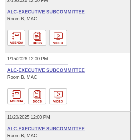
2/19/2026 12:00 PM
ALC-EXECUTIVE SUBCOMMITTEE
Room B, MAC
AGENDA
DOCS
VIDEO
1/15/2026 12:00 PM
ALC-EXECUTIVE SUBCOMMITTEE
Room B, MAC
AGENDA
DOCS
VIDEO
11/20/2025 12:00 PM
ALC-EXECUTIVE SUBCOMMITTEE
Room B, MAC