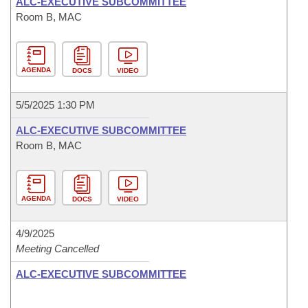
ALC-EXECUTIVE SUBCOMMITTEE
Room B, MAC
AGENDA
DOCS
VIDEO
5/5/2025 1:30 PM
ALC-EXECUTIVE SUBCOMMITTEE
Room B, MAC
AGENDA
DOCS
VIDEO
4/9/2025
Meeting Cancelled
ALC-EXECUTIVE SUBCOMMITTEE