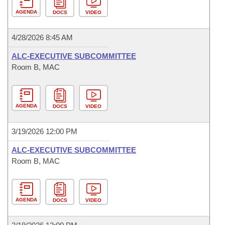
AGENDA
DOCS
VIDEO
4/28/2026 8:45 AM
ALC-EXECUTIVE SUBCOMMITTEE
Room B, MAC
AGENDA
DOCS
VIDEO
3/19/2026 12:00 PM
ALC-EXECUTIVE SUBCOMMITTEE
Room B, MAC
AGENDA
DOCS
VIDEO