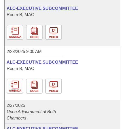
ALC-EXECUTIVE SUBCOMMITTEE
Room B, MAC
AGENDA
DOCS
VIDEO
2/28/2025 9:00 AM
ALC-EXECUTIVE SUBCOMMITTEE
Room B, MAC
AGENDA
DOCS
VIDEO
2/27/2025
Upon Adjournment of Both
Chambers
ALC-EXECUTIVE SUBCOMMITTEE