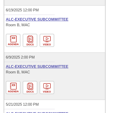
6/19/2025 12:00 PM
ALC-EXECUTIVE SUBCOMMITTEE
Room B, MAC
AGENDA
DOCS
VIDEO
6/9/2025 2:00 PM
ALC-EXECUTIVE SUBCOMMITTEE
Room B, MAC
AGENDA
DOCS
VIDEO
5/21/2025 12:00 PM