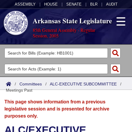
ASSEMBLY
|
HOUSE
|
SENATE
|
BLR
|
AUDIT
Arkansas State Legislature
85th General Assembly - Regular
Session, 2005
Legislators
List All
Committees
Joint
Acts
Search
/
Committees
/
ALC-EXECUTIVE SUBCOMMITTEE
/
Meetings Past
Search by Range
Bills
Senate
District Finder
This page shows information from a previous
Search by Range
Calendars
Advanced Search
House
legislative session and is presented for archive
purposes only.
Meetings and Events
Arkansas Law
Advanced Search
Code Sections Amended
Task Force
ALC/EXECUTIVE
Arkansas Code and Constitution of 1874
Budget