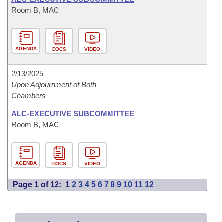
Room B, MAC
AGENDA
DOCS
VIDEO
2/13/2025
Upon Adjournment of Both
Chambers
ALC-EXECUTIVE SUBCOMMITTEE
Room B, MAC
AGENDA
DOCS
VIDEO
Page 1 of 12:
1
2
3
4
5
6
7
8
9
10
11
12