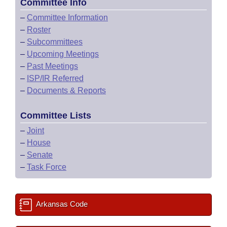
Committee Info
–
Committee Information
–
Roster
–
Subcommittees
–
Upcoming Meetings
–
Past Meetings
–
ISP/IR Referred
–
Documents & Reports
Committee Lists
–
Joint
–
House
–
Senate
–
Task Force
Arkansas Code