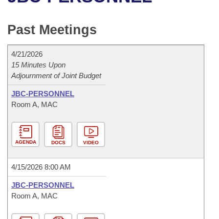
Bills on Committee Agendas
Recent Activities
Bills in House Committees
Search Center
Uncodified Historic Legislation
House
Past Meetings
Recently Filed
Bills in Senate Committees
Governor's Veto List
Senate
Personalized Bill Tracking
4/21/2026
Bills in Joint Committees
15 Minutes Upon
Adjournment of Joint Budget
House Budget
Bills Returned from Committee
Meetings Of The Whole/Business Meetings
JBC-PERSONNEL
Senate Budget
Bill Conflicts Report
Room A, MAC
House Roll Call
AGENDA
DOCS
VIDEO
4/15/2026 8:00 AM
JBC-PERSONNEL
Room A, MAC