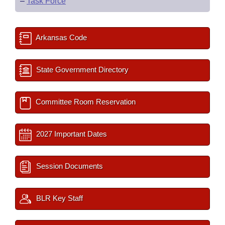
–
Task Force
Arkansas Code
State Government Directory
Committee Room Reservation
2027 Important Dates
Session Documents
BLR Key Staff