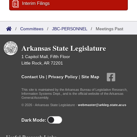
Interim Filings
/
Committees
/
JBC-PERSONNEL
/
Meetings Past
Arkansas State Legislature
1 Capitol Mall, Fifth Floor
Little Rock, AR 72201
Contact Us
|
Privacy Policy
|
Site Map
This site is maintained by the Arkansas Bureau of Legislative Research,
Information Systems Dept., and is the official website of the Arkansas
General Assembly.
© 2026 - Arkansas State Legislature -
webmaster@arkleg.state.ar.us
Dark Mode: