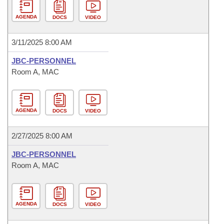
AGENDA
DOCS
VIDEO
3/11/2025 8:00 AM
JBC-PERSONNEL
Room A, MAC
AGENDA
DOCS
VIDEO
2/27/2025 8:00 AM
JBC-PERSONNEL
Room A, MAC
AGENDA
DOCS
VIDEO