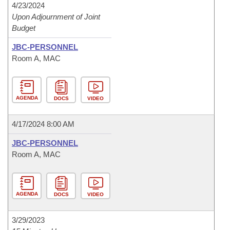
4/23/2024
Upon Adjournment of Joint
Budget
JBC-PERSONNEL
Room A, MAC
AGENDA
DOCS
VIDEO
4/17/2024 8:00 AM
JBC-PERSONNEL
Room A, MAC
AGENDA
DOCS
VIDEO
3/29/2023