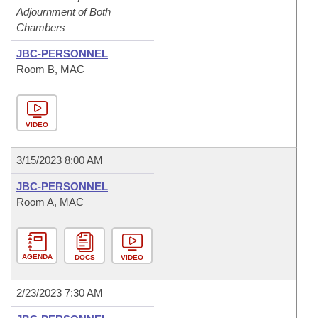
Adjournment of Both
Chambers
JBC-PERSONNEL
Room B, MAC
VIDEO
3/15/2023 8:00 AM
JBC-PERSONNEL
Room A, MAC
AGENDA
DOCS
VIDEO
2/23/2023 7:30 AM