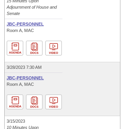
15 Minutes Upon
Adjournment of House and
Senate
JBC-PERSONNEL
Room A, MAC
AGENDA
DOCS
VIDEO
3/28/2023 7:30 AM
JBC-PERSONNEL
Room A, MAC
AGENDA
DOCS
VIDEO
3/15/2023
10 Minutes Upon