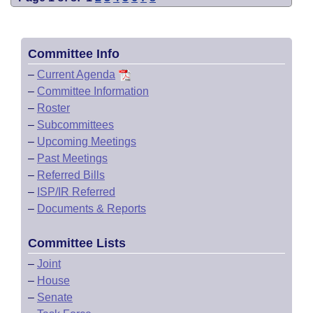
Committee Info
–
Current Agenda
–
Committee Information
–
Roster
–
Subcommittees
–
Upcoming Meetings
–
Past Meetings
–
Referred Bills
–
ISP/IR Referred
–
Documents & Reports
Committee Lists
–
Joint
–
House
–
Senate