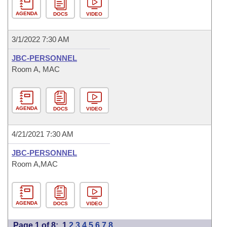
AGENDA
DOCS
VIDEO
3/1/2022 7:30 AM
JBC-PERSONNEL
Room A, MAC
AGENDA
DOCS
VIDEO
4/21/2021 7:30 AM
JBC-PERSONNEL
Room A,MAC
AGENDA
DOCS
VIDEO
Page 1 of 8:
1
2
3
4
5
6
7
8