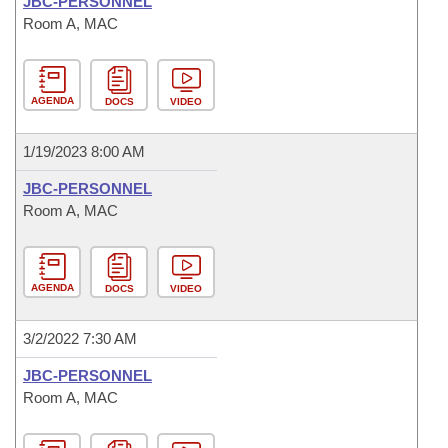
JBC-PERSONNEL
Room A, MAC
AGENDA
DOCS
VIDEO
1/19/2023 8:00 AM
JBC-PERSONNEL
Room A, MAC
AGENDA
DOCS
VIDEO
3/2/2022 7:30 AM
JBC-PERSONNEL
Room A, MAC