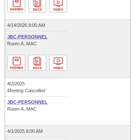
AGENDA
DOCS
VIDEO
4/14/2026 8:00 AM
JBC-PERSONNEL
Room A, MAC
AGENDA
DOCS
VIDEO
4/2/2025
Meeting Cancelled
JBC-PERSONNEL
Room A, MAC
4/1/2025 8:00 AM