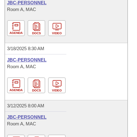
JBC-PERSONNEL
Room A, MAC
AGENDA
DOCS
VIDEO
3/18/2025 8:30 AM
JBC-PERSONNEL
Room A, MAC
AGENDA
DOCS
VIDEO
3/12/2025 8:00 AM
JBC-PERSONNEL
Room A, MAC