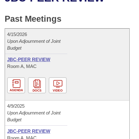
Bills on Committee Agendas
Recent Activities
Bills in House Committees
Search Center
Uncodified Historic Legislation
House
Past Meetings
Recently Filed
Bills in Senate Committees
Governor's Veto List
Senate
Personalized Bill Tracking
4/15/2026
Bills in Joint Committees
Upon Adjournment of Joint
Budget
House Budget
Bills Returned from Committee
Meetings Of The Whole/Business Meetings
JBC-PEER REVIEW
Senate Budget
Bill Conflicts Report
Room A, MAC
House Roll Call
AGENDA
DOCS
VIDEO
4/9/2025
Upon Adjournment of Joint
Budget
JBC-PEER REVIEW
Room A, MAC