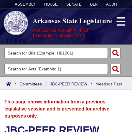
ASSEMBLY
|
HOUSE
|
SENATE
|
BLR
|
AUDIT
Arkansas State Legislature
91st General Assembly - First
Extraordinary Session, 2017
Legislators
List All
Committees
Joint
Acts
Search
/
Committees
/
JBC-PEER REVIEW
/
Meetings Past
Search by Range
Bills
Senate
District Finder
This page shows information from a previous
Search by Range
Calendars
Advanced Search
House
legislative session and is presented for archive
purposes only.
Meetings and Events
Arkansas Law
Advanced Search
Code Sections Amended
Task Force
JBC-PEER REVIEW
Arkansas Code and Constitution of 1874
Budget