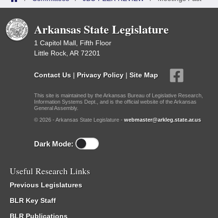
Arkansas State Legislature
1 Capitol Mall, Fifth Floor
Little Rock, AR 72201
Contact Us
|
Privacy Policy
|
Site Map
This site is maintained by the Arkansas Bureau of Legislative Research,
Information Systems Dept., and is the official website of the Arkansas
General Assembly.
© 2026 - Arkansas State Legislature -
webmaster@arkleg.state.ar.us
Dark Mode:
Useful Research Links
Previous Legislatures
BLR Key Staff
BLR Publications