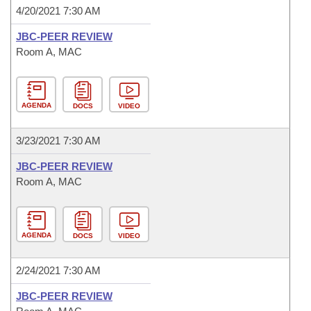
4/20/2021 7:30 AM
JBC-PEER REVIEW
Room A, MAC
AGENDA
DOCS
VIDEO
3/23/2021 7:30 AM
JBC-PEER REVIEW
Room A, MAC
AGENDA
DOCS
VIDEO
2/24/2021 7:30 AM
JBC-PEER REVIEW