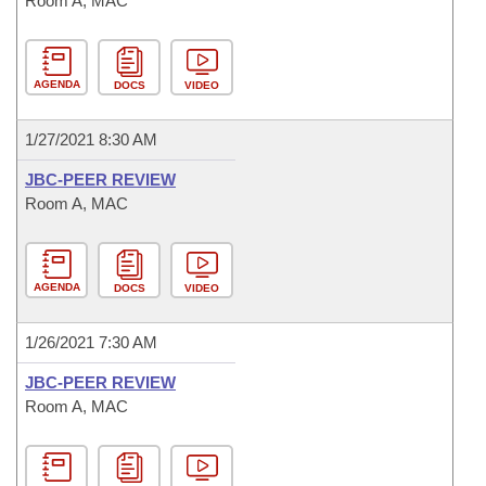
Room A, MAC
AGENDA
DOCS
VIDEO
1/27/2021 8:30 AM
JBC-PEER REVIEW
Room A, MAC
AGENDA
DOCS
VIDEO
1/26/2021 7:30 AM
JBC-PEER REVIEW
Room A, MAC