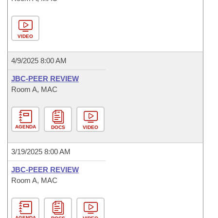
VIDEO
4/9/2025 8:00 AM
JBC-PEER REVIEW
Room A, MAC
AGENDA
DOCS
VIDEO
3/19/2025 8:00 AM
JBC-PEER REVIEW
Room A, MAC
AGENDA