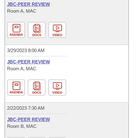
JBC-PEER REVIEW
Room A, MAC
AGENDA
DOCS
VIDEO
3/29/2023 8:00 AM
JBC-PEER REVIEW
Room A, MAC
AGENDA
DOCS
VIDEO
2/22/2023 7:30 AM
JBC-PEER REVIEW
Room B, MAC