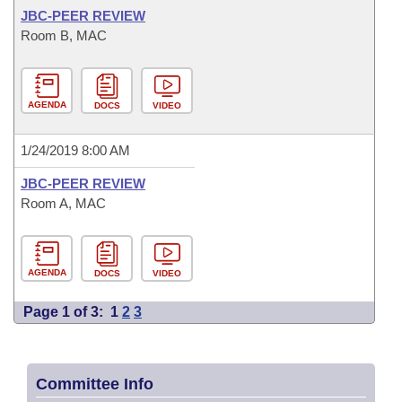
JBC-PEER REVIEW
Room B, MAC
AGENDA
DOCS
VIDEO
1/24/2019 8:00 AM
JBC-PEER REVIEW
Room A, MAC
AGENDA
DOCS
VIDEO
Page 1 of 3:
1
2
3
Committee Info