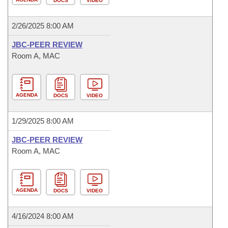
DOCS
VIDEO
2/26/2025 8:00 AM
JBC-PEER REVIEW
Room A, MAC
AGENDA
DOCS
VIDEO
1/29/2025 8:00 AM
JBC-PEER REVIEW
Room A, MAC
AGENDA
DOCS
VIDEO
4/16/2024 8:00 AM