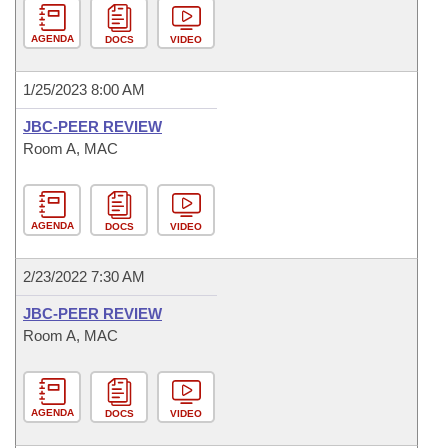
AGENDA
DOCS
VIDEO
1/25/2023 8:00 AM
JBC-PEER REVIEW
Room A, MAC
AGENDA
DOCS
VIDEO
2/23/2022 7:30 AM
JBC-PEER REVIEW
Room A, MAC
AGENDA
DOCS
VIDEO