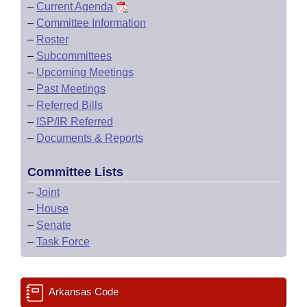
–
Current Agenda
–
Committee Information
–
Roster
–
Subcommittees
–
Upcoming Meetings
–
Past Meetings
–
Referred Bills
–
ISP/IR Referred
–
Documents & Reports
Committee Lists
–
Joint
–
House
–
Senate
–
Task Force
Arkansas Code