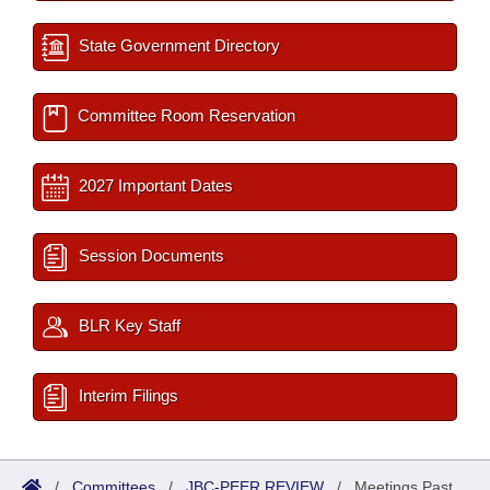
State Government Directory
Committee Room Reservation
2027 Important Dates
Session Documents
BLR Key Staff
Interim Filings
/
Committees
/
JBC-PEER REVIEW
/
Meetings Past