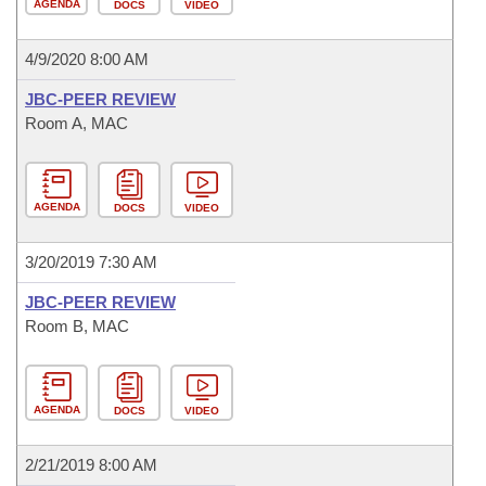
AGENDA
DOCS
VIDEO
4/9/2020 8:00 AM
JBC-PEER REVIEW
Room A, MAC
AGENDA
DOCS
VIDEO
3/20/2019 7:30 AM
JBC-PEER REVIEW
Room B, MAC
AGENDA
DOCS
VIDEO
2/21/2019 8:00 AM