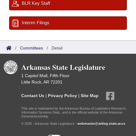
BLR Key Staff
Interim Filings
/
Committees
/
Detail
Arkansas State Legislature
1 Capitol Mall, Fifth Floor
Little Rock, AR 72201
Contact Us
|
Privacy Policy
|
Site Map
This site is maintained by the Arkansas Bureau of Legislative Research,
Information Systems Dept., and is the official website of the Arkansas
General Assembly.
© 2026 - Arkansas State Legislature -
webmaster@arkleg.state.ar.us