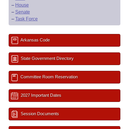
–
House
–
Senate
–
Task Force
Arkansas Code
State Government Directory
Committee Room Reservation
2027 Important Dates
Session Documents