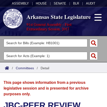
ASSEMBLY
|
HOUSE
|
SENATE
|
BLR
|
AUDIT
Arkansas State Legislature
91st General Assembly - First
Extraordinary Session, 2017
Legislators
List All
Committees
Joint
Acts
Search
/
Committees
/
Detail
Search by Range
Bills
Senate
District Finder
This page shows information from a previous
Search by Range
Calendars
Advanced Search
House
legislative session and is presented for archive
purposes only.
Meetings and Events
Arkansas Law
Advanced Search
Code Sections Amended
Task Force
JBC-PEER REVIEW
Arkansas Code and Constitution of 1874
Budget