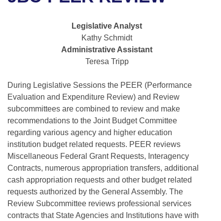
Bills on Committee Agendas
Recent Activities
Bills in House Committees
Search Center
Uncodified Historic Legislation
House
Legislative Analyst
Recently Filed
Bills in Senate Committees
Kathy Schmidt
Governor's Veto List
Administrative Assistant
Senate
Personalized Bill Tracking
Bills in Joint Committees
Teresa Tripp
House Budget
Bills Returned from Committee
Meetings Of The Whole/Business Meetings
During Legislative Sessions the PEER (Performance
Evaluation and Expenditure Review) and Review
Senate Budget
Bill Conflicts Report
subcommittees are combined to review and make
recommendations to the Joint Budget Committee
House Roll Call
regarding various agency and higher education
institution budget related requests. PEER reviews
Miscellaneous Federal Grant Requests, Interagency
Contracts, numerous appropriation transfers, additional
cash appropriation requests and other budget related
requests authorized by the General Assembly. The
Review Subcommittee reviews professional services
contracts that State Agencies and Institutions have with