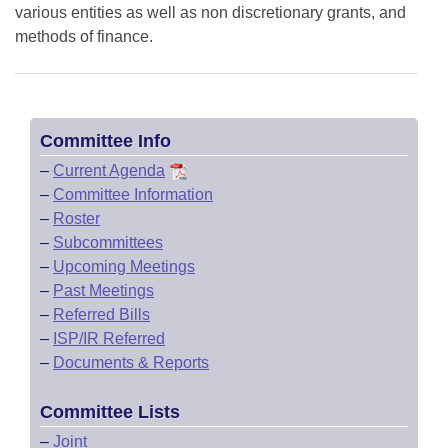
various entities as well as non discretionary grants, and
methods of finance.
Committee Info
–
Current Agenda
–
Committee Information
–
Roster
–
Subcommittees
–
Upcoming Meetings
–
Past Meetings
–
Referred Bills
–
ISP/IR Referred
–
Documents & Reports
Committee Lists
–
Joint