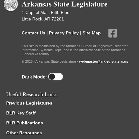
Arkansas State Legislature
1 Capitol Mall, Fifth Floor
Little Rock, AR 72201
Contact Us
|
Privacy Policy
|
Site Map
This site is maintained by the Arkansas Bureau of Legislative Research,
Information Systems Dept., and is the official website of the Arkansas
General Assembly.
© 2026 - Arkansas State Legislature -
webmaster@arkleg.state.ar.us
Dark Mode:
Useful Research Links
Previous Legislatures
BLR Key Staff
BLR Publications
Other Resources