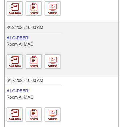
AGENDA
DOCS
VIDEO
8/12/2025 10:00 AM
ALC-PEER
Room A, MAC
AGENDA
DOCS
VIDEO
6/17/2025 10:00 AM
ALC-PEER
Room A, MAC
AGENDA
DOCS
VIDEO