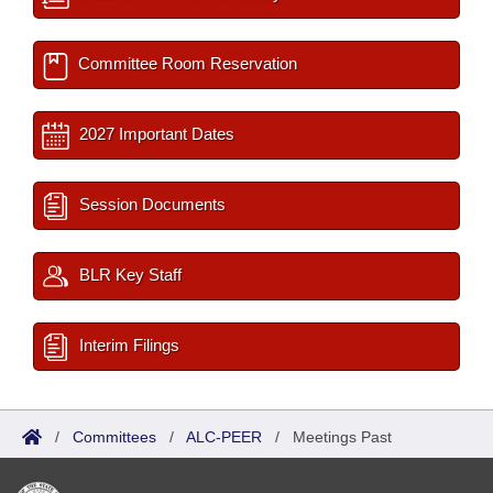
Committee Room Reservation
2027 Important Dates
Session Documents
BLR Key Staff
Interim Filings
/
Committees
/
ALC-PEER
/
Meetings Past