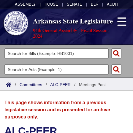
ASSEMBLY
|
HOUSE
|
SENATE
|
BLR
|
AUDIT
Arkansas State Legislature
94th General Assembly - Fiscal Session,
2024
Legislators
List All
Committees
Joint
Acts
Search
/
Committees
/
ALC-PEER
/
Meetings Past
Search by Range
Bills
Senate
District Finder
This page shows information from a previous
Search by Range
Calendars
Advanced Search
House
legislative session and is presented for archive
purposes only.
Meetings and Events
Arkansas Law
Advanced Search
Code Sections Amended
Task Force
ALC-PEER
Arkansas Code and Constitution of 1874
Budget