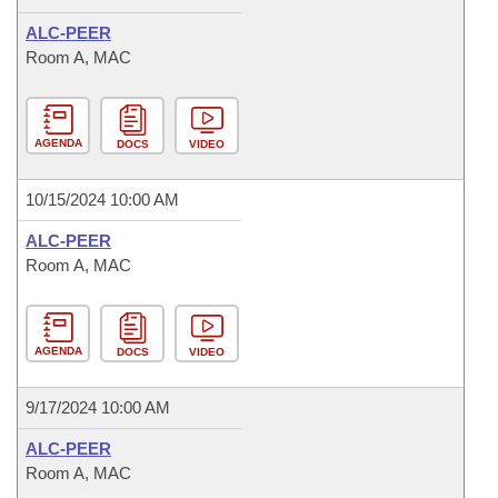
ALC-PEER
Room A, MAC
AGENDA
DOCS
VIDEO
10/15/2024 10:00 AM
ALC-PEER
Room A, MAC
AGENDA
DOCS
VIDEO
9/17/2024 10:00 AM
ALC-PEER
Room A, MAC