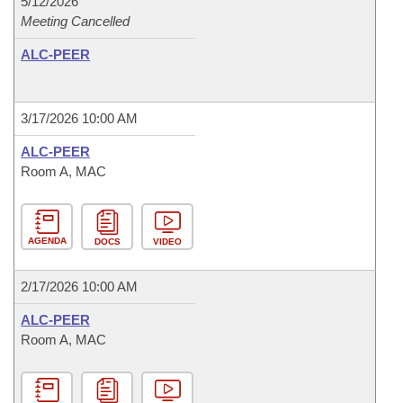
5/12/2026
Meeting Cancelled
ALC-PEER
3/17/2026 10:00 AM
ALC-PEER
Room A, MAC
AGENDA
DOCS
VIDEO
2/17/2026 10:00 AM
ALC-PEER
Room A, MAC