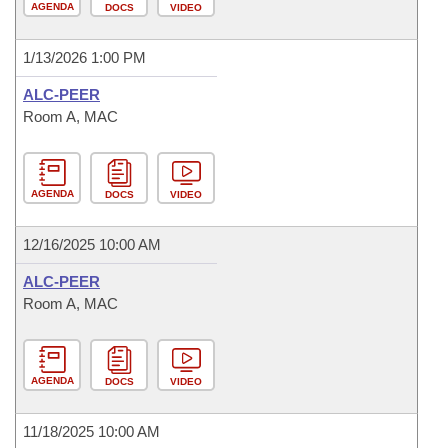
AGENDA
DOCS
VIDEO
1/13/2026 1:00 PM
ALC-PEER
Room A, MAC
AGENDA
DOCS
VIDEO
12/16/2025 10:00 AM
ALC-PEER
Room A, MAC
AGENDA
DOCS
VIDEO
11/18/2025 10:00 AM