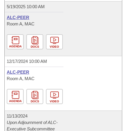
5/19/2025 10:00 AM
ALC-PEER
Room A, MAC
AGENDA
DOCS
VIDEO
12/17/2024 10:00 AM
ALC-PEER
Room A, MAC
AGENDA
DOCS
VIDEO
11/13/2024
Upon Adjournment of ALC-
Executive Subcommittee