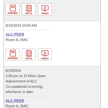
AGENDA
DOCS
VIDEO
8/19/2024 10:00 AM
ALC-PEER
Room A, MAC
AGENDA
DOCS
VIDEO
6/19/2024
1:00 pm or 15 Mins Upon
Adjournment of ALC
Occupational Licensing,
whichever is later
ALC-PEER
Room A, MAC