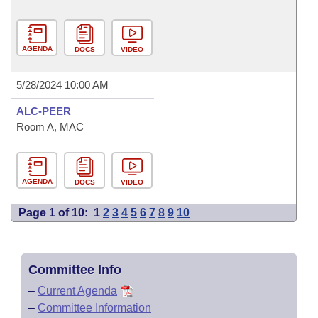
AGENDA
DOCS
VIDEO
5/28/2024 10:00 AM
ALC-PEER
Room A, MAC
AGENDA
DOCS
VIDEO
Page 1 of 10:
1
2
3
4
5
6
7
8
9
10
Committee Info
–
Current Agenda
–
Committee Information