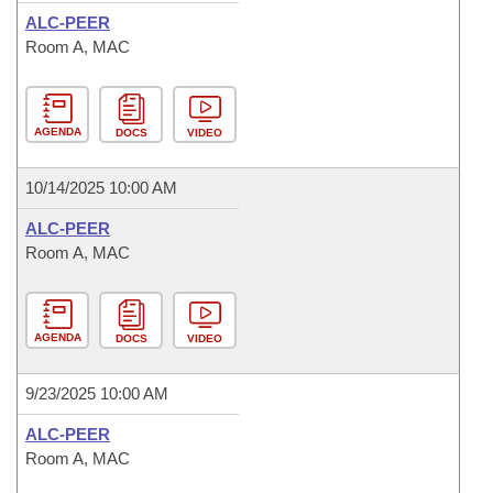
ALC-PEER
Room A, MAC
AGENDA
DOCS
VIDEO
10/14/2025 10:00 AM
ALC-PEER
Room A, MAC
AGENDA
DOCS
VIDEO
9/23/2025 10:00 AM
ALC-PEER
Room A, MAC