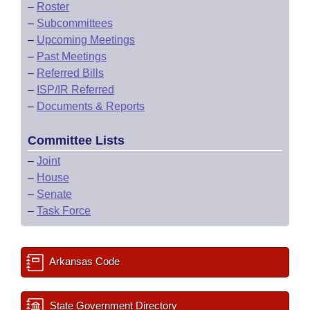
–
Roster
–
Subcommittees
–
Upcoming Meetings
–
Past Meetings
–
Referred Bills
–
ISP/IR Referred
–
Documents & Reports
Committee Lists
–
Joint
–
House
–
Senate
–
Task Force
Arkansas Code
State Government Directory