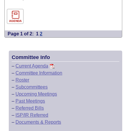
AGENDA
Page 1 of 2:
1
2
Committee Info
–
Current Agenda
–
Committee Information
–
Roster
–
Subcommittees
–
Upcoming Meetings
–
Past Meetings
–
Referred Bills
–
ISP/IR Referred
–
Documents & Reports