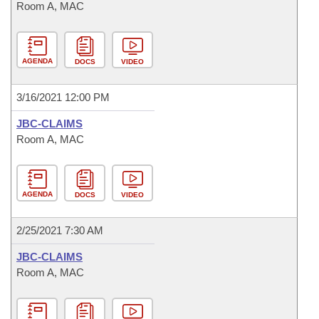
Room A, MAC
AGENDA
DOCS
VIDEO
3/16/2021 12:00 PM
JBC-CLAIMS
Room A, MAC
AGENDA
DOCS
VIDEO
2/25/2021 7:30 AM
JBC-CLAIMS
Room A, MAC