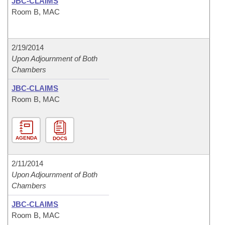
JBC-CLAIMS
Room B, MAC
2/19/2014
Upon Adjournment of Both
Chambers
JBC-CLAIMS
Room B, MAC
AGENDA
DOCS
2/11/2014
Upon Adjournment of Both
Chambers
JBC-CLAIMS
Room B, MAC