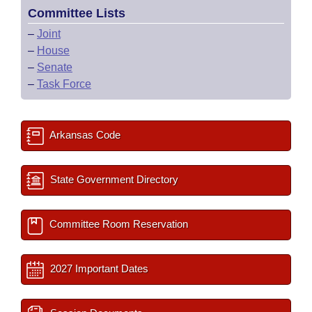
Committee Lists
–
Joint
–
House
–
Senate
–
Task Force
Arkansas Code
State Government Directory
Committee Room Reservation
2027 Important Dates