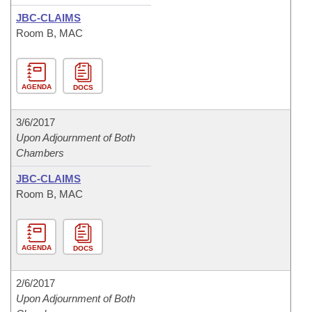
JBC-CLAIMS
Room B, MAC
AGENDA
DOCS
3/6/2017
Upon Adjournment of Both
Chambers
JBC-CLAIMS
Room B, MAC
AGENDA
DOCS
2/6/2017
Upon Adjournment of Both