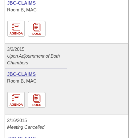
JBC-CLAIMS
Room B, MAC
AGENDA
DOCS
3/2/2015
Upon Adjournment of Both
Chambers
JBC-CLAIMS
Room B, MAC
AGENDA
DOCS
2/16/2015
Meeting Cancelled