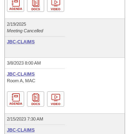
AGENDA
DOCS
VIDEO
2/19/2025
Meeting Cancelled
JBC-CLAIMS
3/8/2023 8:00 AM
JBC-CLAIMS
Room A, MAC
AGENDA
DOCS
VIDEO
2/15/2023 7:30 AM
JBC-CLAIMS