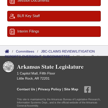
Session Documents
BLR Key Staff
Interim Filings
/
Committees
/
JBC-CLAIMS REVIEW/LITIGATION
REPORTS OVERSIGHT SUBCOMMITTEE
/
Meetings Past
Arkansas State Legislature
1 Capitol Mall, Fifth Floor
Little Rock, AR 72201
Contact Us
|
Privacy Policy
|
Site Map
This site is maintained by the Arkansas Bureau of Legislative Research,
Information Systems Dept., and is the official website of the Arkansas
General Assembly.