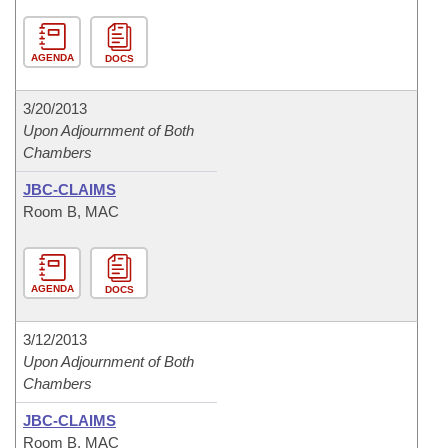
AGENDA
DOCS
3/20/2013
Upon Adjournment of Both
Chambers
JBC-CLAIMS
Room B, MAC
AGENDA
DOCS
3/12/2013
Upon Adjournment of Both
Chambers
JBC-CLAIMS
Room B, MAC