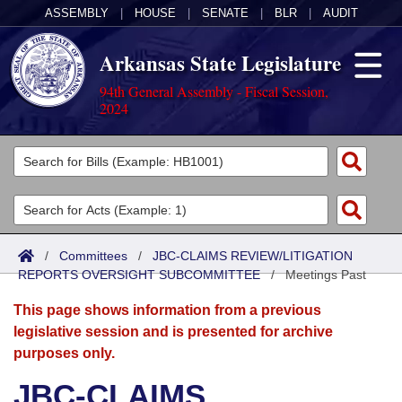
ASSEMBLY
|
HOUSE
|
SENATE
|
BLR
|
AUDIT
Arkansas State Legislature
94th General Assembly - Fiscal Session,
2024
Legislators
List All
Committees
Joint
Acts
Search
/
Committees
/
JBC-CLAIMS REVIEW/LITIGATION
REPORTS OVERSIGHT SUBCOMMITTEE
Search by Range
/
Meetings Past
Bills
Senate
District Finder
This page shows information from a previous
Search by Range
Calendars
Advanced Search
House
legislative session and is presented for archive
purposes only.
Meetings and Events
Arkansas Law
Advanced Search
Code Sections Amended
Task Force
JBC-CLAIMS
Arkansas Code and Constitution of 1874
Budget