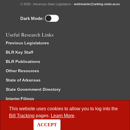
© 2026 - Arkansas State Legislature -
webmaster@arkleg.state.ar.us
Dark Mode:
Useful Research Links
Previous Legislatures
BLR Key Staff
BLR Publications
Other Resources
State of Arkansas
State Government Directory
Interim Filings
Committee Room Reservation
This website uses cookies to allow you to log into the
Bill Tracking
pages.
Learn More
.
Meetings of the Whole/Business Meetings
ACCEPT
Code of Arkansas Rules