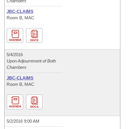
Chambers
JBC-CLAIMS
Room B, MAC
AGENDA
DOCS
5/4/2016
Upon Adjournment of Both
Chambers
JBC-CLAIMS
Room B, MAC
AGENDA
DOCS
5/2/2016 9:00 AM