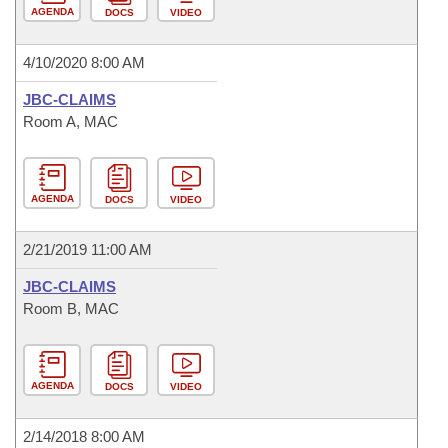
AGENDA
DOCS
VIDEO
4/10/2020 8:00 AM
JBC-CLAIMS
Room A, MAC
AGENDA
DOCS
VIDEO
2/21/2019 11:00 AM
JBC-CLAIMS
Room B, MAC
AGENDA
DOCS
VIDEO
2/14/2018 8:00 AM