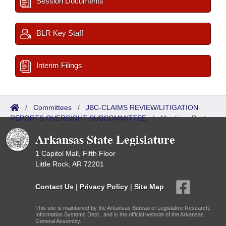
Session Documents
BLR Key Staff
Interim Filings
/
Committees
/
JBC-CLAIMS REVIEW/LITIGATION
REPORTS OVERSIGHT SUBCOMMITTEE
/
Meetings Past
Arkansas State Legislature
1 Capitol Mall, Fifth Floor
Little Rock, AR 72201
Contact Us
|
Privacy Policy
|
Site Map
This site is maintained by the Arkansas Bureau of Legislative Research,
Information Systems Dept., and is the official website of the Arkansas
General Assembly.