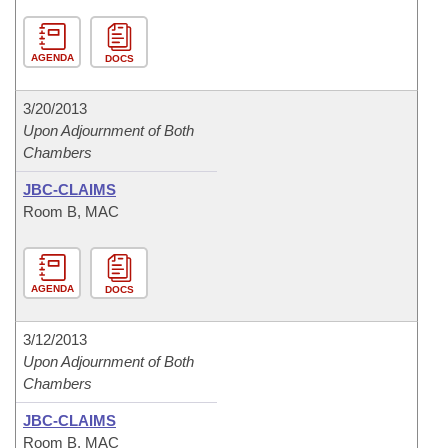
AGENDA
DOCS
3/20/2013
Upon Adjournment of Both
Chambers
JBC-CLAIMS
Room B, MAC
AGENDA
DOCS
3/12/2013
Upon Adjournment of Both
Chambers
JBC-CLAIMS
Room B, MAC