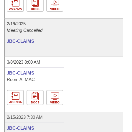
AGENDA
DOCS
VIDEO
2/19/2025
Meeting Cancelled
JBC-CLAIMS
3/8/2023 8:00 AM
JBC-CLAIMS
Room A, MAC
AGENDA
DOCS
VIDEO
2/15/2023 7:30 AM
JBC-CLAIMS