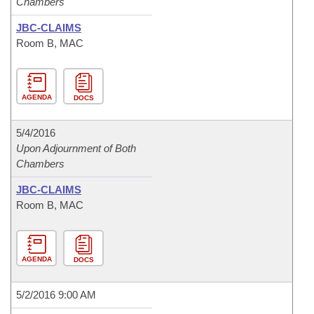
Chambers
JBC-CLAIMS
Room B, MAC
AGENDA
DOCS
5/4/2016
Upon Adjournment of Both
Chambers
JBC-CLAIMS
Room B, MAC
AGENDA
DOCS
5/2/2016 9:00 AM