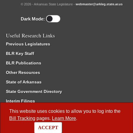
© 2026 - Arkansas State Legislature -
webmaster@arkleg.state.ar.us
Dark Mode:
Useful Research Links
Previous Legislatures
BLR Key Staff
BLR Publications
Other Resources
State of Arkansas
State Government Directory
Interim Filings
Committee Room Reservation
This website uses cookies to allow you to log into the
Bill Tracking
pages.
Learn More
.
Meetings of the Whole/Business Meetings
ACCEPT
Code of Arkansas Rules