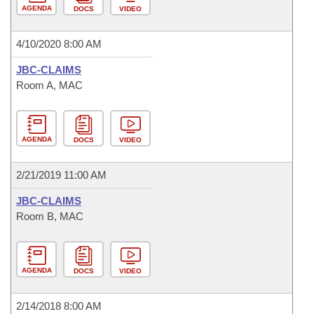
AGENDA
DOCS
VIDEO
4/10/2020 8:00 AM
JBC-CLAIMS
Room A, MAC
AGENDA
DOCS
VIDEO
2/21/2019 11:00 AM
JBC-CLAIMS
Room B, MAC
AGENDA
DOCS
VIDEO
2/14/2018 8:00 AM