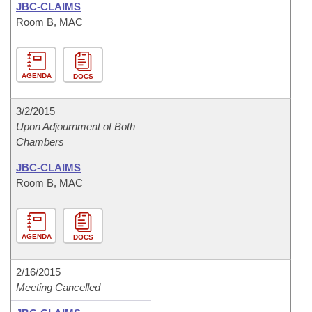
JBC-CLAIMS
Room B, MAC
AGENDA
DOCS
3/2/2015
Upon Adjournment of Both
Chambers
JBC-CLAIMS
Room B, MAC
AGENDA
DOCS
2/16/2015
Meeting Cancelled