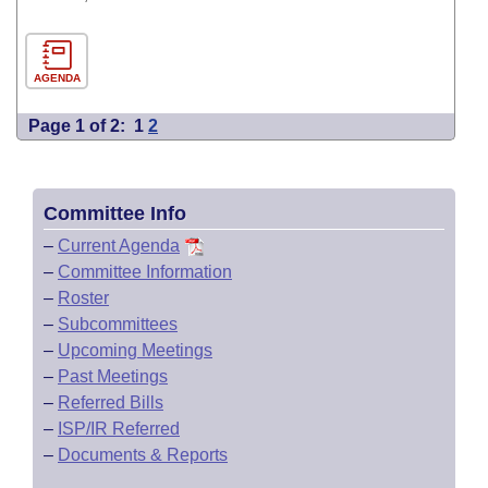
AGENDA
Page 1 of 2:
1
2
Committee Info
–
Current Agenda
–
Committee Information
–
Roster
–
Subcommittees
–
Upcoming Meetings
–
Past Meetings
–
Referred Bills
–
ISP/IR Referred
–
Documents & Reports