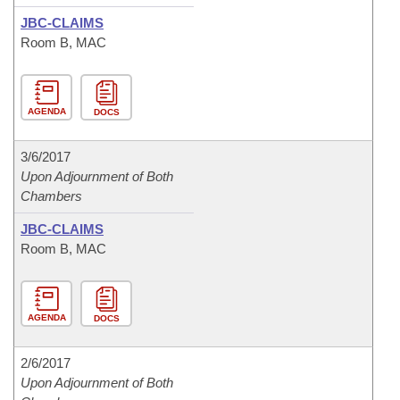
JBC-CLAIMS
Room B, MAC
AGENDA
DOCS
3/6/2017
Upon Adjournment of Both
Chambers
JBC-CLAIMS
Room B, MAC
AGENDA
DOCS
2/6/2017
Upon Adjournment of Both