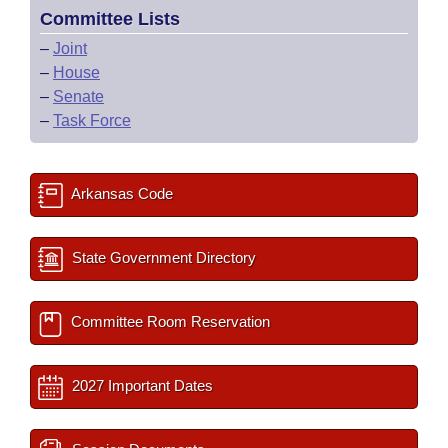
Committee Lists
–
Joint
–
House
–
Senate
–
Task Force
Arkansas Code
State Government Directory
Committee Room Reservation
2027 Important Dates