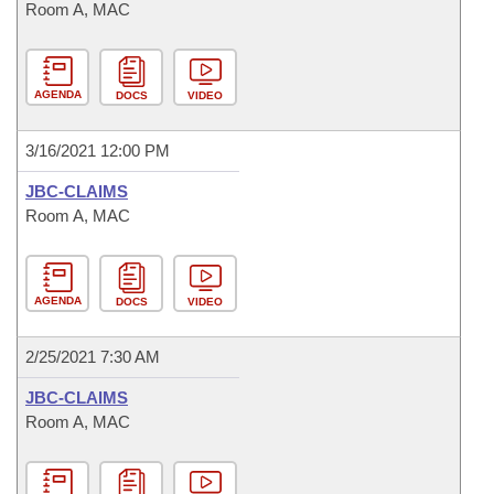
Room A, MAC
AGENDA
DOCS
VIDEO
3/16/2021 12:00 PM
JBC-CLAIMS
Room A, MAC
AGENDA
DOCS
VIDEO
2/25/2021 7:30 AM
JBC-CLAIMS
Room A, MAC