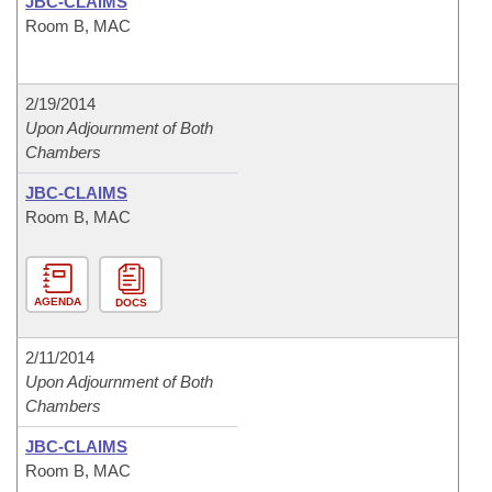
JBC-CLAIMS
Room B, MAC
2/19/2014
Upon Adjournment of Both
Chambers
JBC-CLAIMS
Room B, MAC
AGENDA
DOCS
2/11/2014
Upon Adjournment of Both
Chambers
JBC-CLAIMS
Room B, MAC