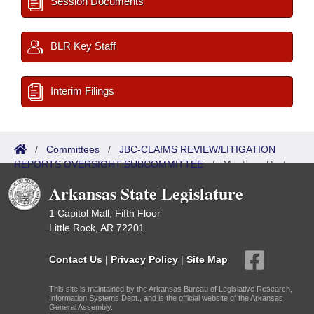
Session Documents
BLR Key Staff
Interim Filings
/
Committees
/
JBC-CLAIMS REVIEW/LITIGATION
REPORTS OVERSIGHT SUBCOMMITTEE
/
Meetings Past
Arkansas State Legislature
1 Capitol Mall, Fifth Floor
Little Rock, AR 72201
Contact Us
|
Privacy Policy
|
Site Map
This site is maintained by the Arkansas Bureau of Legislative Research,
Information Systems Dept., and is the official website of the Arkansas
General Assembly.