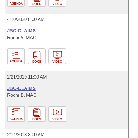
AGENDA
DOCS
VIDEO
4/10/2020 8:00 AM
JBC-CLAIMS
Room A, MAC
AGENDA
DOCS
VIDEO
2/21/2019 11:00 AM
JBC-CLAIMS
Room B, MAC
AGENDA
DOCS
VIDEO
2/14/2018 8:00 AM