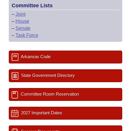
Committee Lists
–
Joint
–
House
–
Senate
–
Task Force
Arkansas Code
State Government Directory
Committee Room Reservation
2027 Important Dates