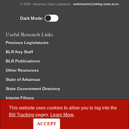
© 2026 - Arkansas State Legislature -
webmaster@arkleg.state.ar.us
Dark Mode:
Useful Research Links
Previous Legislatures
BLR Key Staff
BLR Publications
Other Resources
State of Arkansas
State Government Directory
Interim Filings
Committee Room Reservation
This website uses cookies to allow you to log into the
Bill Tracking
pages.
Learn More
.
Meetings of the Whole/Business Meetings
ACCEPT
Code of Arkansas Rules