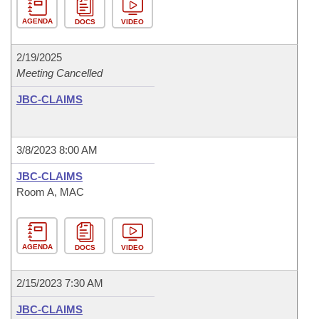
AGENDA
DOCS
VIDEO
2/19/2025
Meeting Cancelled
JBC-CLAIMS
3/8/2023 8:00 AM
JBC-CLAIMS
Room A, MAC
AGENDA
DOCS
VIDEO
2/15/2023 7:30 AM
JBC-CLAIMS