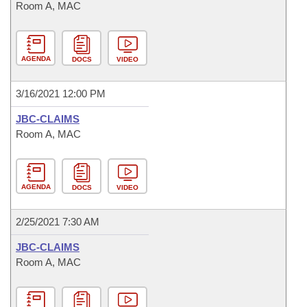
Room A, MAC
AGENDA
DOCS
VIDEO
3/16/2021 12:00 PM
JBC-CLAIMS
Room A, MAC
AGENDA
DOCS
VIDEO
2/25/2021 7:30 AM
JBC-CLAIMS
Room A, MAC