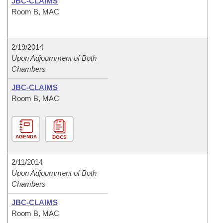
JBC-CLAIMS
Room B, MAC
2/19/2014
Upon Adjournment of Both
Chambers
JBC-CLAIMS
Room B, MAC
AGENDA
DOCS
2/11/2014
Upon Adjournment of Both
Chambers
JBC-CLAIMS
Room B, MAC