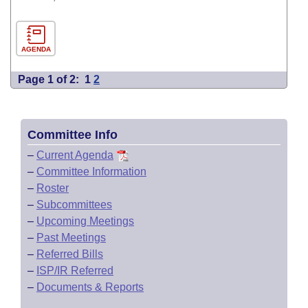
AGENDA
Page 1 of 2:
1
2
Committee Info
–
Current Agenda
–
Committee Information
–
Roster
–
Subcommittees
–
Upcoming Meetings
–
Past Meetings
–
Referred Bills
–
ISP/IR Referred
–
Documents & Reports