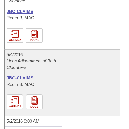
Chambers
JBC-CLAIMS
Room B, MAC
AGENDA
DOCS
5/4/2016
Upon Adjournment of Both
Chambers
JBC-CLAIMS
Room B, MAC
AGENDA
DOCS
5/2/2016 9:00 AM