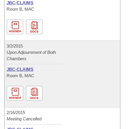
JBC-CLAIMS
Room B, MAC
AGENDA
DOCS
3/2/2015
Upon Adjournment of Both
Chambers
JBC-CLAIMS
Room B, MAC
AGENDA
DOCS
2/16/2015
Meeting Cancelled