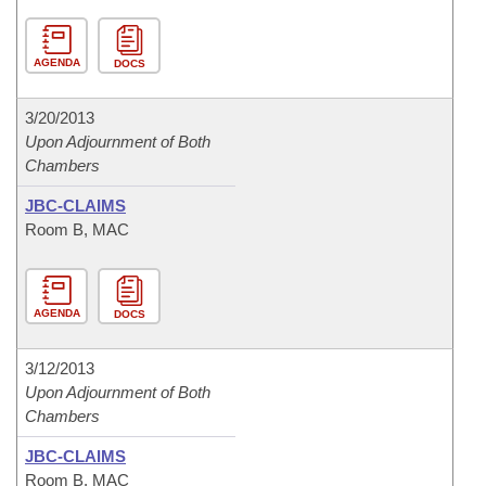
AGENDA
DOCS
3/20/2013
Upon Adjournment of Both
Chambers
JBC-CLAIMS
Room B, MAC
AGENDA
DOCS
3/12/2013
Upon Adjournment of Both
Chambers
JBC-CLAIMS
Room B, MAC