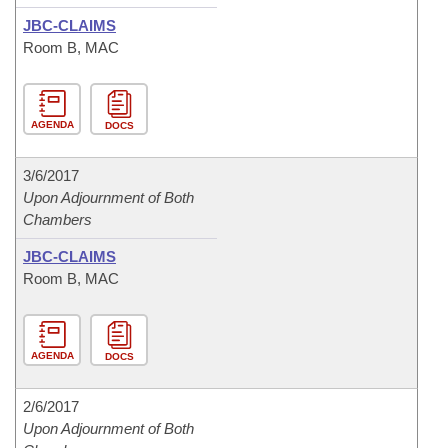
JBC-CLAIMS
Room B, MAC
AGENDA
DOCS
3/6/2017
Upon Adjournment of Both
Chambers
JBC-CLAIMS
Room B, MAC
AGENDA
DOCS
2/6/2017
Upon Adjournment of Both