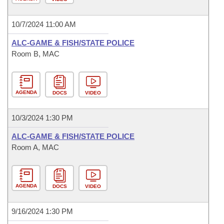
10/7/2024 11:00 AM
ALC-GAME & FISH/STATE POLICE
Room B, MAC
AGENDA
DOCS
VIDEO
10/3/2024 1:30 PM
ALC-GAME & FISH/STATE POLICE
Room A, MAC
AGENDA
DOCS
VIDEO
9/16/2024 1:30 PM