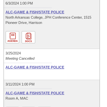
6/3/2024 1:00 PM
ALC-GAME & FISH/STATE POLICE
North Arkansas College, JPH Conference Center, 1515
Pioneer Drive, Harrison
AGENDA
DOCS
3/25/2024
Meeting Cancelled
ALC-GAME & FISH/STATE POLICE
3/11/2024 1:00 PM
ALC-GAME & FISH/STATE POLICE
Room A, MAC