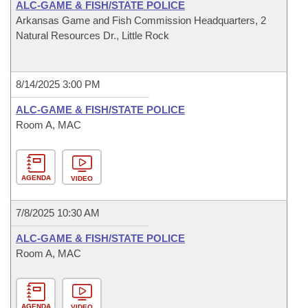
ALC-GAME & FISH/STATE POLICE
Arkansas Game and Fish Commission Headquarters, 2
Natural Resources Dr., Little Rock
8/14/2025 3:00 PM
ALC-GAME & FISH/STATE POLICE
Room A, MAC
AGENDA
VIDEO
7/8/2025 10:30 AM
ALC-GAME & FISH/STATE POLICE
Room A, MAC
AGENDA
VIDEO