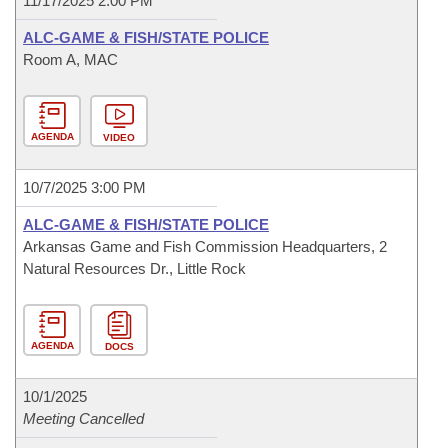
11/17/2025 2:00 PM
ALC-GAME & FISH/STATE POLICE
Room A, MAC
AGENDA
VIDEO
10/7/2025 3:00 PM
ALC-GAME & FISH/STATE POLICE
Arkansas Game and Fish Commission Headquarters, 2
Natural Resources Dr., Little Rock
AGENDA
DOCS
10/1/2025
Meeting Cancelled