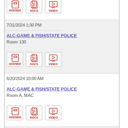
AGENDA
DOCS
VIDEO
7/31/2024 1:30 PM
ALC-GAME & FISH/STATE POLICE
Room 130
AGENDA
DOCS
VIDEO
6/20/2024 10:00 AM
ALC-GAME & FISH/STATE POLICE
Room A, MAC
AGENDA
DOCS
VIDEO