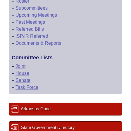
–
Roster
–
Subcommittees
–
Upcoming Meetings
–
Past Meetings
–
Referred Bills
–
ISP/IR Referred
–
Documents & Reports
Committee Lists
–
Joint
–
House
–
Senate
–
Task Force
Arkansas Code
State Government Directory