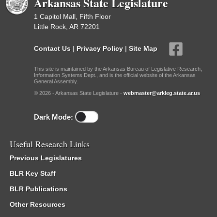
Arkansas State Legislature
1 Capitol Mall, Fifth Floor
Little Rock, AR 72201
Contact Us
|
Privacy Policy
|
Site Map
This site is maintained by the Arkansas Bureau of Legislative Research,
Information Systems Dept., and is the official website of the Arkansas
General Assembly.
© 2026 - Arkansas State Legislature -
webmaster@arkleg.state.ar.us
Dark Mode:
Useful Research Links
Previous Legislatures
BLR Key Staff
BLR Publications
Other Resources