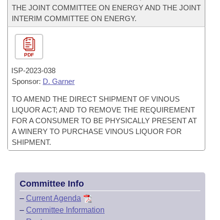
THE JOINT COMMITTEE ON ENERGY AND THE JOINT
INTERIM COMMITTEE ON ENERGY.
PDF
ISP-
2023-038
Sponsor:
D. Garner
TO AMEND THE DIRECT SHIPMENT OF VINOUS
LIQUOR ACT; AND TO REMOVE THE REQUIREMENT
FOR A CONSUMER TO BE PHYSICALLY PRESENT AT
A WINERY TO PURCHASE VINOUS LIQUOR FOR
SHIPMENT.
Committee Info
–
Current Agenda
–
Committee Information