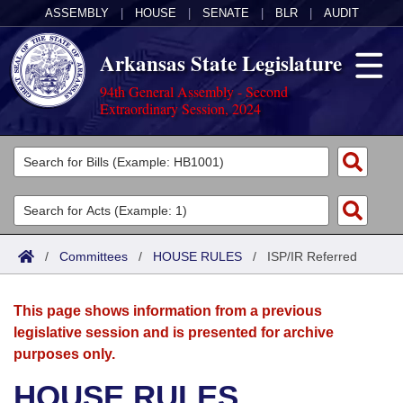
ASSEMBLY
|
HOUSE
|
SENATE
|
BLR
|
AUDIT
Arkansas State Legislature
94th General Assembly - Second
Extraordinary Session, 2024
Legislators
List All
Committees
Joint
Acts
Search
/
Committees
/
HOUSE RULES
/
ISP/IR Referred
Search by Range
Bills
Senate
District Finder
This page shows information from a previous
Search by Range
Calendars
Advanced Search
House
legislative session and is presented for archive
purposes only.
Meetings and Events
Arkansas Law
Advanced Search
Code Sections Amended
Task Force
HOUSE RULES
Arkansas Code and Constitution of 1874
Budget