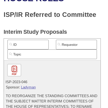
Bills on Committee Agendas
Recent Activities
Bills in House Committees
Search Center
Uncodified Historic Legislation
House
ISP/IR Referred to Committee
Recently Filed
Bills in Senate Committees
Governor's Veto List
Senate
Personalized Bill Tracking
Bills in Joint Committees
Interim Study Proposals
House Budget
Bills Returned from Committee
Meetings Of The Whole/Business Meetings
Senate Budget
Bill Conflicts Report
House Roll Call
PDF
ISP-
2023-046
Sponsor:
Ladyman
TO REORGANIZE THE STANDING COMMITTEES AND
THE SUBJECT MATTER INTERIM COMMITTEES OF
THE HOUSE OF REPRESENTATIVES; TO RENAME