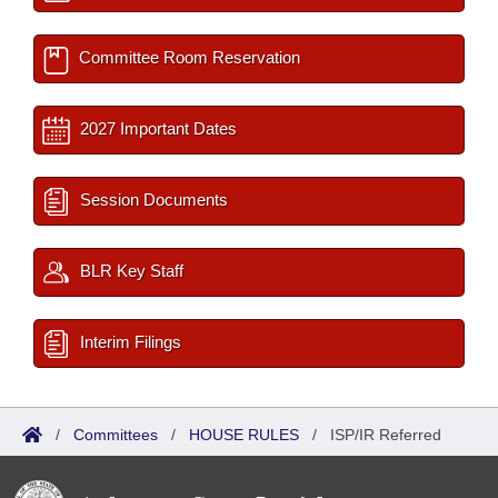
Committee Room Reservation
2027 Important Dates
Session Documents
BLR Key Staff
Interim Filings
/
Committees
/
HOUSE RULES
/
ISP/IR Referred