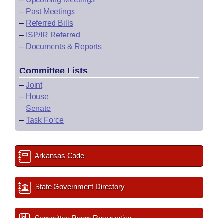
–
Past Meetings
–
Referred Bills
–
ISP/IR Referred
–
Documents & Reports
Committee Lists
–
Joint
–
House
–
Senate
–
Task Force
Arkansas Code
State Government Directory
Committee Room Reservation