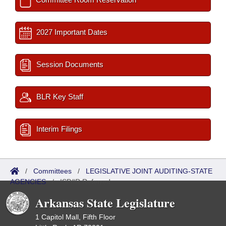
2027 Important Dates
Session Documents
BLR Key Staff
Interim Filings
/
Committees
/
LEGISLATIVE JOINT AUDITING-STATE
AGENCIES
/
ISP/IR Referred
Arkansas State Legislature
1 Capitol Mall, Fifth Floor