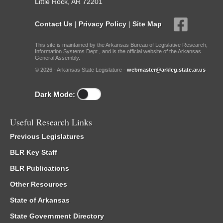
Little Rock, AR 72201
Contact Us
|
Privacy Policy
|
Site Map
This site is maintained by the Arkansas Bureau of Legislative Research,
Information Systems Dept., and is the official website of the Arkansas
General Assembly.
© 2026 - Arkansas State Legislature -
webmaster@arkleg.state.ar.us
Dark Mode:
Useful Research Links
Previous Legislatures
BLR Key Staff
BLR Publications
Other Resources
State of Arkansas
State Government Directory