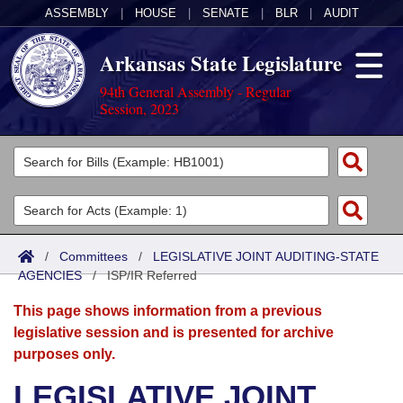
ASSEMBLY
|
HOUSE
|
SENATE
|
BLR
|
AUDIT
Arkansas State Legislature
94th General Assembly - Regular
Session, 2023
Legislators
List All
Committees
Joint
Acts
Search
/
Committees
/
LEGISLATIVE JOINT AUDITING-STATE
AGENCIES
Search by Range
/
ISP/IR Referred
Bills
Senate
District Finder
This page shows information from a previous
Search by Range
Calendars
Advanced Search
House
legislative session and is presented for archive
purposes only.
Meetings and Events
Arkansas Law
Advanced Search
Code Sections Amended
Task Force
LEGISLATIVE JOINT
Arkansas Code and Constitution of 1874
Budget