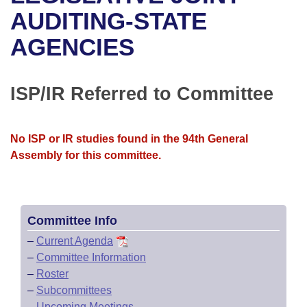
Bills on Committee Agendas
Recent Activities
Bills in House Committees
AUDITING-STATE
Search Center
Uncodified Historic Legislation
House
AGENCIES
Recently Filed
Bills in Senate Committees
Governor's Veto List
Senate
Personalized Bill Tracking
Bills in Joint Committees
ISP/IR Referred to Committee
House Budget
Bills Returned from Committee
Meetings Of The Whole/Business Meetings
No ISP or IR studies found in the 94th General
Senate Budget
Bill Conflicts Report
Assembly for this committee.
House Roll Call
Committee Info
–
Current Agenda
–
Committee Information
–
Roster
–
Subcommittees
–
Upcoming Meetings