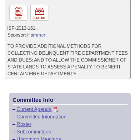
PDF
STATUS
ISP-
2013-161
Sponsor:
Hammer
TO PROVIDE ADDITIONAL METHODS FOR
COLLECTING DELINQUENT FIRE DEPARTMENT FEES
AND DUES; AND TO ALLOW THE COMMISSIONER OF
STATE LANDS TO ASSESS A PENALTY TO BENEFIT
CERTAIN FIRE DEPARTMENTS.
Committee Info
–
Current Agenda
–
Committee Information
–
Roster
–
Subcommittees
–
Upcoming Meetings