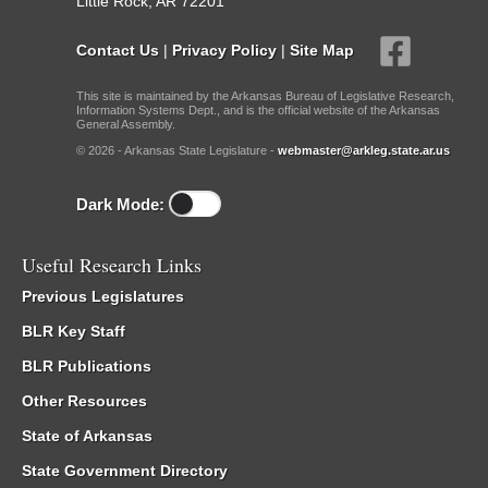
Little Rock, AR 72201
Contact Us
|
Privacy Policy
|
Site Map
This site is maintained by the Arkansas Bureau of Legislative Research,
Information Systems Dept., and is the official website of the Arkansas
General Assembly.
© 2026 - Arkansas State Legislature -
webmaster@arkleg.state.ar.us
Dark Mode:
Useful Research Links
Previous Legislatures
BLR Key Staff
BLR Publications
Other Resources
State of Arkansas
State Government Directory