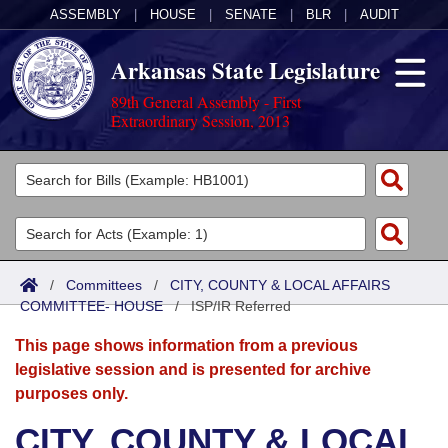
ASSEMBLY
|
HOUSE
|
SENATE
|
BLR
|
AUDIT
Arkansas State Legislature
89th General Assembly - First
Extraordinary Session, 2013
Legislators
List All
Committees
Joint
Acts
Search
/
Committees
/
CITY, COUNTY & LOCAL AFFAIRS
COMMITTEE- HOUSE
Search by Range
/
ISP/IR Referred
Bills
Senate
District Finder
This page shows information from a previous
Search by Range
Calendars
Advanced Search
House
legislative session and is presented for archive
purposes only.
Meetings and Events
Arkansas Law
Advanced Search
Code Sections Amended
Task Force
CITY, COUNTY & LOCAL
Arkansas Code and Constitution of 1874
Budget