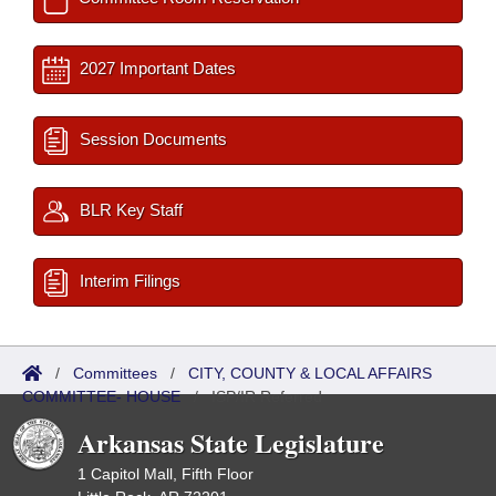
2027 Important Dates
Session Documents
BLR Key Staff
Interim Filings
/
Committees
/
CITY, COUNTY & LOCAL AFFAIRS
COMMITTEE- HOUSE
/
ISP/IR Referred
Arkansas State Legislature
1 Capitol Mall, Fifth Floor