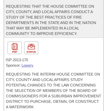
REQUESTING THAT THE HOUSE COMMITTEE ON
CITY, COUNTY, AND LOCAL AFFAIRS CONDUCT A
STUDY OF THE BEST PRACTICES OF FIRE
DEPARTMENTS IN THE STATE AND IN THE NATION
THAT MAY BE IMPLEMENTED IN A LOCAL
COMMUNITY TO IMPROVE EFFICIENCY.
PDF
STATUS
ISP-
2013-170
Sponsor:
Lowery
REQUESTING THE INTERIM HOUSE COMMITTEE ON
CITY, COUNTY AND LOCAL AFFAIRS STUDY
POTENTIAL CHANGES TO THE LAW CONCERNING
THE SELECTION OF MEMBERS OF THE BOARD OF
COMMISSIONERS FOR A SUBURBAN IMPROVEMENT
DISTRICT TO PURCHASE, OBTAIN, OR CONSTRUCT
A WATERWORK