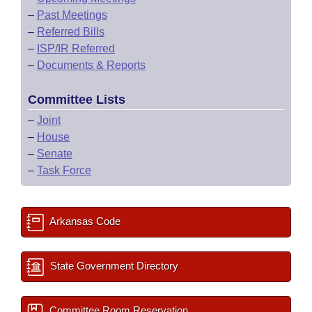
–
Past Meetings
–
Referred Bills
–
ISP/IR Referred
–
Documents & Reports
Committee Lists
–
Joint
–
House
–
Senate
–
Task Force
Arkansas Code
State Government Directory
Committee Room Reservation