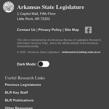
Arkansas State Legislature
1 Capitol Mall, Fifth Floor
Little Rock, AR 72201
Contact Us
|
Privacy Policy
|
Site Map
This site is maintained by the Arkansas Bureau of Legislative Research,
Information Systems Dept., and is the official website of the Arkansas
General Assembly.
© 2026 - Arkansas State Legislature -
webmaster@arkleg.state.ar.us
Dark Mode:
Useful Research Links
Previous Legislatures
BLR Key Staff
BLR Publications
Other Resources