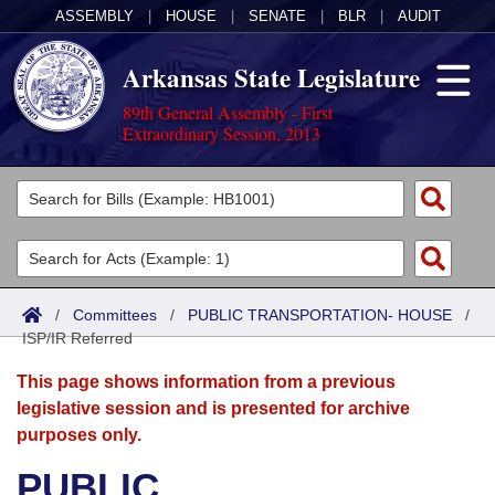
ASSEMBLY
|
HOUSE
|
SENATE
|
BLR
|
AUDIT
Arkansas State Legislature
89th General Assembly - First
Extraordinary Session, 2013
Legislators
List All
Committees
Joint
Acts
Search
/
Committees
/
PUBLIC TRANSPORTATION- HOUSE
/
ISP/IR Referred
Search by Range
Bills
Senate
District Finder
This page shows information from a previous
Search by Range
Calendars
Advanced Search
House
legislative session and is presented for archive
purposes only.
Meetings and Events
Arkansas Law
Advanced Search
Code Sections Amended
Task Force
PUBLIC
Arkansas Code and Constitution of 1874
Budget