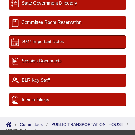
State Government Directory
Committee Room Reservation
2027 Important Dates
Session Documents
BLR Key Staff
Interim Filings
/
Committees
/
PUBLIC TRANSPORTATION- HOUSE
/
ISP/IR Referred