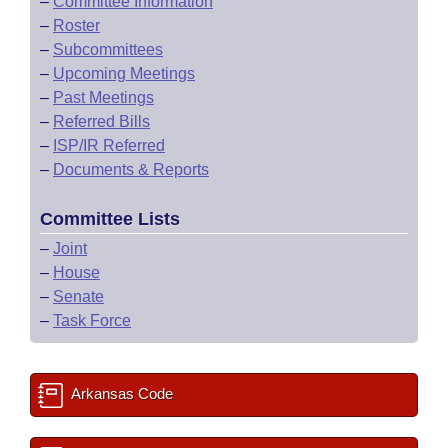
–
Committee Information
–
Roster
–
Subcommittees
–
Upcoming Meetings
–
Past Meetings
–
Referred Bills
–
ISP/IR Referred
–
Documents & Reports
Committee Lists
–
Joint
–
House
–
Senate
–
Task Force
Arkansas Code