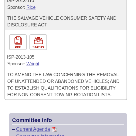
ISP-
2013-110
Sponsor:
Rice
THE SALVAGE VEHICLE CONSUMER SAFETY AND
DISCLOSURE ACT.
PDF
STATUS
ISP-
2013-105
Sponsor:
Wright
TO AMEND THE LAW CONCERNING THE REMOVAL
OF UNATTENDED OR ABANDONED VEHICLES; AND
TO ESTABLISH QUALIFICATIONS FOR ELIGIBILITY
FOR NON-CONSENT TOWING ROTATION LISTS.
Committee Info
–
Current Agenda