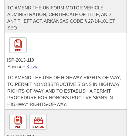
TO AMEND THE UNIFORM MOTOR VEHICLE
ADMINISTRATION, CERTIFICATE OF TITLE, AND
ANTITHEFT ACT, ARKANSAS CODE § 27-14-101 ET
SEQ.
PDF
ISP-
2013-119
Sponsor:
Kizzia
TO AMEND THE USE OF HIGHWAY RIGHTS-OF-WAY;
TO PERMIT NONOBSTRUCTIVE SIGNS IN HIGHWAY
RIGHTS-OF-WAY; AND TO ESTABLISH A PERMIT
PROCEDURE FOR NONOBSTRUCTIVE SIGNS IN
HIGHWAY RIGHTS-OF-WAY.
PDF
STATUS