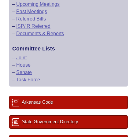
–
Upcoming Meetings
–
Past Meetings
–
Referred Bills
–
ISP/IR Referred
–
Documents & Reports
Committee Lists
–
Joint
–
House
–
Senate
–
Task Force
Arkansas Code
State Government Directory