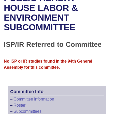
Bills on Committee Agendas
Recent Activities
Bills in House Committees
HOUSE LABOR &
Search Center
Uncodified Historic Legislation
House
ENVIRONMENT
Recently Filed
Bills in Senate Committees
SUBCOMMITTEE
Governor's Veto List
Senate
Personalized Bill Tracking
Bills in Joint Committees
House Budget
Bills Returned from Committee
ISP/IR Referred to Committee
Meetings Of The Whole/Business Meetings
Senate Budget
Bill Conflicts Report
No ISP or IR studies found in the 94th General
House Roll Call
Assembly for this committee.
Committee Info
–
Committee Information
–
Roster
–
Subcommittees