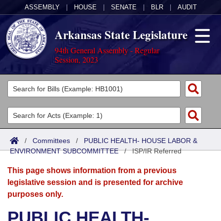
ASSEMBLY
|
HOUSE
|
SENATE
|
BLR
|
AUDIT
Arkansas State Legislature
94th General Assembly - Regular
Session, 2023
Legislators
List All
Committees
Joint
Acts
Search
/
Committees
/
PUBLIC HEALTH- HOUSE LABOR &
ENVIRONMENT SUBCOMMITTEE
Search by Range
/
ISP/IR Referred
Bills
Senate
District Finder
This page shows information from a previous
Search by Range
Calendars
Advanced Search
House
legislative session and is presented for archive
purposes only.
Meetings and Events
Arkansas Law
Advanced Search
Code Sections Amended
Task Force
PUBLIC HEALTH-
Arkansas Code and Constitution of 1874
Budget