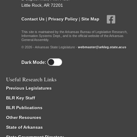
Little Rock, AR 72201
Contact Us
|
Privacy Policy
|
Site Map
This site is maintained by the Arkansas Bureau of Legislative Research,
Information Systems Dept., and is the official website of the Arkansas
General Assembly.
© 2026 - Arkansas State Legislature -
webmaster@arkleg.state.ar.us
Dark Mode:
Useful Research Links
Previous Legislatures
BLR Key Staff
BLR Publications
Other Resources
State of Arkansas