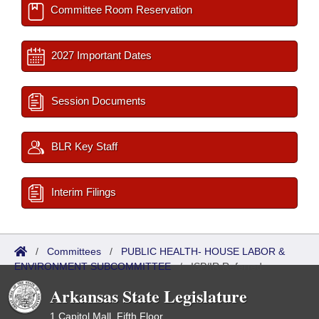
Committee Room Reservation
2027 Important Dates
Session Documents
BLR Key Staff
Interim Filings
/
Committees
/
PUBLIC HEALTH- HOUSE LABOR &
ENVIRONMENT SUBCOMMITTEE
/
ISP/IR Referred
Arkansas State Legislature
1 Capitol Mall, Fifth Floor