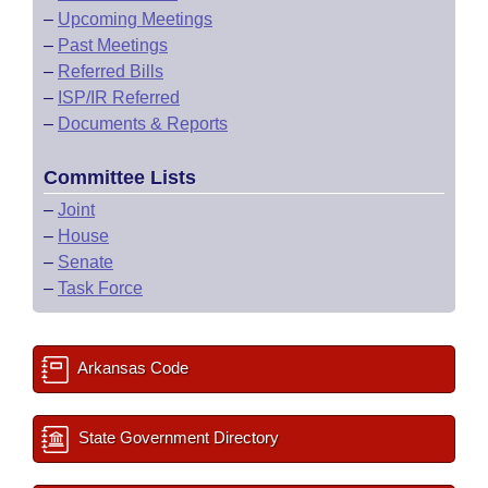
–
Upcoming Meetings
–
Past Meetings
–
Referred Bills
–
ISP/IR Referred
–
Documents & Reports
Committee Lists
–
Joint
–
House
–
Senate
–
Task Force
Arkansas Code
State Government Directory