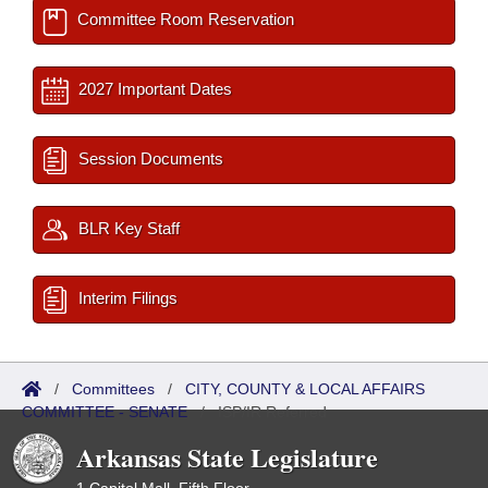
Committee Room Reservation
2027 Important Dates
Session Documents
BLR Key Staff
Interim Filings
/
Committees
/
CITY, COUNTY & LOCAL AFFAIRS
COMMITTEE - SENATE
/
ISP/IR Referred
Arkansas State Legislature