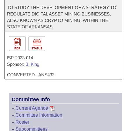
TO STUDY THE DEVELOPMENT OF A STRATEGY TO
REGULATE DIGITAL ASSET MINING BUSINESSES,
ALSO KNOWN AS CRYPTO MINING, WITHIN THE
STATE OF ARKANSAS.
PDF
STATUS
ISP-
2023-014
Sponsor:
B. King
CONVERTED - ANS432
Committee Info
–
Current Agenda
–
Committee Information
–
Roster
–
Subcommittees