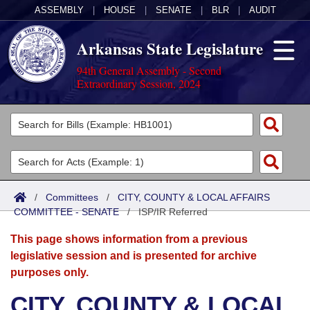
ASSEMBLY
|
HOUSE
|
SENATE
|
BLR
|
AUDIT
Arkansas State Legislature
94th General Assembly - Second
Extraordinary Session, 2024
Legislators
List All
Committees
Joint
Acts
Search
/
Committees
/
CITY, COUNTY & LOCAL AFFAIRS
COMMITTEE - SENATE
Search by Range
/
ISP/IR Referred
Bills
Senate
District Finder
This page shows information from a previous
Search by Range
Calendars
Advanced Search
House
legislative session and is presented for archive
purposes only.
Meetings and Events
Arkansas Law
Advanced Search
Code Sections Amended
Task Force
CITY, COUNTY & LOCAL
Arkansas Code and Constitution of 1874
Budget