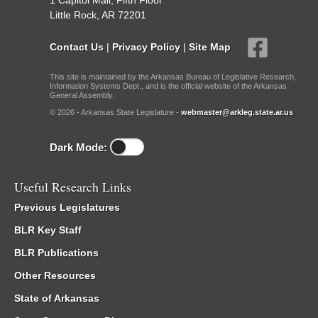
1 Capitol Mall, Fifth Floor
Little Rock, AR 72201
Contact Us
|
Privacy Policy
|
Site Map
This site is maintained by the Arkansas Bureau of Legislative Research,
Information Systems Dept., and is the official website of the Arkansas
General Assembly.
© 2026 - Arkansas State Legislature -
webmaster@arkleg.state.ar.us
Dark Mode:
Useful Research Links
Previous Legislatures
BLR Key Staff
BLR Publications
Other Resources
State of Arkansas