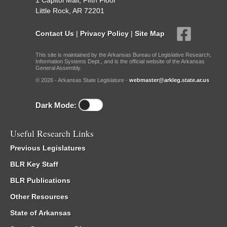
1 Capitol Mall, Fifth Floor
Little Rock, AR 72201
Contact Us
|
Privacy Policy
|
Site Map
This site is maintained by the Arkansas Bureau of Legislative Research,
Information Systems Dept., and is the official website of the Arkansas
General Assembly.
© 2026 - Arkansas State Legislature -
webmaster@arkleg.state.ar.us
Dark Mode:
Useful Research Links
Previous Legislatures
BLR Key Staff
BLR Publications
Other Resources
State of Arkansas