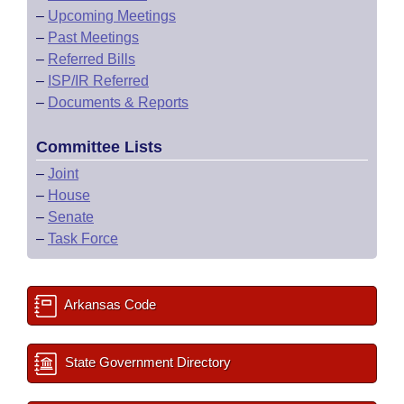
–
Upcoming Meetings
–
Past Meetings
–
Referred Bills
–
ISP/IR Referred
–
Documents & Reports
Committee Lists
–
Joint
–
House
–
Senate
–
Task Force
Arkansas Code
State Government Directory