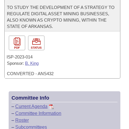
TO STUDY THE DEVELOPMENT OF A STRATEGY TO
REGULATE DIGITAL ASSET MINING BUSINESSES,
ALSO KNOWN AS CRYPTO MINING, WITHIN THE
STATE OF ARKANSAS.
PDF
STATUS
ISP-
2023-014
Sponsor:
B. King
CONVERTED - ANS432
Committee Info
–
Current Agenda
–
Committee Information
–
Roster
–
Subcommittees