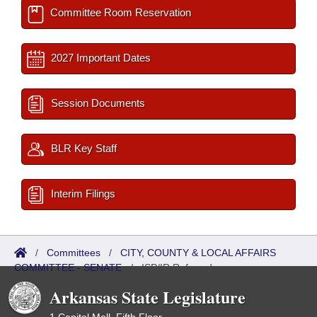
Committee Room Reservation
2027 Important Dates
Session Documents
BLR Key Staff
Interim Filings
/
Committees
/
CITY, COUNTY & LOCAL AFFAIRS
COMMITTEE - SENATE
/
ISP/IR Referred
Arkansas State Legislature