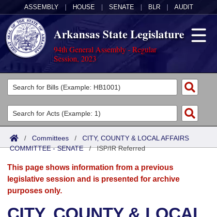
ASSEMBLY
|
HOUSE
|
SENATE
|
BLR
|
AUDIT
Arkansas State Legislature
94th General Assembly - Regular
Session, 2023
Legislators
List All
Committees
Joint
Acts
Search
/
Committees
/
CITY, COUNTY & LOCAL AFFAIRS
COMMITTEE - SENATE
Search by Range
/
ISP/IR Referred
Bills
Senate
District Finder
This page shows information from a previous
Search by Range
Calendars
Advanced Search
House
legislative session and is presented for archive
purposes only.
Meetings and Events
Arkansas Law
Advanced Search
Code Sections Amended
Task Force
CITY, COUNTY & LOCAL
Arkansas Code and Constitution of 1874
Budget