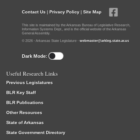
Contact Us
|
Privacy Policy
|
Site Map
This site is maintained by the Arkansas Bureau of Legislative Research,
Information Systems Dept., and is the official website of the Arkansas
General Assembly.
© 2026 - Arkansas State Legislature -
webmaster@arkleg.state.ar.us
Dark Mode:
Useful Research Links
Previous Legislatures
BLR Key Staff
BLR Publications
Other Resources
State of Arkansas
State Government Directory