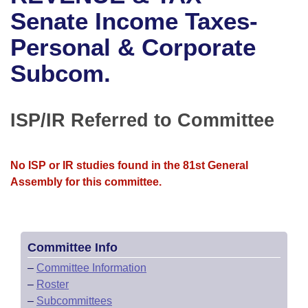
Bills on Committee Agendas
Recent Activities
Bills in House Committees
Senate Income Taxes-
Search Center
Uncodified Historic Legislation
House
Personal & Corporate
Recently Filed
Bills in Senate Committees
Subcom.
Governor's Veto List
Senate
Personalized Bill Tracking
Bills in Joint Committees
House Budget
Bills Returned from Committee
ISP/IR Referred to Committee
Meetings Of The Whole/Business Meetings
Senate Budget
Bill Conflicts Report
No ISP or IR studies found in the 81st General
House Roll Call
Assembly for this committee.
Committee Info
–
Committee Information
–
Roster
–
Subcommittees