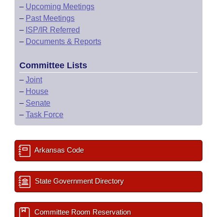
–
Upcoming Meetings
–
Past Meetings
–
ISP/IR Referred
–
Documents & Reports
Committee Lists
–
Joint
–
House
–
Senate
–
Task Force
Arkansas Code
State Government Directory
Committee Room Reservation