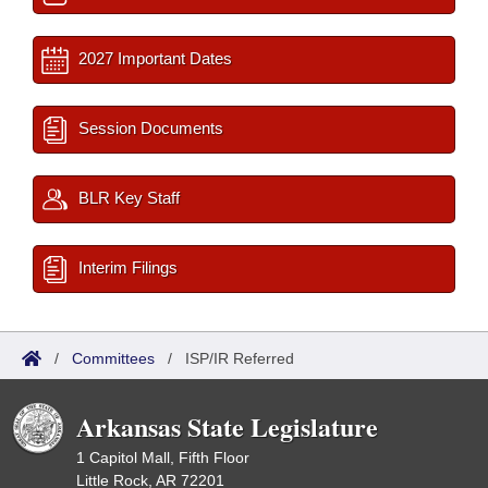
2027 Important Dates
Session Documents
BLR Key Staff
Interim Filings
/
Committees
/
ISP/IR Referred
Arkansas State Legislature
1 Capitol Mall, Fifth Floor
Little Rock, AR 72201