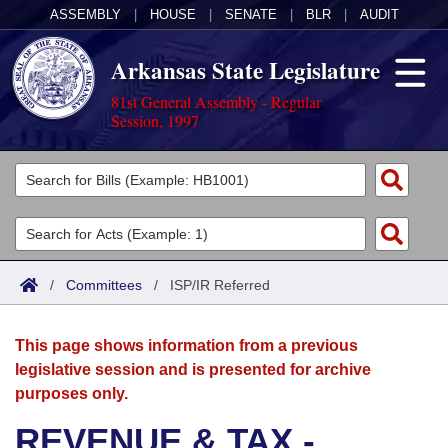
ASSEMBLY
|
HOUSE
|
SENATE
|
BLR
|
AUDIT
Arkansas State Legislature
81st General Assembly - Regular
Session, 1997
Legislators
List All
Committees
Joint
Acts
Search
/
Committees
/
ISP/IR Referred
Search by Range
Bills
Senate
District Finder
This page shows information from a previous
Search by Range
Calendars
Advanced Search
House
legislative session and is presented for archive
purposes only.
Meetings and Events
Arkansas Law
Advanced Search
Code Sections Amended
Task Force
REVENUE & TAX -
Arkansas Code and Constitution of 1874
Budget