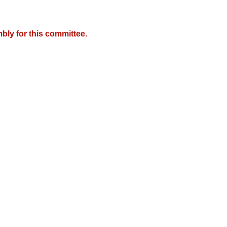
bly for this committee.