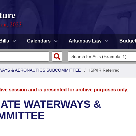
ture
ion, 2023
Bills
Calendars
Arkansas Law
Budge
WAYS & AERONAUTICS SUBCOMMITTEE
/
ISP/IR Referred
tive session and is presented for archive purposes only.
NATE WATERWAYS &
MMITTEE