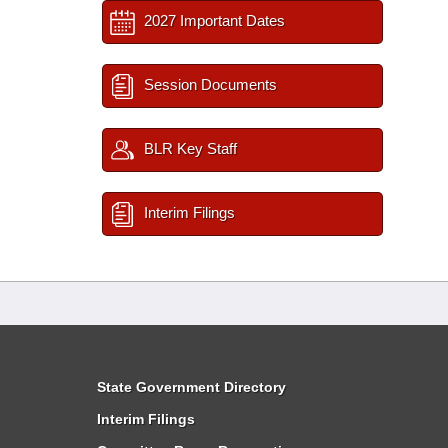
2027 Important Dates
Session Documents
BLR Key Staff
Interim Filings
State Government Directory
Interim Filings