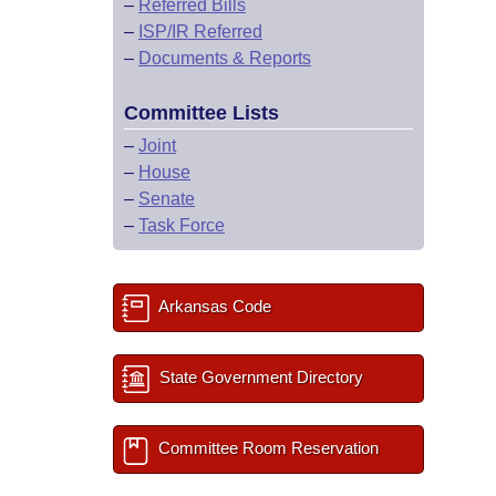
–
Referred Bills
–
ISP/IR Referred
–
Documents & Reports
Committee Lists
–
Joint
–
House
–
Senate
–
Task Force
Arkansas Code
State Government Directory
Committee Room Reservation