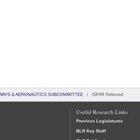
WAYS & AERONAUTICS SUBCOMMITTEE
/
ISP/IR Referred
Useful Research Links
Previous Legislatures
BLR Key Staff