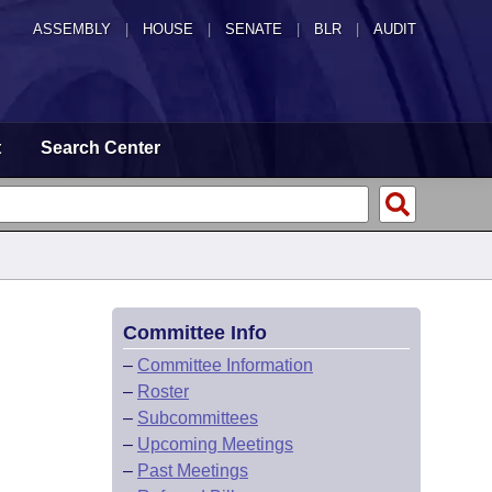
ASSEMBLY
|
HOUSE
|
SENATE
|
BLR
|
AUDIT
t
Search Center
Committee Info
–
Committee Information
–
Roster
–
Subcommittees
–
Upcoming Meetings
–
Past Meetings