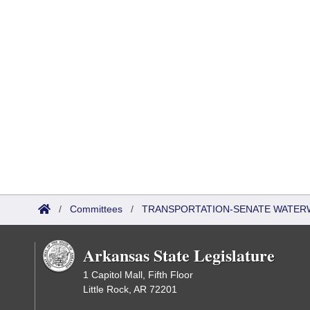
/
Committees
/
TRANSPORTATION-SENATE WATER
Arkansas State Legislature
1 Capitol Mall, Fifth Floor
Little Rock, AR 72201