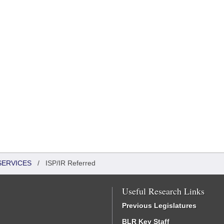
SERVICES
/
ISP/IR Referred
Useful Research Links
Previous Legislatures
BLR Key Staff