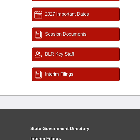
2027 Important Dates
Session Documents
BLR Key Staff
Interim Filings
State Government Directory
Interim Filings