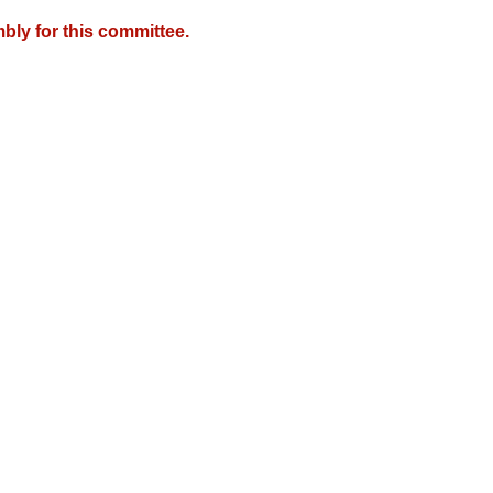
bly for this committee.