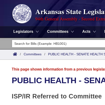
Arkansas State Legisla
94th General Assembly - Second Extra
Legislators
Committees
Acts
Legislators
List All
Committees
/
Committees
/
PUBLIC HEALTH - SENATE HEALTH 
Joint
Acts
Search
This page shows information from a previous legisla
Search by Range
Bills
Senate
District Finder
PUBLIC HEALTH - SEN
Search by Range
Calendars
Advanced Search
House
ISP/IR Referred to Committee
Meetings and Events
Arkansas Law
Advanced Search
Code Sections Amended
Task Force