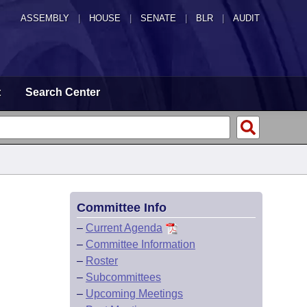
ASSEMBLY
|
HOUSE
|
SENATE
|
BLR
|
AUDIT
t
Search Center
Committee Info
–
Current Agenda
–
Committee Information
–
Roster
–
Subcommittees
–
Upcoming Meetings