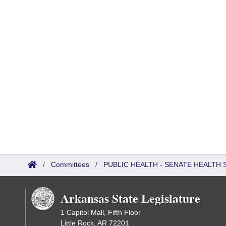
/
Committees
/
PUBLIC HEALTH - SENATE HEALTH 
Arkansas State Legislature
1 Capitol Mall, Fifth Floor
Little Rock, AR 72201