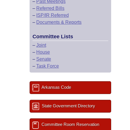
–
Past Meetings
–
Referred Bills
–
ISP/IR Referred
–
Documents & Reports
Committee Lists
–
Joint
–
House
–
Senate
–
Task Force
Arkansas Code
State Government Directory
Committee Room Reservation