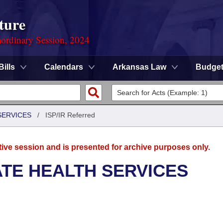
ture
ordinary Session, 2024
Bills
Calendars
Arkansas Law
Budge
SERVICES
/
ISP/IR Referred
tive session and is presented for archive purposes only.
ATE HEALTH SERVICES