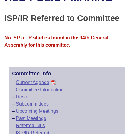
Bills on Committee Agendas
Recent Activities
Bills in House Committees
Search Center
Uncodified Historic Legislation
House
ISP/IR Referred to Committee
Recently Filed
Bills in Senate Committees
Governor's Veto List
Senate
Personalized Bill Tracking
Bills in Joint Committees
No ISP or IR studies found in the 94th General
Assembly for this committee.
House Budget
Bills Returned from Committee
Meetings Of The Whole/Business Meetings
Senate Budget
Bill Conflicts Report
Committee Info
House Roll Call
–
Current Agenda
–
Committee Information
–
Roster
–
Subcommittees
–
Upcoming Meetings
–
Past Meetings
–
Referred Bills
–
ISP/IR Referred