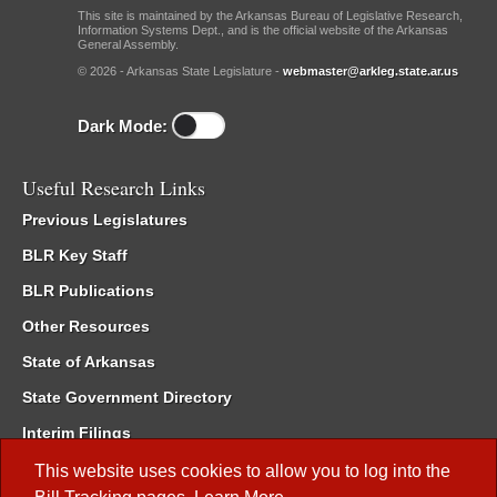
This site is maintained by the Arkansas Bureau of Legislative Research,
Information Systems Dept., and is the official website of the Arkansas
General Assembly.
© 2026 - Arkansas State Legislature -
webmaster@arkleg.state.ar.us
Dark Mode:
Useful Research Links
Previous Legislatures
BLR Key Staff
BLR Publications
Other Resources
State of Arkansas
State Government Directory
Interim Filings
Committee Room Reservation
This website uses cookies to allow you to log into the