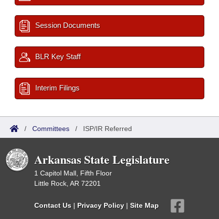
Session Documents
BLR Key Staff
Interim Filings
/
Committees
/
ISP/IR Referred
Arkansas State Legislature
1 Capitol Mall, Fifth Floor
Little Rock, AR 72201
Contact Us
|
Privacy Policy
|
Site Map