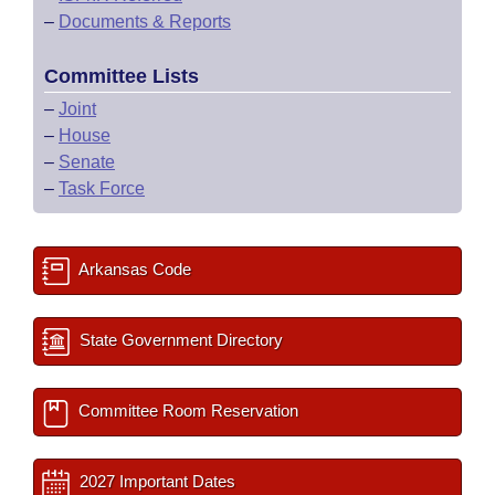
–
Documents & Reports
Committee Lists
–
Joint
–
House
–
Senate
–
Task Force
Arkansas Code
State Government Directory
Committee Room Reservation
2027 Important Dates