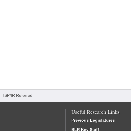
/
ISP/IR Referred
Useful Research Links
Previous Legislatures
BLR Key Staff