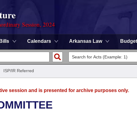
ture
ordinary Session, 2024
Bills
Calendars
Arkansas Law
Budge
/
ISP/IR Referred
tive session and is presented for archive purposes only.
OMMITTEE