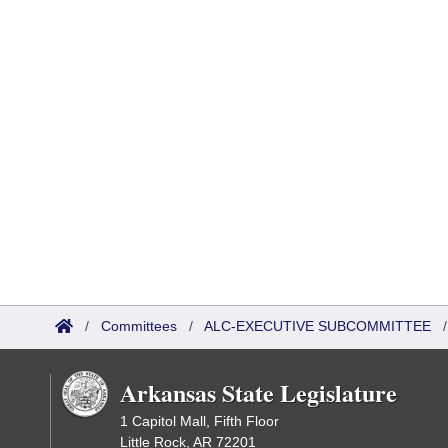
/
Committees
/
ALC-EXECUTIVE SUBCOMMITTEE
Arkansas State Legislature
1 Capitol Mall, Fifth Floor
Little Rock, AR 72201