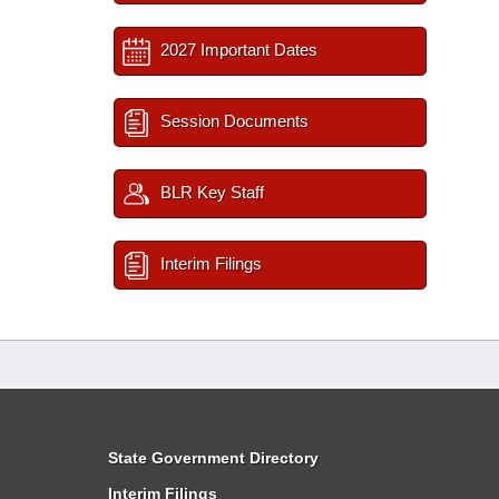
2027 Important Dates
Session Documents
BLR Key Staff
Interim Filings
State Government Directory
Interim Filings