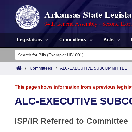
Arkansas State Legisla
94th General Assembly - Second Extra
Legislators
Committees
Acts
Legislators
List All
Committees
/
Committees
/
ALC-EXECUTIVE SUBCOMMITTEE
Joint
Acts
Search
This page shows information from a previous legisla
Search by Range
Bills
Senate
District Finder
ALC-EXECUTIVE SUBC
Search by Range
Calendars
Advanced Search
House
ISP/IR Referred to Committee
Meetings and Events
Arkansas Law
Advanced Search
Code Sections Amended
Task Force