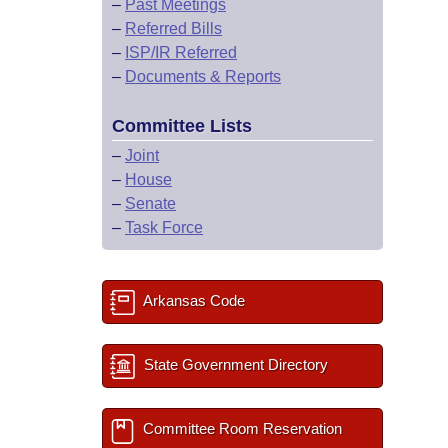
–
Past Meetings
–
Referred Bills
–
ISP/IR Referred
–
Documents & Reports
Committee Lists
–
Joint
–
House
–
Senate
–
Task Force
Arkansas Code
State Government Directory
Committee Room Reservation