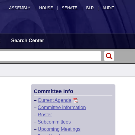
ASSEMBLY
|
HOUSE
|
SENATE
|
BLR
|
AUDIT
t
Search Center
Committee Info
–
Current Agenda
–
Committee Information
–
Roster
–
Subcommittees
–
Upcoming Meetings