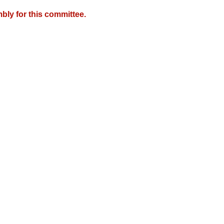
bly for this committee.