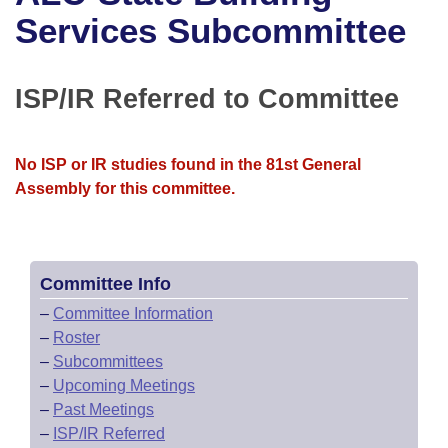
Bills on Committee Agendas
Recent Activities
Bills in House Committees
Services Subcommittee
Search Center
Uncodified Historic Legislation
House
Recently Filed
Bills in Senate Committees
ISP/IR Referred to Committee
Governor's Veto List
Senate
Personalized Bill Tracking
Bills in Joint Committees
House Budget
Bills Returned from Committee
No ISP or IR studies found in the 81st General
Meetings Of The Whole/Business Meetings
Assembly for this committee.
Senate Budget
Bill Conflicts Report
House Roll Call
Committee Info
–
Committee Information
–
Roster
–
Subcommittees
–
Upcoming Meetings
–
Past Meetings
–
ISP/IR Referred