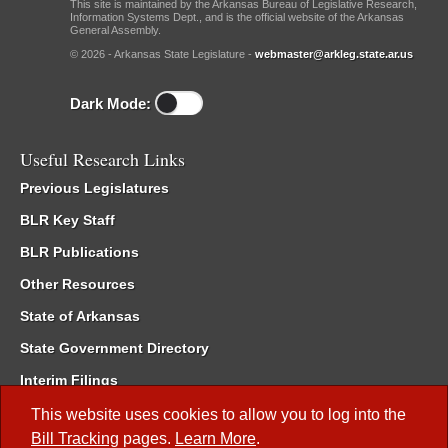
This site is maintained by the Arkansas Bureau of Legislative Research,
Information Systems Dept., and is the official website of the Arkansas
General Assembly.
© 2026 - Arkansas State Legislature -
webmaster@arkleg.state.ar.us
Dark Mode:
Useful Research Links
Previous Legislatures
BLR Key Staff
BLR Publications
Other Resources
State of Arkansas
State Government Directory
Interim Filings
Committee Room Reservation
This website uses cookies to allow you to log into the
Bill Tracking
pages.
Learn More
.
Meetings of the Whole/Business Meetings