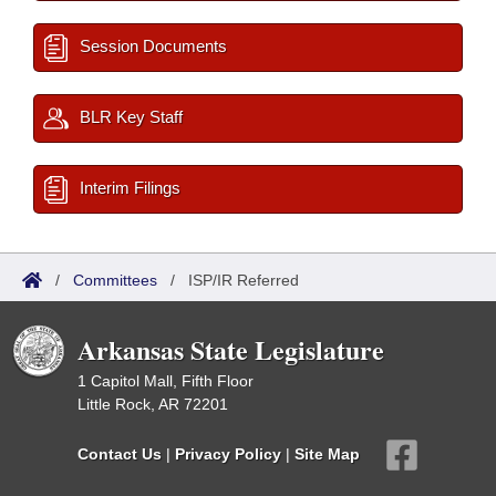
Session Documents
BLR Key Staff
Interim Filings
/
Committees
/
ISP/IR Referred
Arkansas State Legislature
1 Capitol Mall, Fifth Floor
Little Rock, AR 72201
Contact Us
|
Privacy Policy
|
Site Map