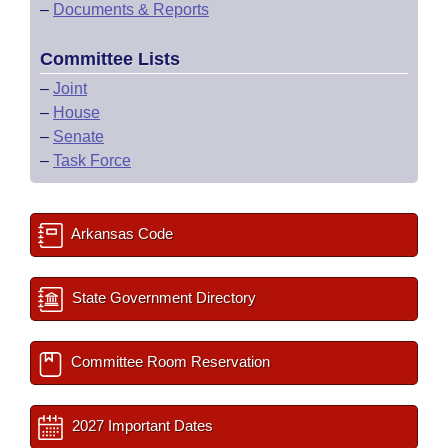
–
Documents & Reports
Committee Lists
–
Joint
–
House
–
Senate
–
Task Force
Arkansas Code
State Government Directory
Committee Room Reservation
2027 Important Dates