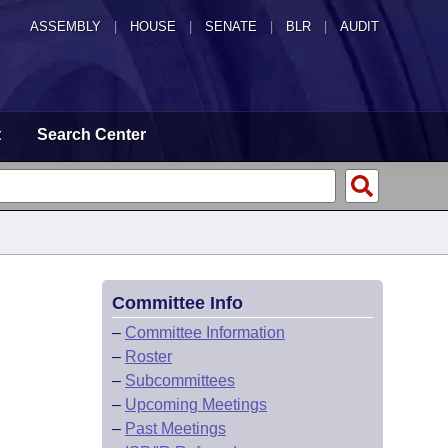
ASSEMBLY
|
HOUSE
|
SENATE
|
BLR
|
AUDIT
t
Search Center
Committee Info
–
Committee Information
–
Roster
–
Subcommittees
–
Upcoming Meetings
–
Past Meetings