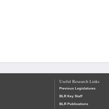
Useful Research Links
Previous Legislatures
BLR Key Staff
BLR Publications