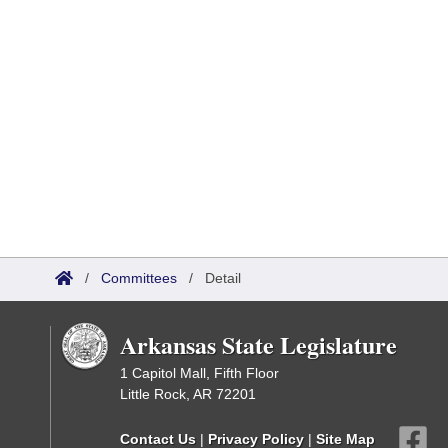
/
Committees
/
Detail
Arkansas State Legislature
1 Capitol Mall, Fifth Floor
Little Rock, AR 72201
Contact Us
|
Privacy Policy
|
Site Map