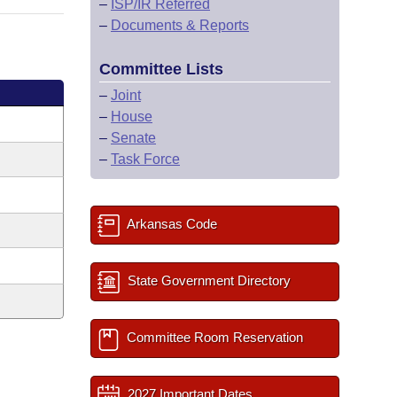
–
ISP/IR Referred
–
Documents & Reports
Committee Lists
–
Joint
–
House
–
Senate
–
Task Force
Arkansas Code
State Government Directory
Committee Room Reservation
2027 Important Dates