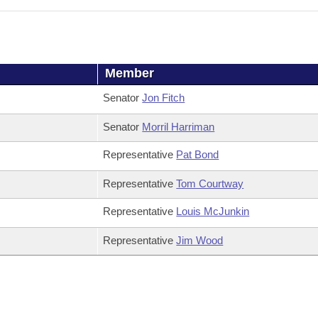
Member
Senator
Jon Fitch
Senator
Morril Harriman
Representative
Pat Bond
Representative
Tom Courtway
Representative
Louis McJunkin
Representative
Jim Wood