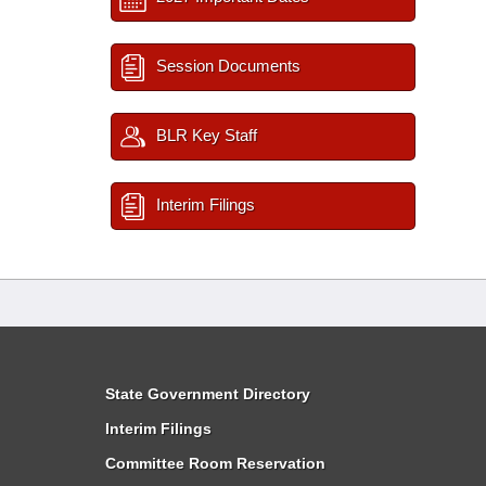
Session Documents
BLR Key Staff
Interim Filings
State Government Directory
Interim Filings
Committee Room Reservation