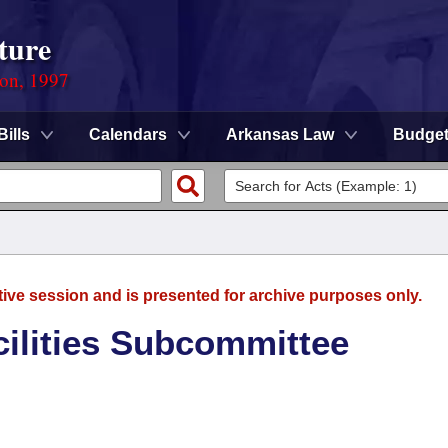
ture
ion, 1997
Bills
Calendars
Arkansas Law
Budge
tive session and is presented for archive purposes only.
ilities Subcommittee