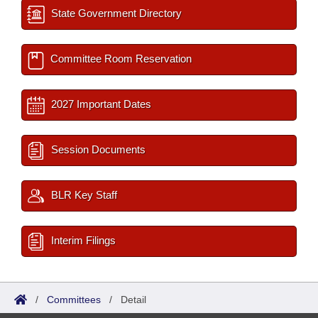
State Government Directory
Committee Room Reservation
2027 Important Dates
Session Documents
BLR Key Staff
Interim Filings
/
Committees
/
Detail