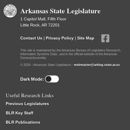
Arkansas State Legislature
1 Capitol Mall, Fifth Floor
Little Rock, AR 72201
Contact Us
|
Privacy Policy
|
Site Map
This site is maintained by the Arkansas Bureau of Legislative Research,
Information Systems Dept., and is the official website of the Arkansas
General Assembly.
© 2026 - Arkansas State Legislature -
webmaster@arkleg.state.ar.us
Dark Mode:
Useful Research Links
Previous Legislatures
BLR Key Staff
BLR Publications