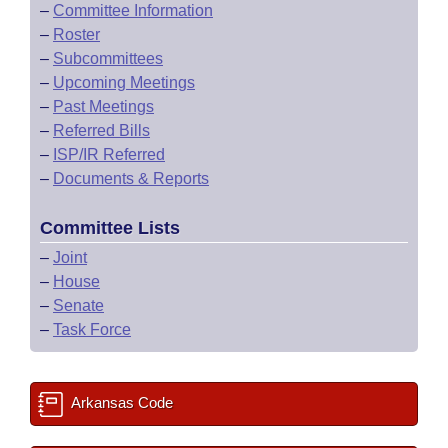
–
Committee Information
–
Roster
–
Subcommittees
–
Upcoming Meetings
–
Past Meetings
–
Referred Bills
–
ISP/IR Referred
–
Documents & Reports
Committee Lists
–
Joint
–
House
–
Senate
–
Task Force
Arkansas Code