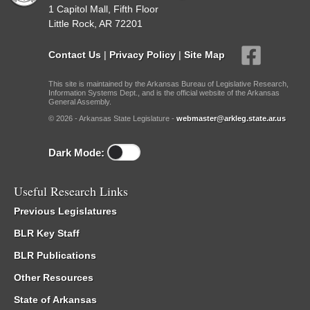
1 Capitol Mall, Fifth Floor
Little Rock, AR 72201
Contact Us
|
Privacy Policy
|
Site Map
This site is maintained by the Arkansas Bureau of Legislative Research,
Information Systems Dept., and is the official website of the Arkansas
General Assembly.
© 2026 - Arkansas State Legislature -
webmaster@arkleg.state.ar.us
Dark Mode:
Useful Research Links
Previous Legislatures
BLR Key Staff
BLR Publications
Other Resources
State of Arkansas