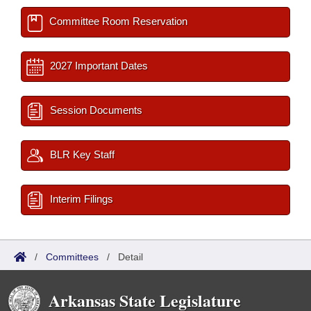
Committee Room Reservation
2027 Important Dates
Session Documents
BLR Key Staff
Interim Filings
/
Committees
/
Detail
Arkansas State Legislature