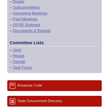
–
Roster
–
Subcommittees
–
Upcoming Meetings
–
Past Meetings
–
ISP/IR Referred
–
Documents & Reports
Committee Lists
–
Joint
–
House
–
Senate
–
Task Force
Arkansas Code
State Government Directory