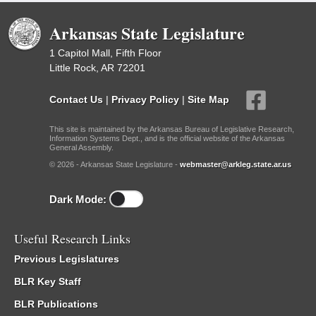
Arkansas State Legislature
1 Capitol Mall, Fifth Floor
Little Rock, AR 72201
Contact Us
|
Privacy Policy
|
Site Map
This site is maintained by the Arkansas Bureau of Legislative Research,
Information Systems Dept., and is the official website of the Arkansas
General Assembly.
© 2026 - Arkansas State Legislature -
webmaster@arkleg.state.ar.us
Dark Mode:
Useful Research Links
Previous Legislatures
BLR Key Staff
BLR Publications