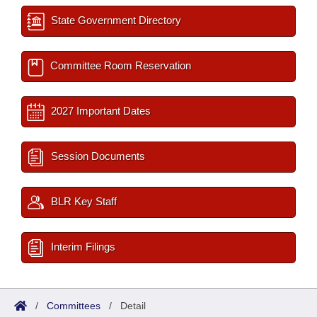
State Government Directory
Committee Room Reservation
2027 Important Dates
Session Documents
BLR Key Staff
Interim Filings
/
Committees
/
Detail