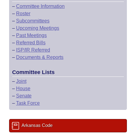
–
Committee Information
–
Roster
–
Subcommittees
–
Upcoming Meetings
–
Past Meetings
–
Referred Bills
–
ISP/IR Referred
–
Documents & Reports
Committee Lists
–
Joint
–
House
–
Senate
–
Task Force
Arkansas Code