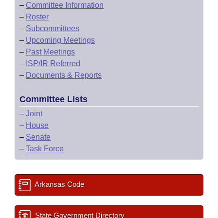
–
Committee Information
–
Roster
–
Subcommittees
–
Upcoming Meetings
–
Past Meetings
–
ISP/IR Referred
–
Documents & Reports
Committee Lists
–
Joint
–
House
–
Senate
–
Task Force
Arkansas Code
State Government Directory