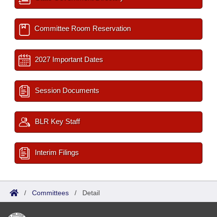
Committee Room Reservation
2027 Important Dates
Session Documents
BLR Key Staff
Interim Filings
/
Committees
/
Detail