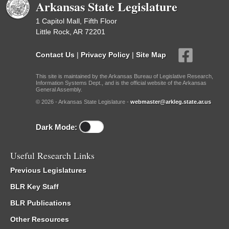
Arkansas State Legislature
1 Capitol Mall, Fifth Floor
Little Rock, AR 72201
Contact Us
|
Privacy Policy
|
Site Map
This site is maintained by the Arkansas Bureau of Legislative Research,
Information Systems Dept., and is the official website of the Arkansas
General Assembly.
© 2026 - Arkansas State Legislature -
webmaster@arkleg.state.ar.us
Dark Mode:
Useful Research Links
Previous Legislatures
BLR Key Staff
BLR Publications
Other Resources