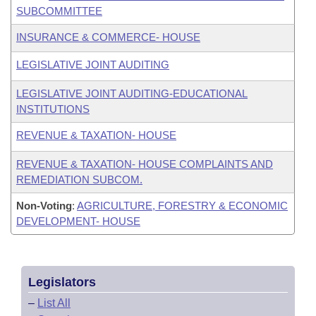
SUBCOMMITTEE
INSURANCE & COMMERCE- HOUSE
LEGISLATIVE JOINT AUDITING
LEGISLATIVE JOINT AUDITING-EDUCATIONAL
INSTITUTIONS
REVENUE & TAXATION- HOUSE
REVENUE & TAXATION- HOUSE COMPLAINTS AND
REMEDIATION SUBCOM.
Non-Voting
:
AGRICULTURE, FORESTRY & ECONOMIC
DEVELOPMENT- HOUSE
Legislators
–
List All