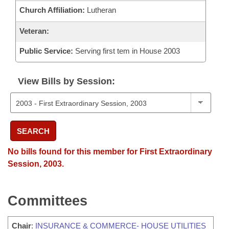
Church Affiliation:
Lutheran
Veteran:
Public Service:
Serving first tem in House 2003
View Bills by Session:
SEARCH
No bills found for this member for First Extraordinary
Session, 2003.
Committees
Chair
:
INSURANCE & COMMERCE- HOUSE UTILITIES