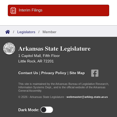
Interim Filings
/
Legislators
/
Member
Arkansas State Legislature
1 Capitol Mall, Fifth Floor
Little Rock, AR 72201
Contact Us
|
Privacy Policy
|
Site Map
This site is maintained by the Arkansas Bureau of Legislative Research,
Information Systems Dept., and is the official website of the Arkansas
General Assembly.
© 2026 - Arkansas State Legislature -
webmaster@arkleg.state.ar.us
Dark Mode: