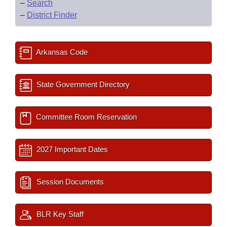
–
Search
–
District Finder
Arkansas Code
State Government Directory
Committee Room Reservation
2027 Important Dates
Session Documents
BLR Key Staff