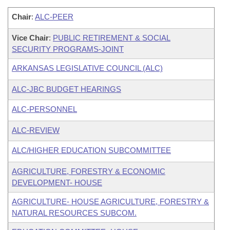
Chair
:
ALC-PEER
Vice Chair
:
PUBLIC RETIREMENT & SOCIAL
SECURITY PROGRAMS-JOINT
ARKANSAS LEGISLATIVE COUNCIL (ALC)
ALC-JBC BUDGET HEARINGS
ALC-PERSONNEL
ALC-REVIEW
ALC/HIGHER EDUCATION SUBCOMMITTEE
AGRICULTURE, FORESTRY & ECONOMIC
DEVELOPMENT- HOUSE
AGRICULTURE- HOUSE AGRICULTURE, FORESTRY &
NATURAL RESOURCES SUBCOM.