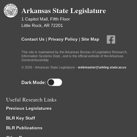
Arkansas State Legislature
1 Capitol Mall, Fifth Floor
Little Rock, AR 72201
Contact Us
|
Privacy Policy
|
Site Map
This site is maintained by the Arkansas Bureau of Legislative Research,
Information Systems Dept., and is the official website of the Arkansas
General Assembly.
© 2026 - Arkansas State Legislature -
webmaster@arkleg.state.ar.us
Dark Mode:
Useful Research Links
Previous Legislatures
BLR Key Staff
BLR Publications