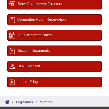
State Government Directory
Committee Room Reservation
2027 Important Dates
Session Documents
BLR Key Staff
Interim Filings
/
Legislators
/
Member