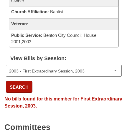
Owner
Church Affiliation:
Baptist
Veteran:
Public Service:
Benton City Council; House
2001,2003
View Bills by Session:
SEARCH
No bills found for this member for First Extraordinary
Session, 2003.
Committees