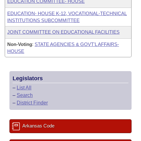
EDUCATION COMMITTEE- HOUSE
EDUCATION- HOUSE K-12, VOCATIONAL-TECHNICAL
INSTITUTIONS SUBCOMMITTEE
JOINT COMMITTEE ON EDUCATIONAL FACILITIES
Non-Voting
:
STATE AGENCIES & GOVT'L AFFAIRS-
HOUSE
Legislators
–
List All
–
Search
–
District Finder
Arkansas Code