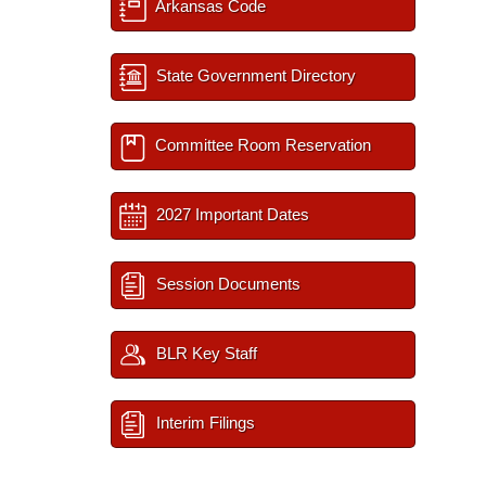
Arkansas Code
State Government Directory
Committee Room Reservation
2027 Important Dates
Session Documents
BLR Key Staff
Interim Filings