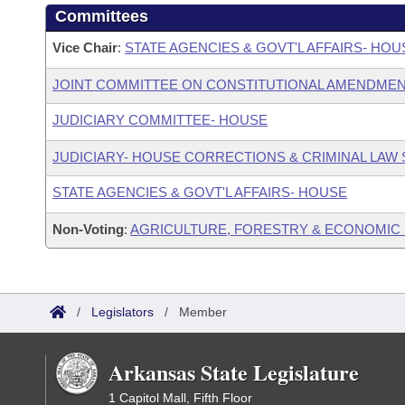
Committees
Vice Chair
:
STATE AGENCIES & GOVT'L AFFAIRS- HO
JOINT COMMITTEE ON CONSTITUTIONAL AMENDME
JUDICIARY COMMITTEE- HOUSE
JUDICIARY- HOUSE CORRECTIONS & CRIMINAL LA
STATE AGENCIES & GOVT'L AFFAIRS- HOUSE
Non-Voting
:
AGRICULTURE, FORESTRY & ECONOMIC
/
Legislators
/
Member
Arkansas State Legislature
1 Capitol Mall, Fifth Floor