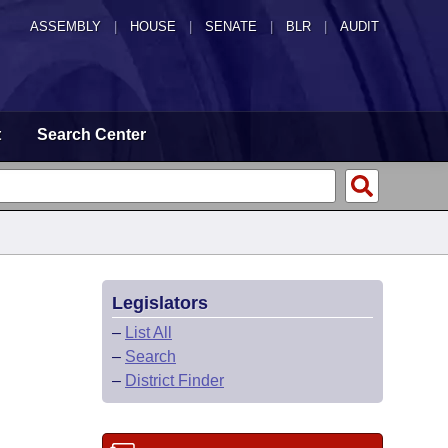
ASSEMBLY
|
HOUSE
|
SENATE
|
BLR
|
AUDIT
t
Search Center
Legislators
–
List All
–
Search
–
District Finder