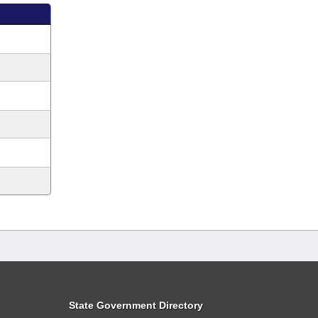
State Government Directory