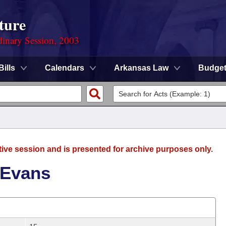
ture
dinary Session, 2003
Bills
Calendars
Arkansas Law
Budge
tive session and is presented for archive purposes only.
 Evans