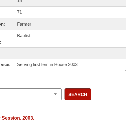
15
71
on:
Farmer
Baptist
:
rvice:
Serving first tem in House 2003
SEARCH
y Session, 2003.