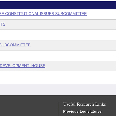
USE CONSTITUTIONAL ISSUES SUBCOMMITTEE
NTS
W SUBCOMMITTEE
 DEVELOPMENT- HOUSE
Useful Research Links
Previous Legislatures