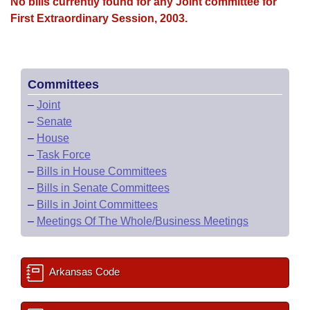
Bills on Committee Agendas
No bills currently found for any Joint committee for
Recent Activities
Bills in House Committees
First Extraordinary Session, 2003.
Search Center
Uncodified Historic Legislation
House
Recently Filed
Bills in Senate Committees
Governor's Veto List
Senate
Personalized Bill Tracking
Bills in Joint Committees
Committees
–
Joint
House Budget
Bills Returned from Committee
Meetings Of The Whole/Business Meetings
–
Senate
–
House
Senate Budget
Bill Conflicts Report
–
Task Force
–
Bills in House Committees
House Roll Call
–
Bills in Senate Committees
–
Bills in Joint Committees
–
Meetings Of The Whole/Business Meetings
Arkansas Code