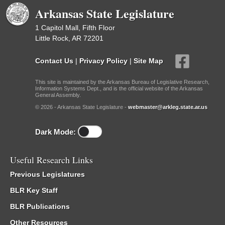
Arkansas State Legislature
1 Capitol Mall, Fifth Floor
Little Rock, AR 72201
Contact Us
|
Privacy Policy
|
Site Map
This site is maintained by the Arkansas Bureau of Legislative Research,
Information Systems Dept., and is the official website of the Arkansas
General Assembly.
© 2026 - Arkansas State Legislature -
webmaster@arkleg.state.ar.us
Dark Mode:
Useful Research Links
Previous Legislatures
BLR Key Staff
BLR Publications
Other Resources