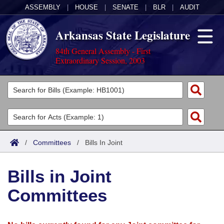
ASSEMBLY
|
HOUSE
|
SENATE
|
BLR
|
AUDIT
Arkansas State Legislature
84th General Assembly - First
Extraordinary Session, 2003
Legislators
List All
Committees
Joint
Acts
Search
/
Committees
/
Bills In Joint
Search by Range
Bills
Senate
District Finder
Bills in Joint
Search by Range
Calendars
Advanced Search
House
Committees
Meetings and Events
Arkansas Law
Advanced Search
Code Sections Amended
Task Force
Arkansas Code and Constitution of 1874
Budget