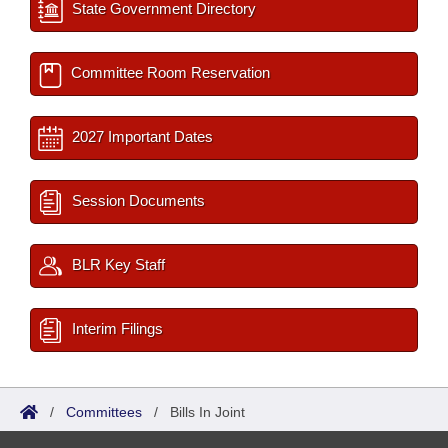
State Government Directory
Committee Room Reservation
2027 Important Dates
Session Documents
BLR Key Staff
Interim Filings
/
Committees
/
Bills In Joint