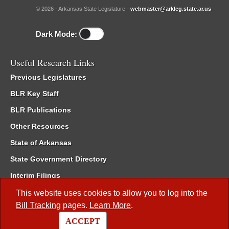
© 2026 - Arkansas State Legislature -
webmaster@arkleg.state.ar.us
Dark Mode:
Useful Research Links
Previous Legislatures
BLR Key Staff
BLR Publications
Other Resources
State of Arkansas
State Government Directory
Interim Filings
Committee Room Reservation
This website uses cookies to allow you to log into the
Bill Tracking
pages.
Learn More
.
Meetings of the Whole/Business Meetings
ACCEPT
Code of Arkansas Rules