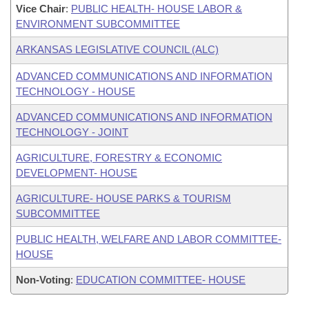
Vice Chair
:
PUBLIC HEALTH- HOUSE LABOR &
ENVIRONMENT SUBCOMMITTEE
ARKANSAS LEGISLATIVE COUNCIL (ALC)
ADVANCED COMMUNICATIONS AND INFORMATION
TECHNOLOGY - HOUSE
ADVANCED COMMUNICATIONS AND INFORMATION
TECHNOLOGY - JOINT
AGRICULTURE, FORESTRY & ECONOMIC
DEVELOPMENT- HOUSE
AGRICULTURE- HOUSE PARKS & TOURISM
SUBCOMMITTEE
PUBLIC HEALTH, WELFARE AND LABOR COMMITTEE-
HOUSE
Non-Voting
:
EDUCATION COMMITTEE- HOUSE