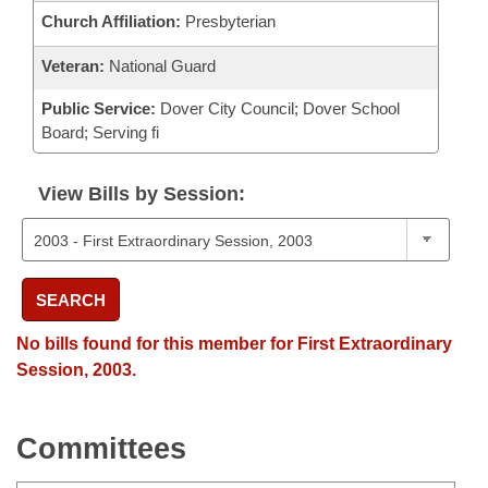
Church Affiliation:
Presbyterian
Veteran:
National Guard
Public Service:
Dover City Council; Dover School
Board; Serving fi
View Bills by Session:
SEARCH
No bills found for this member for First Extraordinary
Session, 2003.
Committees