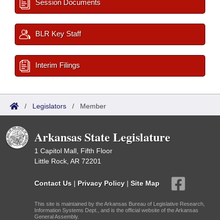
Session Documents
BLR Key Staff
Interim Filings
/
Legislators
/
Member
Arkansas State Legislature
1 Capitol Mall, Fifth Floor
Little Rock, AR 72201
Contact Us
|
Privacy Policy
|
Site Map
This site is maintained by the Arkansas Bureau of Legislative Research,
Information Systems Dept., and is the official website of the Arkansas
General Assembly.