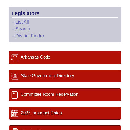
Legislators
–
List All
–
Search
–
District Finder
Arkansas Code
State Government Directory
Committee Room Reservation
2027 Important Dates