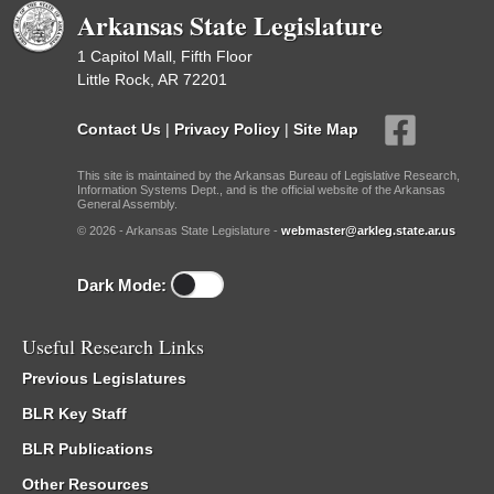
Arkansas State Legislature
1 Capitol Mall, Fifth Floor
Little Rock, AR 72201
Contact Us
|
Privacy Policy
|
Site Map
This site is maintained by the Arkansas Bureau of Legislative Research,
Information Systems Dept., and is the official website of the Arkansas
General Assembly.
© 2026 - Arkansas State Legislature -
webmaster@arkleg.state.ar.us
Dark Mode:
Useful Research Links
Previous Legislatures
BLR Key Staff
BLR Publications
Other Resources