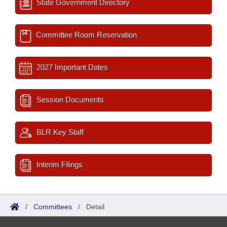
State Government Directory
Committee Room Reservation
2027 Important Dates
Session Documents
BLR Key Staff
Interim Filings
/
Committees
/
Detail