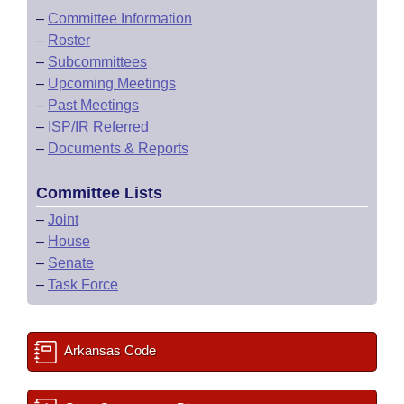
–
Committee Information
–
Roster
–
Subcommittees
–
Upcoming Meetings
–
Past Meetings
–
ISP/IR Referred
–
Documents & Reports
Committee Lists
–
Joint
–
House
–
Senate
–
Task Force
Arkansas Code